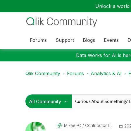
Unlock a world o
Forums
Support
Blogs
Events
D
Data Works for AI is here
Qlik Community
Forums
Analytics & AI
P
Mikael-C
Contributor III
‎20