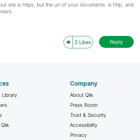
r site is https, but the url of your documents is http, and
ontent.
Reply
2
Likes
ces
Company
 Library
About Qlik
ners
Press Room
s
Trust & Security
Qlik
Accessibility
Privacy