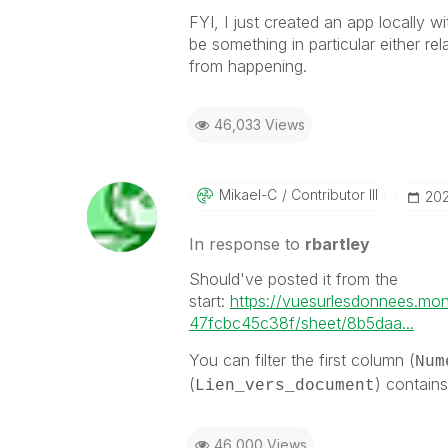
FYI, I just created an app locally wi
be something in particular either rel
from happening.
46,033 Views
Mikael-C
Contributor III
‎20
In response to
rbartley
Should've posted it from the
start:
https://vuesurlesdonnees.mo
47fcbc45c38f/sheet/8b5daa...
You can filter the first column (
Num
(
) contains
Lien_vers_document
46,000 Views