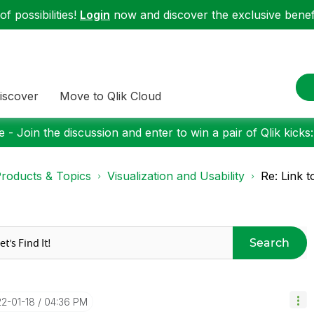
f possibilities!
Login
now and discover the exclusive benefi
iscover
Move to Qlik Cloud
 - Join the discussion and enter to win a pair of Qlik kicks
roducts & Topics
Visualization and Usability
Re: Link t
Search
22-01-18
04:36 PM