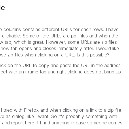
le
he columns contains different URLs for each rows. I have
re clickable. Some of the URLs are pdf files and when the
 new tab, which is great. However, some URLs are zip files
 new tab opens and closes immediately after. I would like
e zip files when clicking on a URL. Is this possible?
 click on the URL to copy and paste the URL in the address
et with an iframe tag and right clicking does not bring up
ried with Firefox and when clicking on a link to a zip file
ave as dialog, like I want. So it's probably something with
her and report here if I find anything in case someone comes