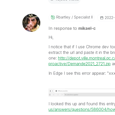
Rbartley
Specialist II
‎2022
In response to
mikael-c
Hi,
I notice that if I use Chrome dev to
extract the url and paste it in the bro
one:
http://depot.ville.montreal.qc
proactive/Demande2021_2721.zip
an
In Edge I see this error appear: "x
I looked this up and found this entr
us/answers/questions/586004/how-