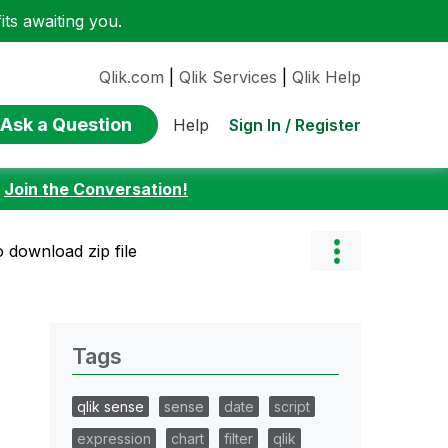
ts awaiting you.
Qlik.com
|
Qlik Services
|
Qlik Help
Ask a Question
Sign In / Register
Help
:
Join the Conversation!
o download zip file
Tags
qlik sense
sense
date
script
expression
chart
filter
qlik