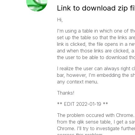
Link to download zip fi
Hi,
I'm using a table in which one of t
set up the table so that the links a
link is clicked, the file opens in a
and when those links are clicked, a
the user to be able to download thos
I realize the user can always right
bar, however, I'm embedding the she
any context menu.
Thanks!
** EDIT 2022-01-19 **
The problem occured with Chrome. I t
from the qlik sense table, I get a s
Chrome. I'll try to investigate furt