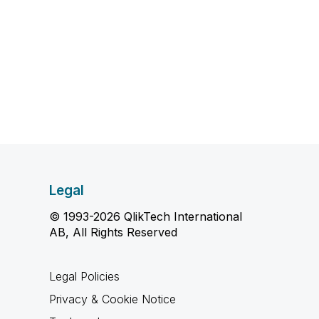
Legal
© 1993-2026 QlikTech International
AB, All Rights Reserved
Legal Policies
Privacy & Cookie Notice