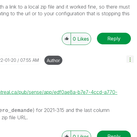
th a link to a local zip file and it worked fine, so there must
ating to the url or to your configuration that is stopping this
Reply
0
Likes
22-01-20
07:55 AM
Author
ntreal.ca/pub/sense/app/edf0ae8a-b7e7-4ccd-a770-
) for 2021-315 and the last column
ero_demande
 zip file URL.
Reply
0
Likes