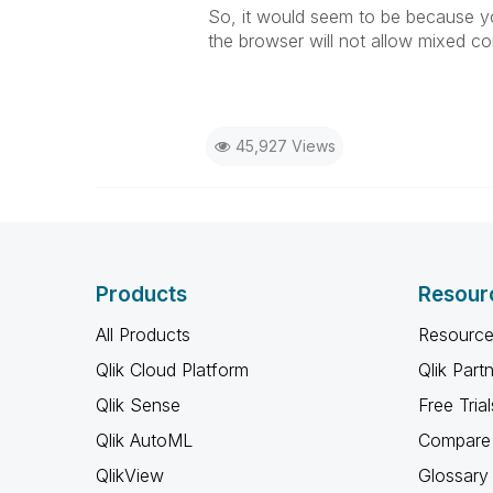
So, it would seem to be because you
the browser will not allow mixed c
45,927 Views
Products
Resour
All Products
Resource
Qlik Cloud Platform
Qlik Part
Qlik Sense
Free Trial
Qlik AutoML
Compare 
QlikView
Glossary