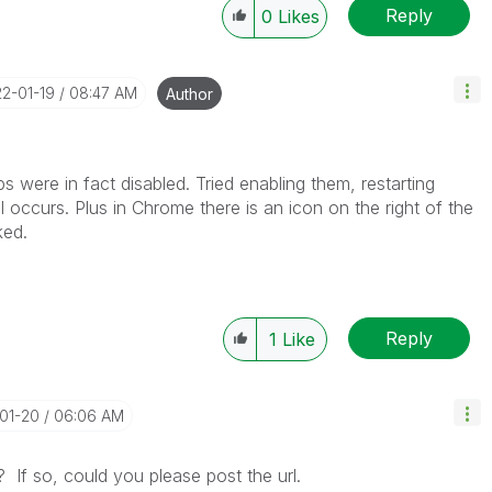
Reply
0
Likes
22-01-19
08:47 AM
Author
 were in fact disabled. Tried enabling them, restarting
 occurs. Plus in Chrome there is an icon on the right of the
ked.
Reply
1
Like
-01-20
06:06 AM
c? If so, could you please post the url.