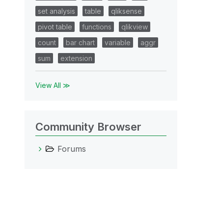
set analysis
table
qliksense
pivot table
functions
qlikview
count
bar chart
variable
aggr
sum
extension
View All ≫
Community Browser
Forums