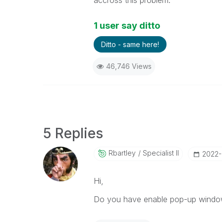
accross this problem.
1 user say ditto
Ditto - same here!
46,746 Views
5 Replies
Rbartley
Specialist II
‎2022-
Hi,
Do you have enable pop-up window