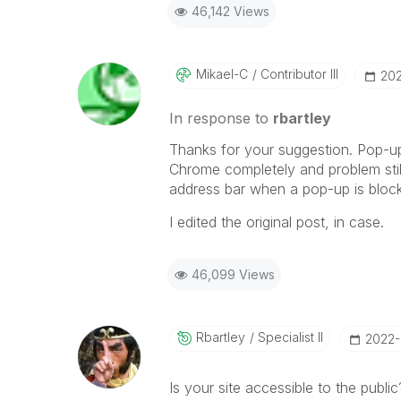
46,142 Views
Mikael-C
Contributor III
‎20
In response to
rbartley
Thanks for your suggestion. Pop-ups
Chrome completely and problem still
address bar when a pop-up is bloc
I edited the original post, in case.
46,099 Views
Rbartley
Specialist II
‎2022
Is your site accessible to the publi