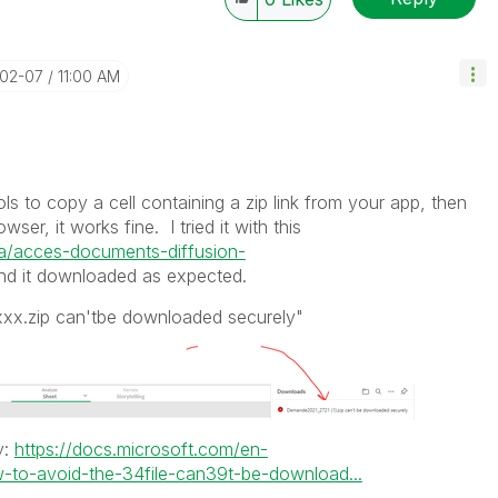
-02-07
11:00 AM
ols to copy a cell containing a zip link from your app, then
wser, it works fine. I tried it with this
.ca/acces-documents-diffusion-
d it downloaded as expected.
xxxx.zip can'tbe downloaded securely"
y:
https://docs.microsoft.com/en-
to-avoid-the-34file-can39t-be-download...