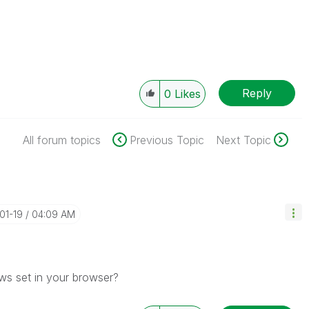
Reply
0
Likes
All forum topics
Previous Topic
Next Topic
01-19
04:09 AM
s set in your browser?