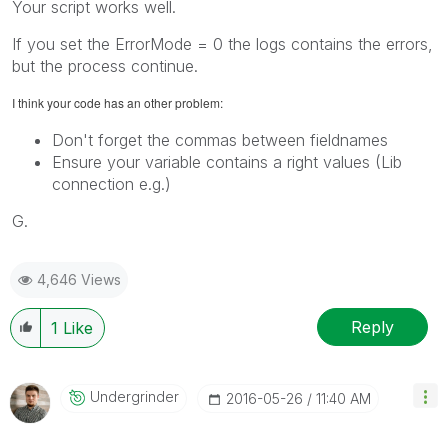
Your script works well.
If you set the ErrorMode = 0 the logs contains the errors,
but the process continue.
I think your code has an other problem:
Don't forget the commas between fieldnames
Ensure your variable contains a right values (Lib
connection e.g.)
G.
4,646 Views
Reply
1
Like
Undergrinder
‎2016-05-26
11:40 AM