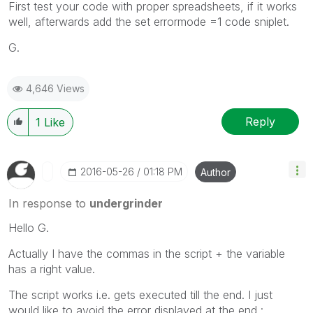
First test your code with proper spreadsheets, if it works
well, afterwards add the set errormode =1 code sniplet.
G.
4,646 Views
Reply
1
Like
‎2016-05-26
01:18 PM
Author
In response to
undergrinder
Hello G.
Actually I have the commas in the script + the variable
has a right value.
The script works i.e. gets executed till the end. I just
would like to avoid the error displayed at the end :