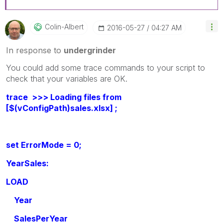
Colin-Albert
‎2016-05-27
04:27 AM
In response to
undergrinder
You could add some trace commands to your script to
check that your variables are OK.
trace >>> Loading files from
[$(vConfigPath)sales.xlsx] ;
set ErrorMode = 0;
YearSales:
LOAD
Year
SalesPerYear