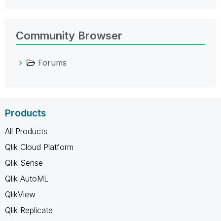
Community Browser
Forums
Products
All Products
Qlik Cloud Platform
Qlik Sense
Qlik AutoML
QlikView
Qlik Replicate