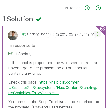
All topics
1 Solution
Undergrinder
‎2016-05-27
04:19 AM
In response to
Hi Annick,
If the script is proper, and the worksheet is exist and
haven't got other problem the output shouldn't
contains any error.
Check this page:
https://help.qlik.com/en-
US/sense/2.2/Subsystems/Hub/Content/Scripting/E
rrorVariables/ErrorVariables...
You can use the ScriptErrorList variable to elaborate
the problem. (I haven't used before).