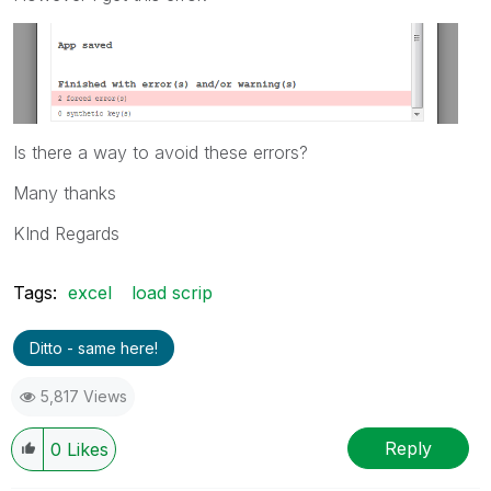
Is there a way to avoid these errors?
Many thanks
KInd Regards
Tags:
excel
load scrip
Ditto - same here!
5,817 Views
Reply
0
Likes