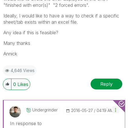
"finished with error(s)" "2 forced errors".
Ideally, I would like to have a way to check if a specific
sheet/tab exists within an excel file.
Any idea if this is feasible?
Many thanks
Annick
4,646 Views
Reply
0
Likes
Undergrinder
‎2016-05-27
04:19 AM
In response to