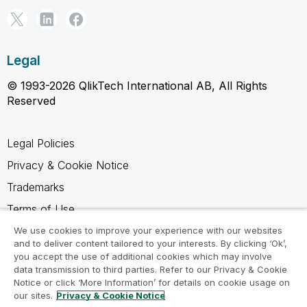
Legal
© 1993-2026 QlikTech International AB, All Rights
Reserved
Legal Policies
Privacy & Cookie Notice
Trademarks
Terms of Use
Legal Agreements
We use cookies to improve your experience with our websites
and to deliver content tailored to your interests. By clicking ‘Ok’,
Product Terms
you accept the use of additional cookies which may involve
data transmission to third parties. Refer to our Privacy & Cookie
Do not share my info
Notice or click ‘More Information’ for details on cookie usage on
our sites.
Privacy & Cookie Notice