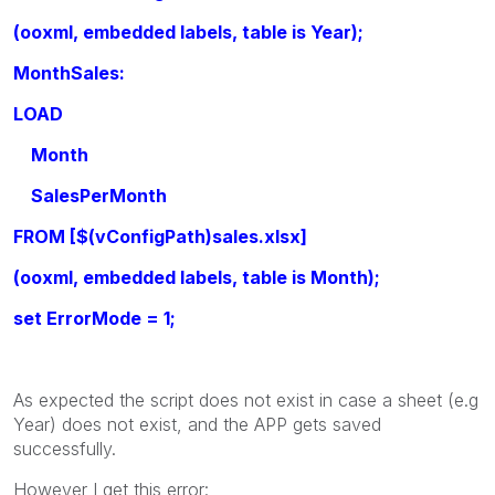
(ooxml, embedded labels, table is Year);
MonthSales:
LOAD
Month
SalesPerMonth
FROM [$(vConfigPath)sales.xlsx]
(ooxml, embedded labels, table is Month);
set ErrorMode = 1;
As expected the script does not exist in case a sheet (e.g
Year) does not exist, and the APP gets saved
successfully.
However I get this error: