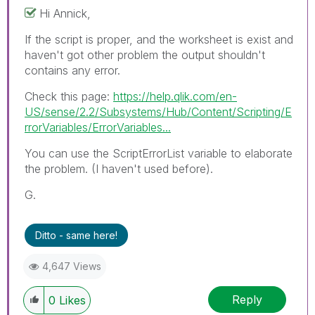
Hi Annick,
If the script is proper, and the worksheet is exist and
haven't got other problem the output shouldn't
contains any error.
Check this page:
https://help.qlik.com/en-
US/sense/2.2/Subsystems/Hub/Content/Scripting/E
rrorVariables/ErrorVariables...
You can use the ScriptErrorList variable to elaborate
the problem. (I haven't used before).
G.
Ditto - same here!
4,647 Views
Reply
0
Likes