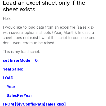
Load an excel sheet only if the
sheet exists
Hello,
I would like to load data from an excel file (sales.xlsx)
with several optional sheets (Year, Month). In case a
sheet does not exist I want the script to continue and I
don't want errors to be raised.
This is my load script:
set ErrorMode = 0;
YearSales:
LOAD
Year
SalesPerYear
FROM [$(vConfigPath)sales.xlsx]