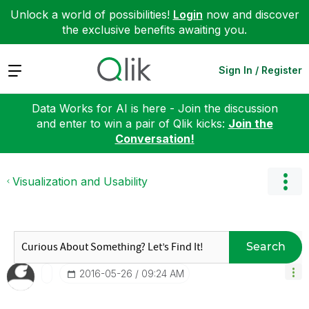
Unlock a world of possibilities!
Login
now and discover
the exclusive benefits awaiting you.
Expand
Sign In / Register
Data Works for AI is here - Join the discussion
and enter to win a pair of Qlik kicks:
Join the
Conversation!
Visualization and Usability
Search
‎2016-05-26
09:24 AM