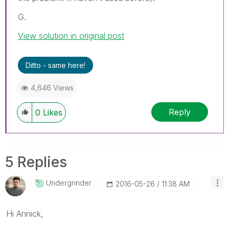
G.
View solution in original post
Ditto - same here!
4,646 Views
Reply
0
Likes
5 Replies
Undergrinder
‎2016-05-26
11:38 AM
Hi Annick,