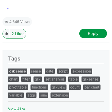
...
4,646 Views
Reply
2
Likes
Tags
qlik sense
sense
date
script
expression
chart
filter
qlik
set analysis
table
qliksense
pivot table
functions
qlikview
count
bar chart
variable
aggr
sum
extension
View All ≫