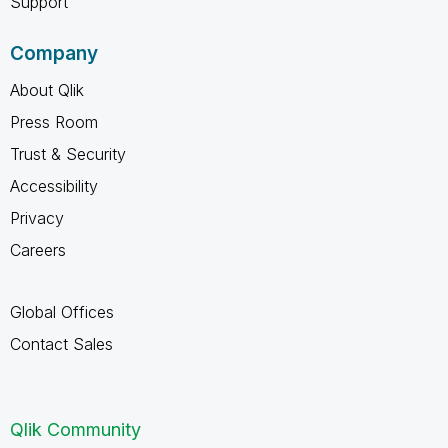
Support
Company
About Qlik
Press Room
Trust & Security
Accessibility
Privacy
Careers
Global Offices
Contact Sales
Qlik Community