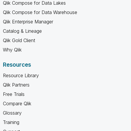
Qlik Compose for Data Lakes
Qlik Compose for Data Warehouse
Qlik Enterprise Manager
Catalog & Lineage
Qlik Gold Client
Why Qlik
Resources
Resource Library
Qlik Partners
Free Trials
Compare Qlik
Glossary
Training