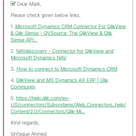
Dear Mark,
Please check given below links,
1.
Microsoft Dynamics CRM Connector For QlikView
& Qlik Sense - QVSource: The QlikView & Qlik
Sense API...
2.
NAVdiscovery - Connector for QlikView and
Microsoft Dynamics NAV
3.
How to connect to Microsoft Dynamics CRM
4.
QlikView and MS Dynamics AX ERP | Qlik
Community
5.
https://help.qlik.com/en-
US/connectors/Subsystems/Web_Connectors_help/
Content/2.0/Connectors/Qlik-Mi...
Kind regards,
Ishfaque Ahmed