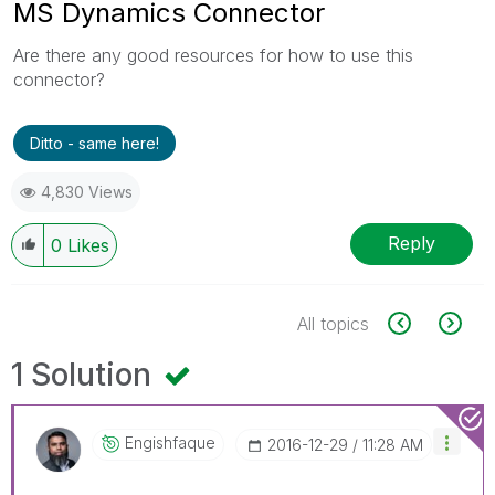
MS Dynamics Connector
Are there any good resources for how to use this
connector?
Ditto - same here!
4,830 Views
Reply
0
Likes
All topics
1 Solution
Engishfaque
‎2016-12-29
11:28 AM