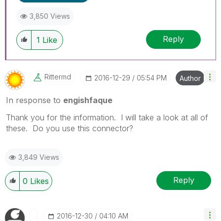
3,850 Views
Reply
1
Like
Rittermd
‎2016-12-29
05:54 PM
Author
In response to
engishfaque
Thank you for the information. I will take a look at all of
these. Do you use this connector?
3,849 Views
Reply
0
Likes
‎2016-12-30
04:10 AM