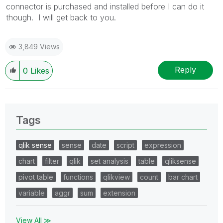
connector is purchased and installed before I can do it
though. I will get back to you.
3,849 Views
Reply
0
Likes
Tags
qlik sense
sense
date
script
expression
chart
filter
qlik
set analysis
table
qliksense
pivot table
functions
qlikview
count
bar chart
variable
aggr
sum
extension
View All ≫