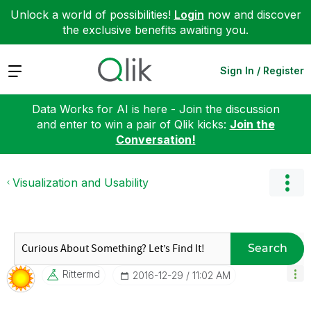
Unlock a world of possibilities!
Login
now and discover
the exclusive benefits awaiting you.
Expand
Sign In / Register
Data Works for AI is here - Join the discussion
and enter to win a pair of Qlik kicks:
Join the
Conversation!
Visualization and Usability
Search
Rittermd
‎2016-12-29
11:02 AM