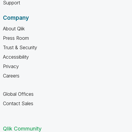
Support
Company
About Qlik
Press Room
Trust & Security
Accessibility
Privacy
Careers
Global Offices
Contact Sales
Qlik Community