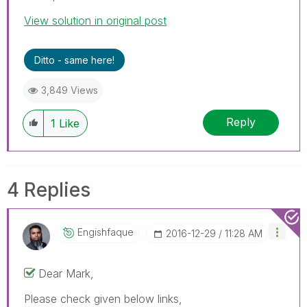
View solution in original post
Ditto - same here!
3,849 Views
Reply
1
Like
4 Replies
Engishfaque
‎2016-12-29
11:28 AM
Dear Mark,
Please check given below links,