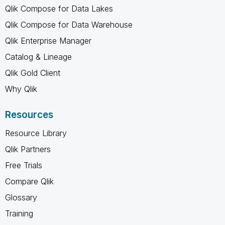
Qlik Compose for Data Lakes
Qlik Compose for Data Warehouse
Qlik Enterprise Manager
Catalog & Lineage
Qlik Gold Client
Why Qlik
Resources
Resource Library
Qlik Partners
Free Trials
Compare Qlik
Glossary
Training