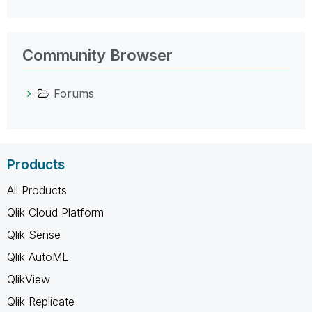
Community Browser
Forums
Products
All Products
Qlik Cloud Platform
Qlik Sense
Qlik AutoML
QlikView
Qlik Replicate