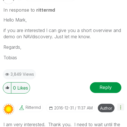
In response to
rittermd
Hello Mark,
if you are interested I can give you a short overview and
demo on NAVdiscovery. Just let me know.
Regards,
Tobias
3,849 Views
Reply
0
Likes
Rittermd
‎2016-12-31
11:37 AM
Author
I am very interested. Thank you. I need to wait until the