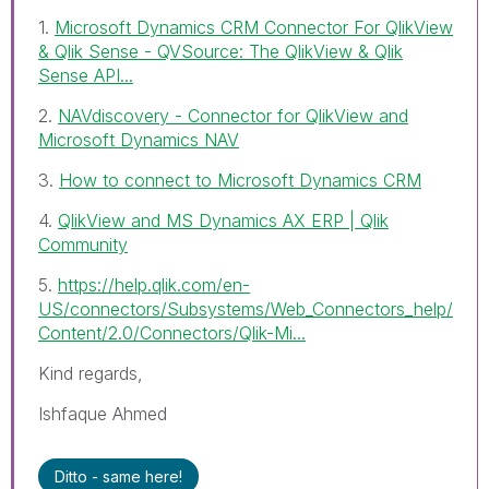
1.
Microsoft Dynamics CRM Connector For QlikView
& Qlik Sense - QVSource: The QlikView & Qlik
Sense API...
2.
NAVdiscovery - Connector for QlikView and
Microsoft Dynamics NAV
3.
How to connect to Microsoft Dynamics CRM
4.
QlikView and MS Dynamics AX ERP | Qlik
Community
5.
https://help.qlik.com/en-
US/connectors/Subsystems/Web_Connectors_help/
Content/2.0/Connectors/Qlik-Mi...
Kind regards,
Ishfaque Ahmed
Ditto - same here!