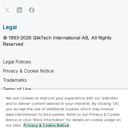
Legal
© 1993-2026 QlikTech International AB, All Rights
Reserved
Legal Policies
Privacy & Cookie Notice
Trademarks
Terms of Use
Legal Agreements
We use cookies to improve your experience with our websites
and to deliver content tailored to your interests. By clicking ‘Ok’,
Product Terms
you accept the use of additional cookies which may involve
data transmission to third parties. Refer to our Privacy & Cookie
Do not share my info
Notice or click ‘More Information’ for details on cookie usage on
our sites.
Privacy & Cookie Notice