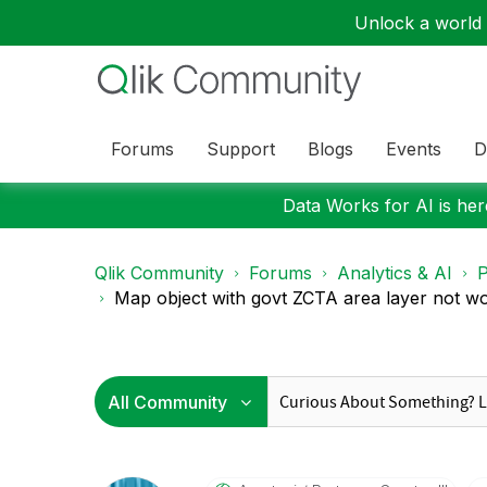
Unlock a world o
Forums
Support
Blogs
Events
D
Data Works for AI is here
Qlik Community
Forums
Analytics & AI
P
Map object with govt ZCTA area layer not w