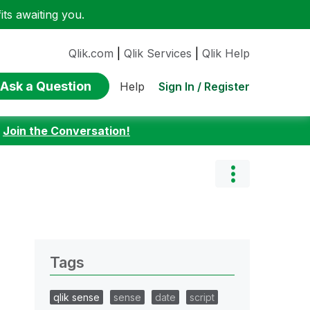
ts awaiting you.
Qlik.com
|
Qlik Services
|
Qlik Help
Ask a Question
Sign In / Register
Help
:
Join the Conversation!
Tags
qlik sense
sense
date
script