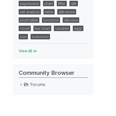
expression
chart
filter
qlik
set analysis
table
qliksense
pivot table
functions
qlikview
count
bar chart
variable
aggr
sum
extension
View All ≫
Community Browser
Forums