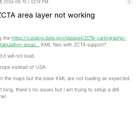
‎2024-06-10
02:14 PM
ZCTA area layer not working
g the
https://catalog.data.gov/dataset/2019-cartographic-
abulation-areas...
KML files with ZCTA support?
 it will not load.
urope instead of USA.
 on the maps but the base KML are not loading as expected.
 long, there's no issues but I am trying to setup a drill
mer.