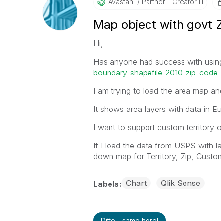
Avastani
Partner - Creator III
Map object with govt 
Hi,
Has anyone had success with usin
boundary-shapefile-2010-zip-code-t
I am trying to load the area map and
It shows area layers with data in E
I want to support custom territory
If I load the data from USPS with lat
down map for Territory, Zip, Custo
Chart
Qlik Sense
Labels
Ditto - same here!