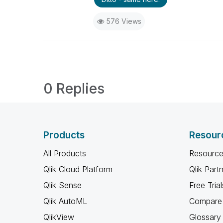
576 Views
0 Replies
Products
Resour
All Products
Resource
Qlik Cloud Platform
Qlik Part
Qlik Sense
Free Trial
Qlik AutoML
Compare 
QlikView
Glossary