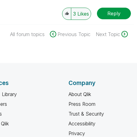
Reply
3
Likes
All forum topics
Previous Topic
Next Topic
ces
Company
 Library
About Qlik
ners
Press Room
s
Trust & Security
Qlik
Accessibility
Privacy