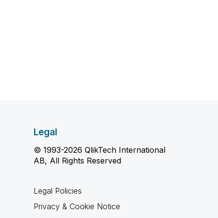
Legal
© 1993-2026 QlikTech International
AB, All Rights Reserved
Legal Policies
Privacy & Cookie Notice