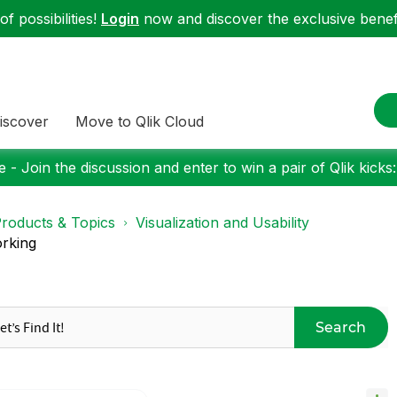
f possibilities!
Login
now and discover the exclusive benefi
iscover
Move to Qlik Cloud
 - Join the discussion and enter to win a pair of Qlik kicks
roducts & Topics
Visualization and Usability
orking
Search