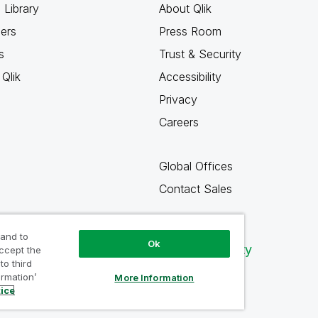
 Library
About Qlik
ners
Press Room
s
Trust & Security
Qlik
Accessibility
Privacy
Careers
Global Offices
Contact Sales
 and to
Ok
Qlik Community
accept the
to third
ormation’
More Information
tice