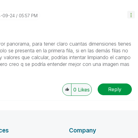
4-09-24
05:57 PM
or panorama, para tener claro cuantas dimensiones tienes
olo se presenta en la primera fila, si en las demás filas no
 valores que calcular, podrías intentar limpiando el campo
ero creo q se podría entender mejor con una imagen mas
Reply
0
Likes
ces
Company