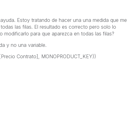
o ayuda. Estoy tratando de hacer una una medida que me
todas las filas. El resultado es correcto pero solo lo
o modificarlo para que aparezca en todas las filas?
da y no una variable.
r([Precio Contrato], MONOPRODUCT_KEY))