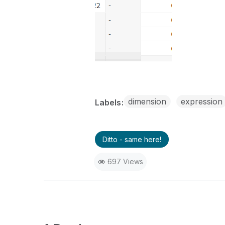
dimension
expression
Labels
Ditto - same here!
697 Views