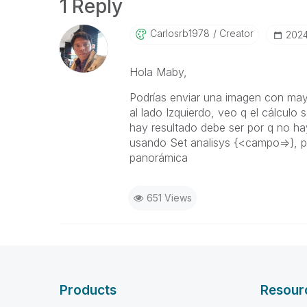
1 Reply
Carlosrb1978
Creator
‎202
Hola Maby,
Podrías enviar una imagen con may
al lado Izquierdo, veo q el cálculo s
hay resultado debe ser por q no hay
usando Set analisys {<campo=>}, p
panorámica
651 Views
Products
Resour