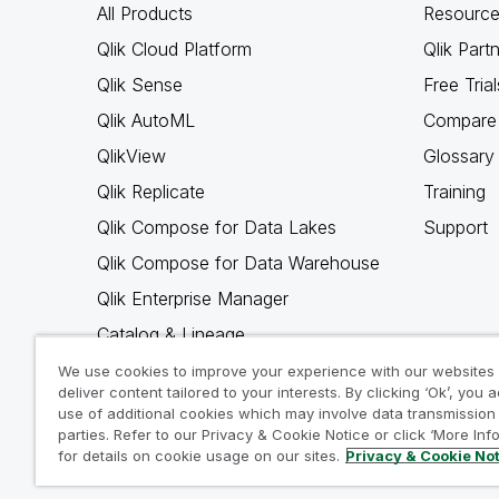
All Products
Resource
Qlik Cloud Platform
Qlik Part
Qlik Sense
Free Trial
Qlik AutoML
Compare 
QlikView
Glossary
Qlik Replicate
Training
Qlik Compose for Data Lakes
Support
Qlik Compose for Data Warehouse
Qlik Enterprise Manager
Catalog & Lineage
Qlik Gold Client
We use cookies to improve your experience with our websites
deliver content tailored to your interests. By clicking ‘Ok’, you 
Why Qlik
use of additional cookies which may involve data transmission 
parties. Refer to our Privacy & Cookie Notice or click ‘More Inf
for details on cookie usage on our sites.
Privacy & Cookie No