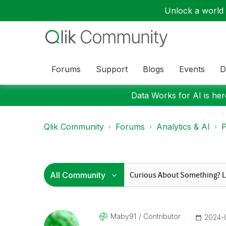
Unlock a world o
Forums
Support
Blogs
Events
D
Data Works for AI is here
Qlik Community
Forums
Analytics & AI
P
Maby91
Contributor
‎2024-