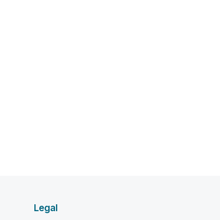
Legal