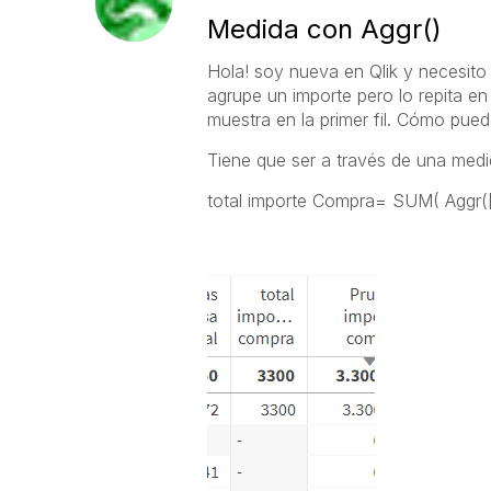
Medida con Aggr()
Hola! soy nueva en Qlik y necesit
agrupe un importe pero lo repita en 
muestra en la primer fil. Cómo pued
Tiene que ser a través de una medi
total importe Compra= SUM( Agg