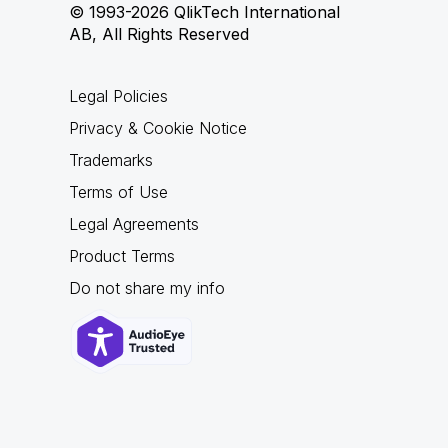
© 1993-2026 QlikTech International
AB, All Rights Reserved
Legal Policies
Privacy & Cookie Notice
Trademarks
Terms of Use
Legal Agreements
Product Terms
Do not share my info