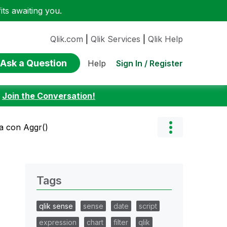
ts awaiting you.
Qlik.com
|
Qlik Services
|
Qlik Help
Ask a Question
Sign In / Register
Help
:
Join the Conversation!
a con Aggr()
Tags
qlik sense
sense
date
script
expression
chart
filter
qlik