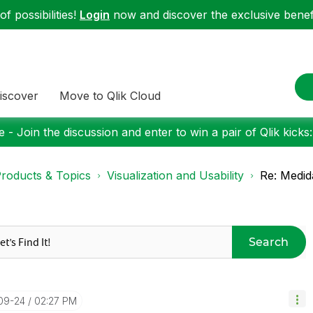
f possibilities!
Login
now and discover the exclusive benefi
iscover
Move to Qlik Cloud
 - Join the discussion and enter to win a pair of Qlik kicks
roducts & Topics
Visualization and Usability
Re: Medid
Search
09-24
02:27 PM