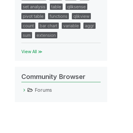
set analysis
table
qliksense
pivot table
functions
qlikview
count
bar chart
variable
aggr
sum
extension
View All ≫
Community Browser
Forums