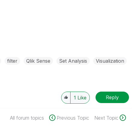
filter
Qlik Sense
Set Analysis
Visualization
Reply
1
Like
All forum topics
Previous Topic
Next Topic