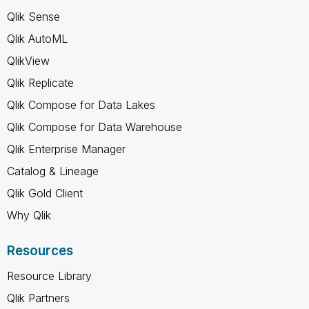
Qlik Sense
Qlik AutoML
QlikView
Qlik Replicate
Qlik Compose for Data Lakes
Qlik Compose for Data Warehouse
Qlik Enterprise Manager
Catalog & Lineage
Qlik Gold Client
Why Qlik
Resources
Resource Library
Qlik Partners