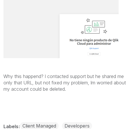
Why this happend? l contacted support but he shared me
only that URL, but not fixed my problem, lm worried about
my account could be deleted.
Client Managed
Developers
Labels