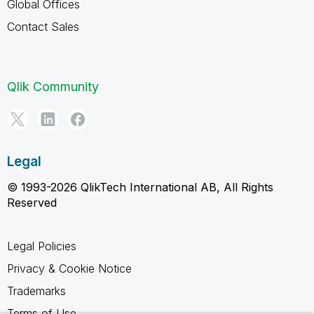
Global Offices
Contact Sales
Qlik Community
Legal
© 1993-2026 QlikTech International AB, All Rights
Reserved
Legal Policies
Privacy & Cookie Notice
Trademarks
Terms of Use