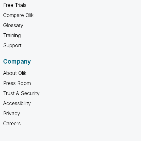
Free Trials
Compare Qlik
Glossary
Training
Support
Company
About Qlik
Press Room
Trust & Security
Accessibility
Privacy
Careers