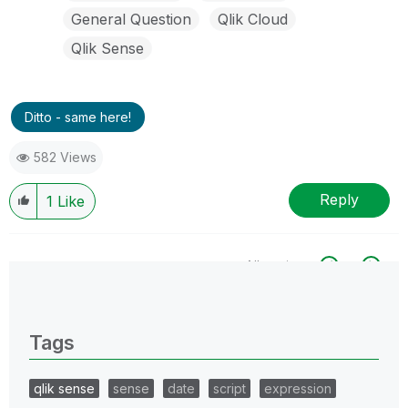
General Question
Qlik Cloud
Qlik Sense
Ditto - same here!
582 Views
Reply
1
Like
All topics
0 Replies
Tags
qlik sense
sense
date
script
expression