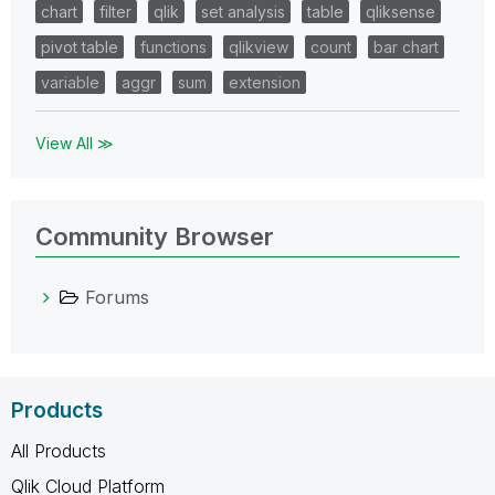
chart
filter
qlik
set analysis
table
qliksense
pivot table
functions
qlikview
count
bar chart
variable
aggr
sum
extension
View All ≫
Community Browser
Forums
Products
All Products
Qlik Cloud Platform