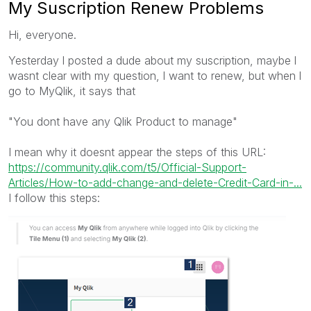
My Suscription Renew Problems
Hi, everyone.
Yesterday l posted a dude about my suscription, maybe l
wasnt clear with my question, l want to renew, but when l
go to MyQlik, it says that
"You dont have any Qlik Product to manage"
I mean why it doesnt appear the steps of this URL:
https://community.qlik.com/t5/Official-Support-
Articles/How-to-add-change-and-delete-Credit-Card-in-...
I follow this steps: