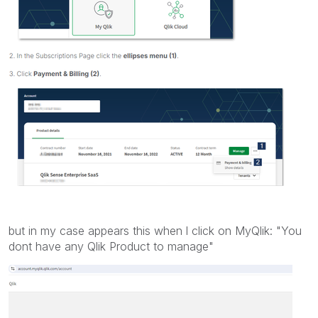
but in my case appears this when l click on MyQlik: "You
dont have any Qlik Product to manage"