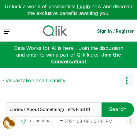
Unlock a world of possibilities!
Login
now and discover
the exclusive benefits awaiting you.
Expand
Sign In / Register
Data Works for AI is here - Join the discussion
and enter to win a pair of Qlik kicks:
Join the
Conversation!
Visualization and Usability
Search
Luisanabria
‎2024-08-08
03:44 PM