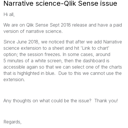
Narrative science-Qlik Sense issue
Hi all,
We are on Qlik Sense Sept 2018 release and have a paid
version of narrative science.
Since June 2018, we noticed that after we add Narrative
science extension to a sheet and hit 'Link to chart'
option; the session freezes. In some cases, around
5 minutes of a white screen, then the dashboard is
accessible again so that we can select one of the charts
that is highlighted in blue. Due to this we cannot use the
extension.
Any thoughts on what could be the issue? Thank you!
Regards,