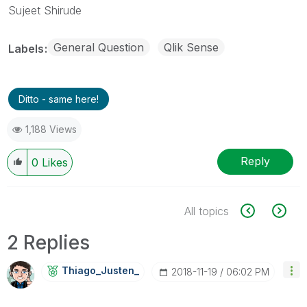
Sujeet Shirude
General Question
Qlik Sense
Labels
Ditto - same here!
1,188 Views
Reply
0
Likes
All topics
2 Replies
Thiago_Justen_
‎2018-11-19
06:02 PM