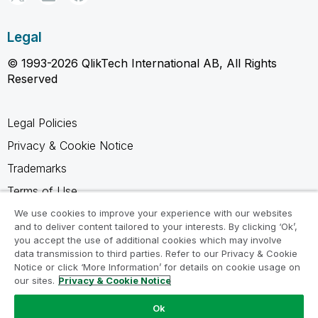
Legal
© 1993-2026 QlikTech International AB, All Rights
Reserved
Legal Policies
Privacy & Cookie Notice
Trademarks
Terms of Use
Legal Agreements
We use cookies to improve your experience with our websites
and to deliver content tailored to your interests. By clicking ‘Ok’,
Product Terms
you accept the use of additional cookies which may involve
data transmission to third parties. Refer to our Privacy & Cookie
Do not share my info
Notice or click ‘More Information’ for details on cookie usage on
our sites.
Privacy & Cookie Notice
Ok