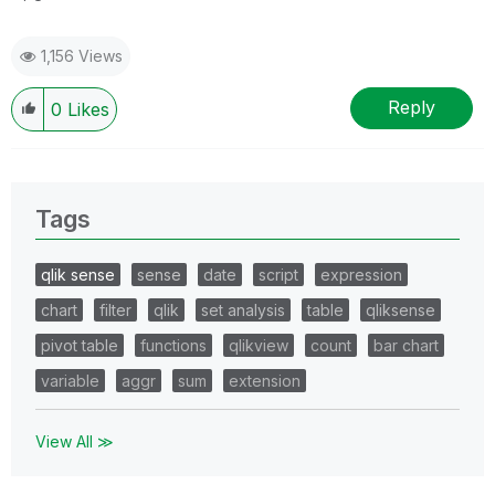
1,156 Views
Reply
0
Likes
Tags
qlik sense
sense
date
script
expression
chart
filter
qlik
set analysis
table
qliksense
pivot table
functions
qlikview
count
bar chart
variable
aggr
sum
extension
View All ≫