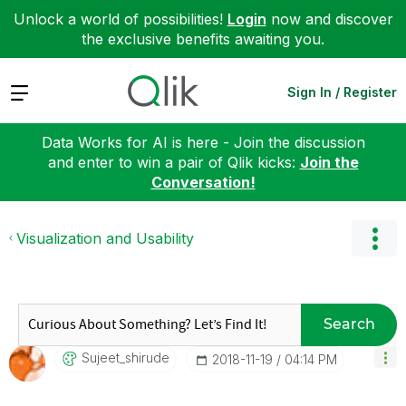
Unlock a world of possibilities!
Login
now and discover
the exclusive benefits awaiting you.
Expand
Sign In / Register
Data Works for AI is here - Join the discussion
and enter to win a pair of Qlik kicks:
Join the
Conversation!
Visualization and Usability
Search
Sujeet_shirude
‎2018-11-19
04:14 PM