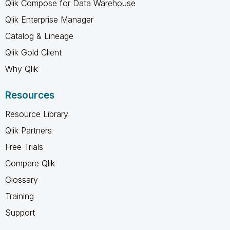
Qlik Compose for Data Warehouse
Qlik Enterprise Manager
Catalog & Lineage
Qlik Gold Client
Why Qlik
Resources
Resource Library
Qlik Partners
Free Trials
Compare Qlik
Glossary
Training
Support