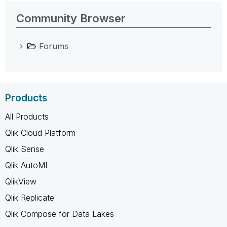
Community Browser
Forums
Products
All Products
Qlik Cloud Platform
Qlik Sense
Qlik AutoML
QlikView
Qlik Replicate
Qlik Compose for Data Lakes