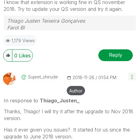
I know that extension is working fine in QS november
2018. Try to update your QS version and try it again.
Thiago Justen Teixeira Gonçalves
Farol BI
WhatsApp: 24 98152-1675
1,179 Views
Skype: justen.thiago
Reply
0
Likes
Sujeet_shirude
‎2018-11-26
01:54 PM
Author
In response to
Thiago_Justen_
Thanks, Thiago! I will try it after the upgrade to Nov 2018
version.
Has it ever given you issues? It started for us since the
upgrade to June 2018 version.