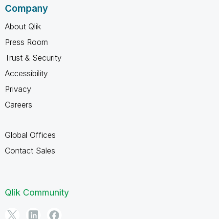
Company
About Qlik
Press Room
Trust & Security
Accessibility
Privacy
Careers
Global Offices
Contact Sales
Qlik Community