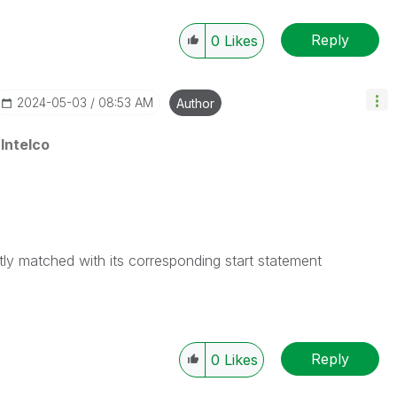
Reply
0
Likes
‎2024-05-03
08:53 AM
Author
Intelco
tly matched with its corresponding start statement
Reply
0
Likes