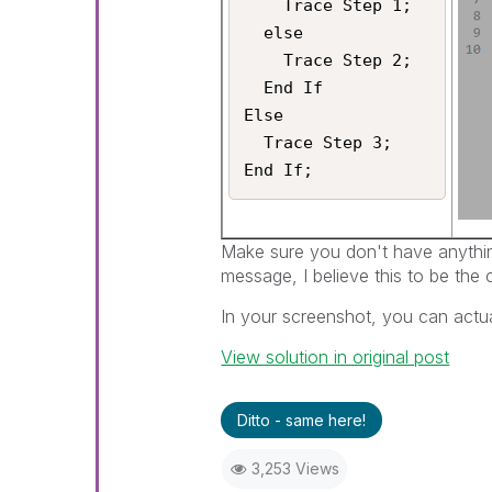
    Trace Step 1;

  else

    Trace Step 2;

  End If

Else

  Trace Step 3;

Make sure you don't have anything
message, I believe this to be the 
In your screenshot, you can actual
View solution in original post
Ditto - same here!
3,253 Views