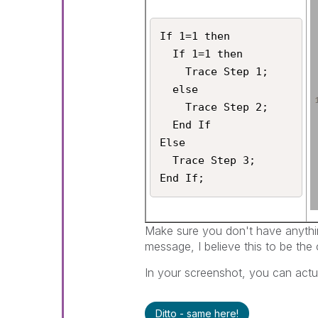
If 1=1 then

  If 1=1 then

    Trace Step 1;

  else

    Trace Step 2;

  End If

Else

  Trace Step 3;

Make sure you don't have anything
message, I believe this to be the 
In your screenshot, you can actua
Ditto - same here!