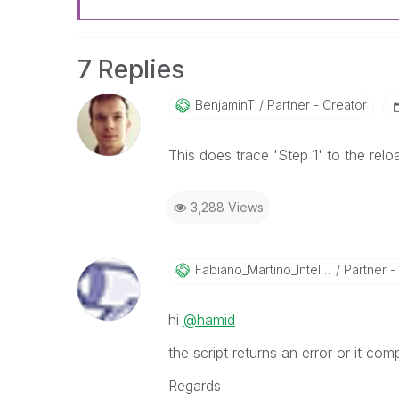
7 Replies
BenjaminT
Partner - Creator
This does trace 'Step 1' to the relo
3,288 Views
Fabiano_Martino
_Intelco
Partner - 
hi
@hamid
the script returns an error or it co
Regards