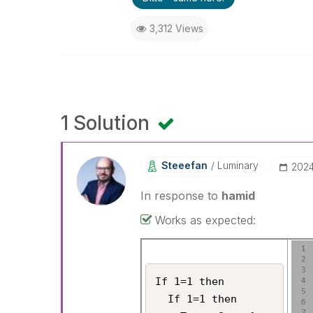
3,312 Views
1 Solution
Steeefan
Luminary
‎202
In response to
hamid
Works as expected:
If 1=1 then

  If 1=1 then
