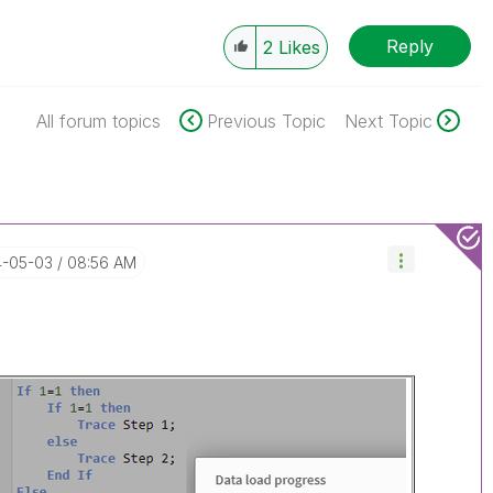
Reply
2
Likes
All forum topics
Previous Topic
Next Topic
4-05-03
08:56 AM