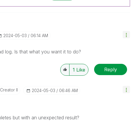
‎2024-05-03
06:14 AM
ad log. Is that what you want it to do?
Reply
1
Like
Creator II
‎2024-05-03
06:46 AM
mpletes but with an unexpected result?