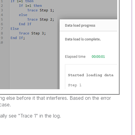
 else before it that interferes. Based on the error
case.
lly see "Trace 1" in the log.