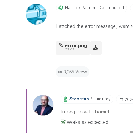
Hamid
Partner - Contributor II
I attched the error message, want t
error.png
23 KB
3,255 Views
Steeefan
Luminary
‎20
In response to
hamid
Works as expected: