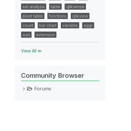
set analysis
table
qliksense
pivot table
functions
qlikview
count
bar chart
variable
aggr
sum
extension
View All ≫
Community Browser
Forums