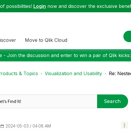
f possibilities!
Login
now and discover the exclusive benefi
iscover
Move to Qlik Cloud
 - Join the discussion and enter to win a pair of Qlik kicks
roducts & Topics
Visualization and Usability
Re: Neste
Search
‎2024-05-03
04:08 AM