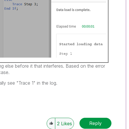
 else before it that interferes. Based on the error
case.
ly see "Trace 1" in the log.
Reply
2
Likes