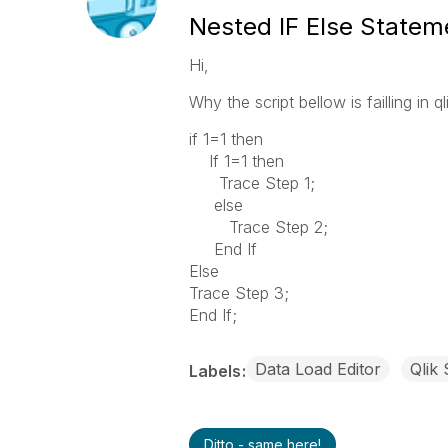
Nested IF Else Statem
Hi,
Why the script bellow is failling in q
if 1=1 then
If 1=1 then
Trace Step 1;
else
Trace Step 2;
End If
Else
Trace Step 3;
End If;
Data Load Editor
Qlik
Labels
Ditto - same here!