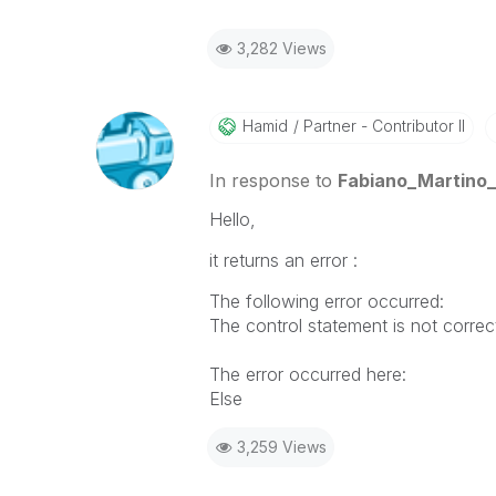
3,282 Views
Hamid
Partner - Contributor II
In response to
Fabiano_Martino_
Hello,
it returns an error :
The following error occurred:
The control statement is not correc
The error occurred here:
Else
3,259 Views