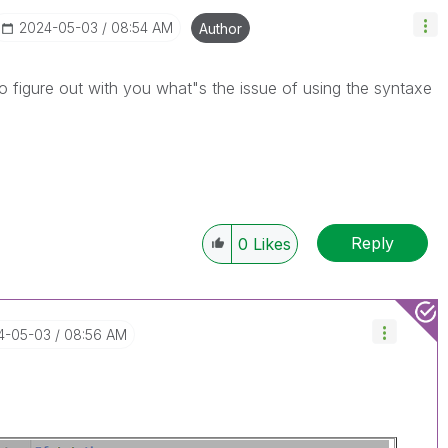
‎2024-05-03
08:54 AM
Author
o figure out with you what"s the issue of using the syntaxe
Reply
0
Likes
24-05-03
08:56 AM