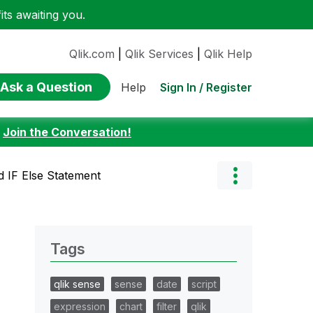
ts awaiting you.
Qlik.com
|
Qlik Services
|
Qlik Help
Ask a Question
Sign In / Register
Help
:
Join the Conversation!
d IF Else Statement
Tags
qlik sense
sense
date
script
expression
chart
filter
qlik