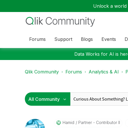
Unlock a world o
Forums
Support
Blogs
Events
D
Data Works for AI is here
Qlik Community
Forums
Analytics & AI
P
Hamid
Partner - Contributor II