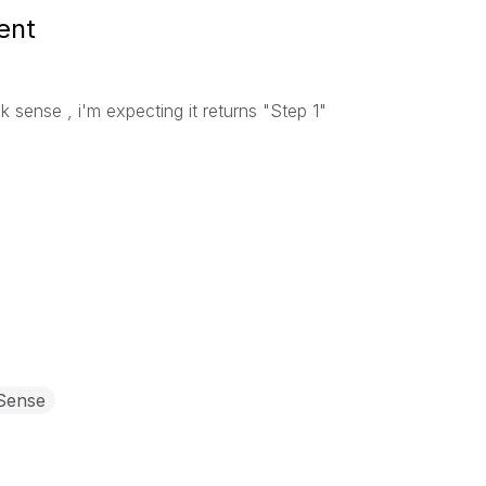
ent
lik sense , i'm expecting it returns "Step 1"
 Sense