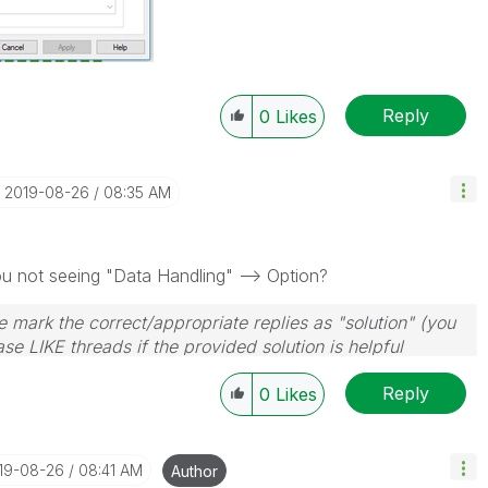
Reply
0
Likes
‎2019-08-26
08:35 AM
u not seeing "Data Handling" --> Option?
 mark the correct/appropriate replies as "solution" (you
se LIKE threads if the provided solution is helpful
Reply
0
Likes
019-08-26
08:41 AM
Author