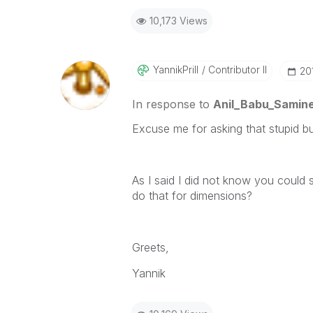
10,173 Views
YannikPrill
Contributor II
‎2
In response to
Anil_Babu_Samine
Excuse me for asking that stupid bu
As I said I did not know you could 
do that for dimensions?
Greets,
Yannik