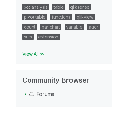
set analysis
table
qliksense
pivot table
functions
qlikview
count
bar chart
variable
aggr
sum
extension
View All ≫
Community Browser
Forums