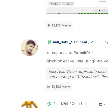
10,165 Views
Anil_Babu_Samin
Eni
MVP
In response to
YannikPrill
Which object you are using? Are yo
Best Anil, When applicable please
can mark up to 3 "solutions". Plea
10,163 Views
YannikPrill
Contributor II
‎2