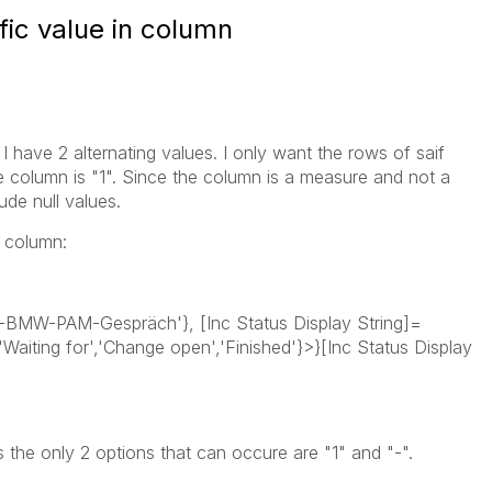
fic value in column
I have 2 alternating values. I only want the rows of saif
he column is "1". Since the column is a measure and not a
de null values.
e column:
-BMW-PAM-Gespräch'}, [Inc Status Display String]=
,'Waiting for','Change open','Finished'}>}[Inc Status Display
s the only 2 options that can occure are "1" and "-".