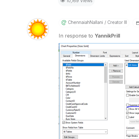
10,169 Views
ChennaiahNallan
I
Creator III
In response to
YannikPrill