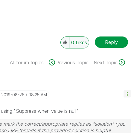
Reply
0
Likes
All forum topics
Previous Topic
Next Topic
‎2019-08-26
08:25 AM
es using "Suppress when value is null"
 mark the correct/appropriate replies as "solution" (you
se LIKE threads if the provided solution is helpful