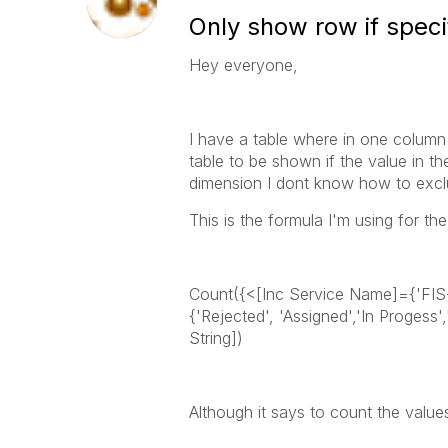
Only show row if speci
Hey everyone,
I have a table where in one column 
table to be shown if the value in t
dimension I dont know how to exclu
This is the formula I'm using for th
Count({<[Inc Service Name]={'FIS
{'Rejected', 'Assigned','In Progess'
String])
Although it says to count the value