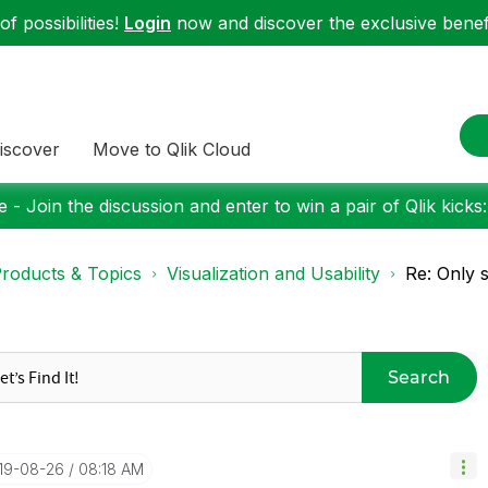
f possibilities!
Login
now and discover the exclusive benefi
iscover
Move to Qlik Cloud
 - Join the discussion and enter to win a pair of Qlik kicks
roducts & Topics
Visualization and Usability
Re: Only 
Search
019-08-26
08:18 AM