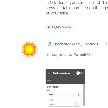
In Qlik Sense you can deselect "Inc
press the table and then on the righ
of your table.
10,145 Views
ChennaiahNallan
I
Creator III
In response to
YannikPrill