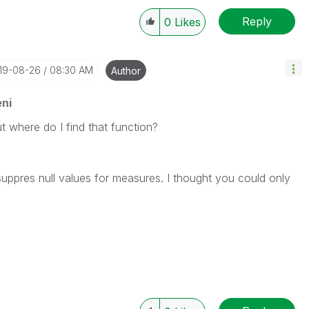
Reply
0
Likes
019-08-26
08:30 AM
Author
ni
t where do I find that function?
suppres null values for measures. I thought you could only