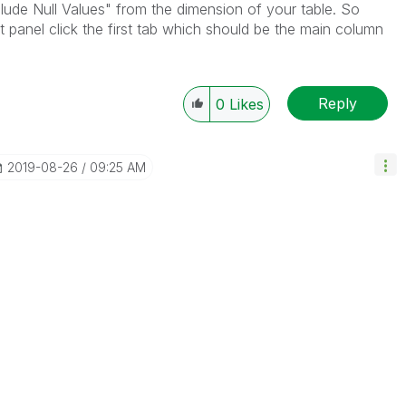
lude Null Values" from the dimension of your table. So
t panel click the first tab which should be the main column
Reply
0
Likes
‎2019-08-26
09:25 AM