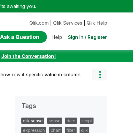
ts awaiting you.
Qlik.com
|
Qlik Services
|
Qlik Help
Ask a Question
Sign In / Register
Help
:
Join the Conversation!
show row if specific value in column
Tags
qlik sense
sense
date
script
expression
chart
filter
qlik