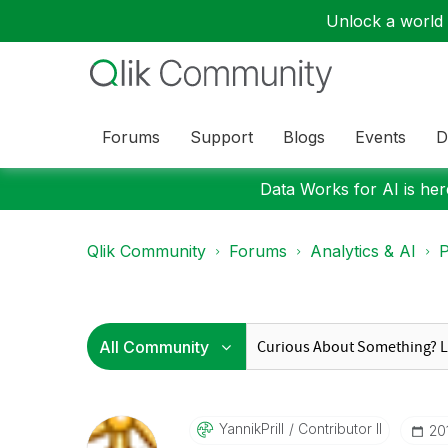
Unlock a world o
Forums
Support
Blogs
Events
D
Data Works for AI is here
Qlik Community
Forums
Analytics & AI
P
YannikPrill
Contributor II
‎2