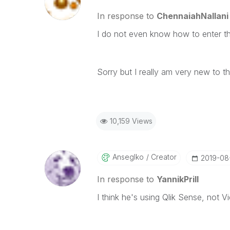
In response to
ChennaiahNallani
I do not even know how to enter t
Sorry but I really am very new to th
10,159 Views
Anseglko
Creator
‎2019-08
In response to
YannikPrill
I think he's using Qlik Sense, not V