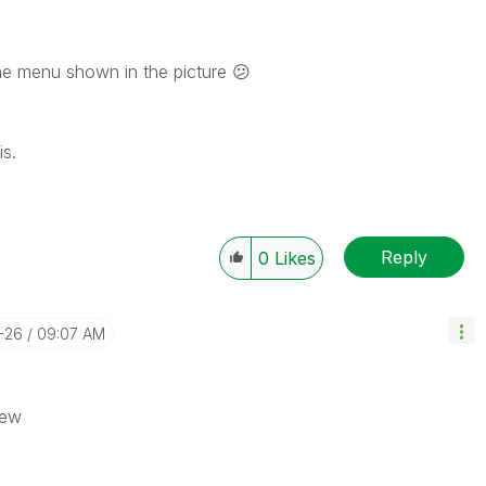
he menu shown in the picture
😕
is.
Reply
0
Likes
-26
09:07 AM
iew