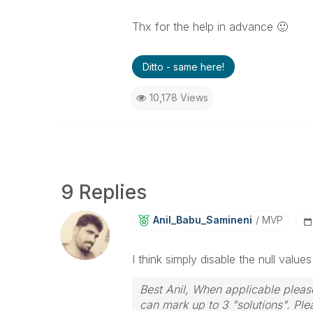
Thx for the help in advance
🙂
Ditto - same here!
10,178 Views
9 Replies
Anil_Babu_Samin
Eni
MVP
I think simply disable the null valu
Best Anil, When applicable please
can mark up to 3 "solutions". Plea