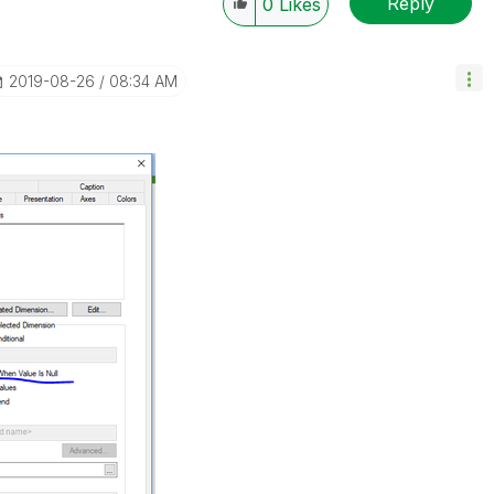
Reply
0
Likes
‎2019-08-26
08:34 AM