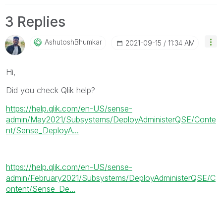
3 Replies
AshutoshBhumkar
‎2021-09-15
11:34 AM
Hi,
Did you check Qlik help?
https://help.qlik.com/en-US/sense-
admin/May2021/Subsystems/DeployAdministerQSE/Conte
nt/Sense_DeployA...
https://help.qlik.com/en-US/sense-
admin/February2021/Subsystems/DeployAdministerQSE/C
ontent/Sense_De...