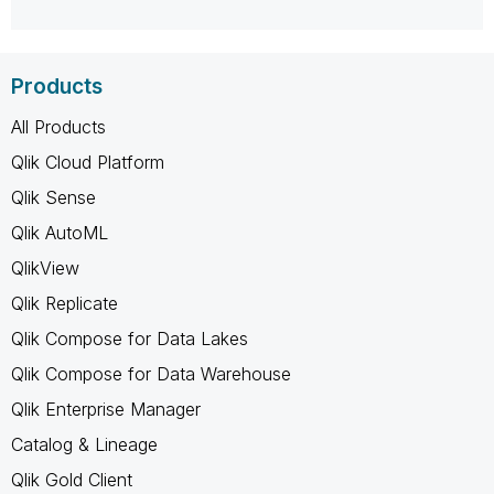
Products
All Products
Qlik Cloud Platform
Qlik Sense
Qlik AutoML
QlikView
Qlik Replicate
Qlik Compose for Data Lakes
Qlik Compose for Data Warehouse
Qlik Enterprise Manager
Catalog & Lineage
Qlik Gold Client