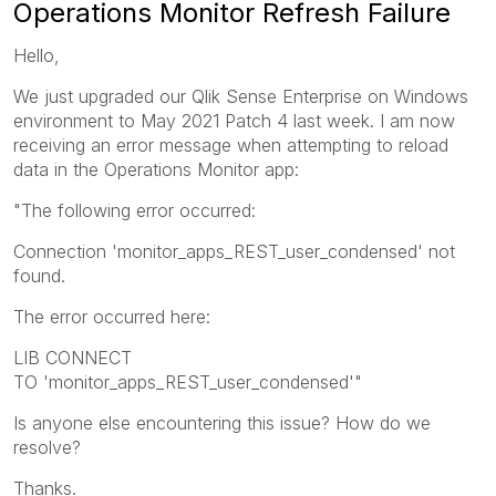
Operations Monitor Refresh Failure
Hello,
We just upgraded our Qlik Sense Enterprise on Windows
environment to May 2021 Patch 4 last week. I am now
receiving an error message when attempting to reload
data in the Operations Monitor app:
"The following error occurred:
Connection 'monitor_apps_REST_user_condensed' not
found.
The error occurred here:
LIB CONNECT
TO 'monitor_apps_REST_user_condensed'"
Is anyone else encountering this issue? How do we
resolve?
Thanks.