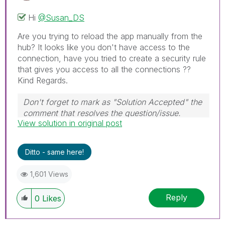
Hi
@Susan_DS
Are you trying to reload the app manually from the
hub? It looks like you don't have access to the
connection, have you tried to create a security rule
that gives you access to all the connections ??
Kind Regards.
Don't forget to mark as "Solution Accepted" the
comment that resolves the question/issue.
View solution in original post
#ngm
Ditto - same here!
1,601 Views
Reply
0
Likes