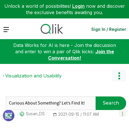
Unlock a world of possibilities!
Login
now and discover
the exclusive benefits awaiting you.
Expand
Sign In / Register
Data Works for AI is here - Join the discussion
and enter to win a pair of Qlik kicks:
Join the
Conversation!
Visualization and Usability
Search
Susan_DS
‎2021-09-15
11:07 AM