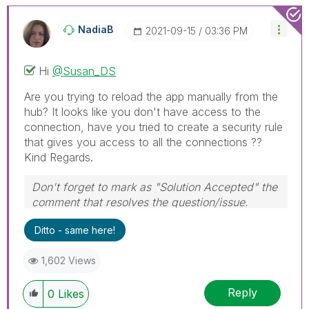
NadiaB
‎2021-09-15
03:36 PM
Hi
@Susan_DS
Are you trying to reload the app manually from the
hub? It looks like you don't have access to the
connection, have you tried to create a security rule
that gives you access to all the connections ??
Kind Regards.
Don't forget to mark as "Solution Accepted" the
comment that resolves the question/issue.
#ngm
Ditto - same here!
1,602 Views
Reply
0
Likes