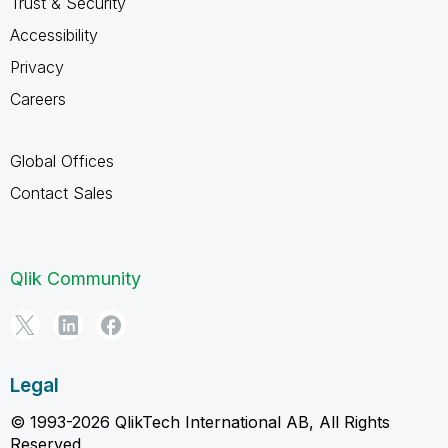
Trust & Security
Accessibility
Privacy
Careers
Global Offices
Contact Sales
Qlik Community
Legal
© 1993-2026 QlikTech International AB, All Rights
Reserved