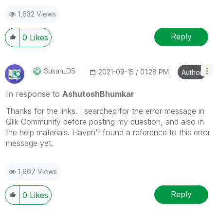
1,632 Views
Reply
0
Likes
Susan_DS
‎2021-09-15
01:28 PM
Author
In response to
AshutoshBhumkar
Thanks for the links. I searched for the error message in
Qlik Community before posting my question, and also in
the help materials. Haven't found a reference to this error
message yet.
1,607 Views
Reply
0
Likes