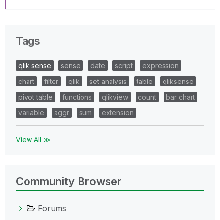
Tags
qlik sense
sense
date
script
expression
chart
filter
qlik
set analysis
table
qliksense
pivot table
functions
qlikview
count
bar chart
variable
aggr
sum
extension
View All ≫
Community Browser
Forums