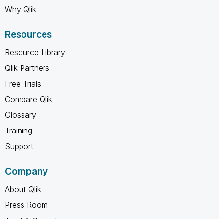
Why Qlik
Resources
Resource Library
Qlik Partners
Free Trials
Compare Qlik
Glossary
Training
Support
Company
About Qlik
Press Room