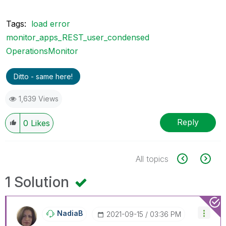
Tags:
load error
monitor_apps_REST_user_condensed
OperationsMonitor
Ditto - same here!
1,639 Views
Reply
0
Likes
All topics
1 Solution
NadiaB
‎2021-09-15
03:36 PM