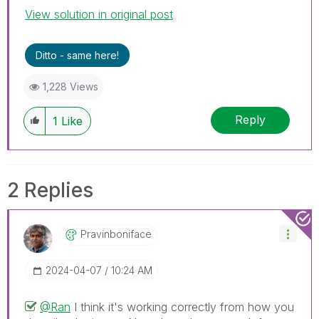
View solution in original post
Ditto - same here!
1,228 Views
Reply
1
Like
2 Replies
Pravinboniface
‎2024-04-07
10:24 AM
@Ran
I think it's working correctly from how you