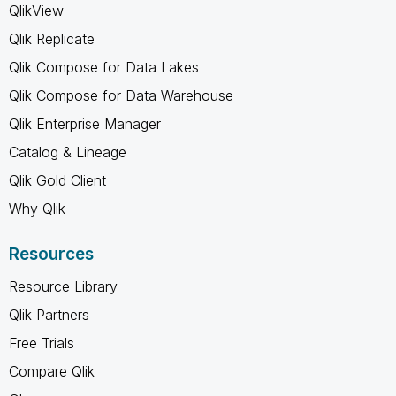
QlikView
Qlik Replicate
Qlik Compose for Data Lakes
Qlik Compose for Data Warehouse
Qlik Enterprise Manager
Catalog & Lineage
Qlik Gold Client
Why Qlik
Resources
Resource Library
Qlik Partners
Free Trials
Compare Qlik