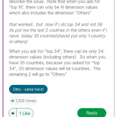
describe the issue. Note that when you ask for
"top N", there can only be N dimension values
which also includes the dimension "Others"
that worked.. but now if i do top 34 and not 36
its put me the last 2 coutries in the others even if i
have today 35 coutries(should put only 1 country
in others)
When you ask for "top 34", there can be only 34
dimension values (including others). So when you
have 35 countries, because you asked for "top
34", 33 dimension values will be countries. The
remaining 2 will go to "Others"
Ditto - same here!
1,229 Views
Reply
1
Like