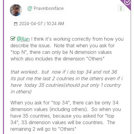
Pravinboniface
‎2024-04-07
10:24 AM
@Ran
I think it's working correctly from how you
describe the issue. Note that when you ask for
"top N", there can only be N dimension values
which also includes the dimension "Others"
that worked.. but now if i do top 34 and not 36
its put me the last 2 coutries in the others even if i
have today 35 coutries(should put only 1 country
in others)
When you ask for "top 34", there can be only 34
dimension values (including others). So when you
have 35 countries, because you asked for "top
34", 33 dimension values will be countries. The
remaining 2 will go to "Others"