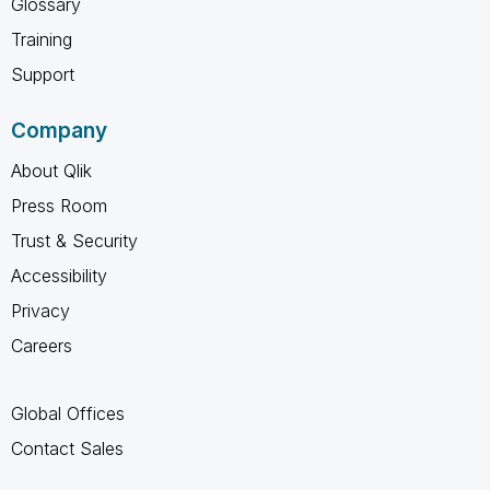
Glossary
Training
Support
Company
About Qlik
Press Room
Trust & Security
Accessibility
Privacy
Careers
Global Offices
Contact Sales