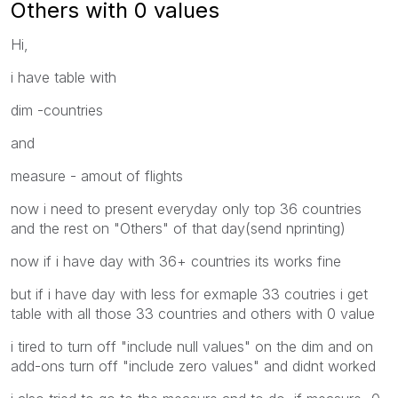
Others with 0 values
Hi,
i have table with
dim -countries
and
measure - amout of flights
now i need to present everyday only top 36 countries
and the rest on "Others" of that day(send nprinting)
now if i have day with 36+ countries its works fine
but if i have day with less for exmaple 33 coutries i get
table with all those 33 countries and others with 0 value
i tired to turn off "include null values" on the dim and on
add-ons turn off "include zero values" and didnt worked