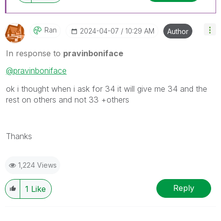
Ran
‎2024-04-07
10:29 AM
Author
In response to
pravinboniface
@pravinboniface
ok i thought when i ask for 34 it will give me 34 and the
rest on others and not 33 +others
Thanks
1,224 Views
Reply
1
Like