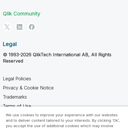
Qlik Community
Legal
© 1993-2026 QlikTech International AB, All Rights
Reserved
Legal Policies
Privacy & Cookie Notice
Trademarks
Terms of Use
Legal Agreements
We use cookies to improve your experience with our websites
and to deliver content tailored to your interests. By clicking ‘Ok’,
Product Terms
you accept the use of additional cookies which may involve