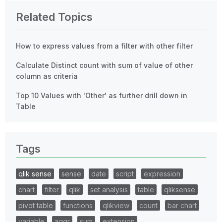
Related Topics
How to express values from a filter with other filter
Calculate Distinct count with sum of value of other
column as criteria
Top 10 Values with 'Other' as further drill down in
Table
Tags
qlik sense
sense
date
script
expression
chart
filter
qlik
set analysis
table
qliksense
pivot table
functions
qlikview
count
bar chart
variable
aggr
sum
extension