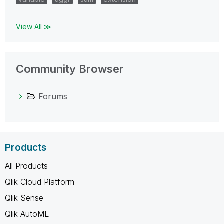
View All ≫
Community Browser
Forums
Products
All Products
Qlik Cloud Platform
Qlik Sense
Qlik AutoML