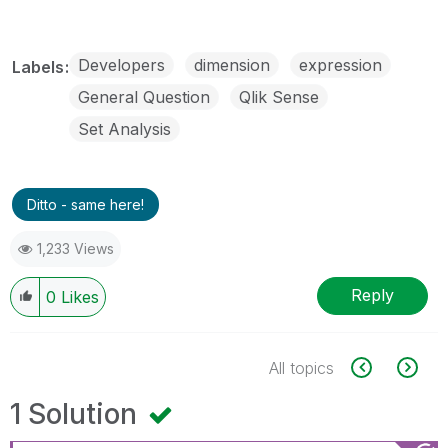
Developers
dimension
expression
Labels
General Question
Qlik Sense
Set Analysis
Ditto - same here!
1,233 Views
Reply
0
Likes
All topics
1 Solution