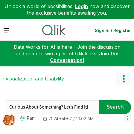
Unlock a world of possibilities!
Login
now and discover
the exclusive benefits awaiting you.
Expand
Sign In / Register
Data Works for AI is here - Join the discussion
and enter to win a pair of Qlik kicks:
Join the
Conversation!
Visualization and Usability
Search
Ran
‎2024-04-07
10:02 AM