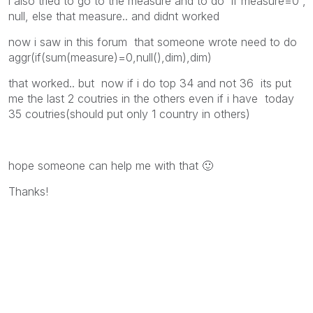
i also tried to go to the measure and to do if measure=0 ,
null, else that measure.. and didnt worked
now i saw in this forum that someone wrote need to do
aggr(if(sum(measure)=0,null(),dim),dim)
that worked.. but now if i do top 34 and not 36 its put
me the last 2 coutries in the others even if i have today
35 coutries(should put only 1 country in others)
hope someone can help me with that
🙂
Thanks!