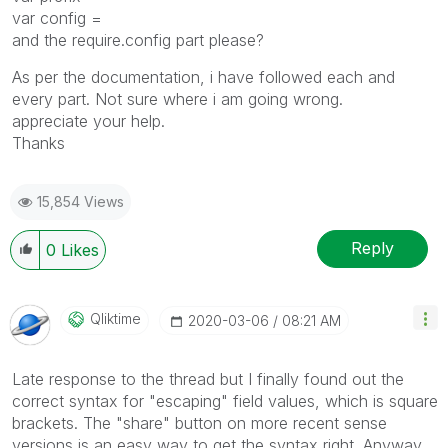
var config =
and the require.config part please?
As per the documentation, i have followed each and
every part. Not sure where i am going wrong.
appreciate your help.
Thanks
15,854 Views
Reply
0
Likes
Qliktime
‎2020-03-06
08:21 AM
Late response to the thread but I finally found out the
correct syntax for "escaping" field values, which is square
brackets. The "share" button on more recent sense
versions is an easy way to get the syntax right. Anyway