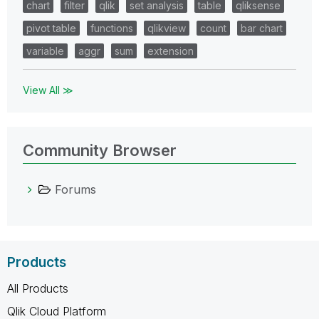
chart
filter
qlik
set analysis
table
qliksense
pivot table
functions
qlikview
count
bar chart
variable
aggr
sum
extension
View All ≫
Community Browser
Forums
Products
All Products
Qlik Cloud Platform