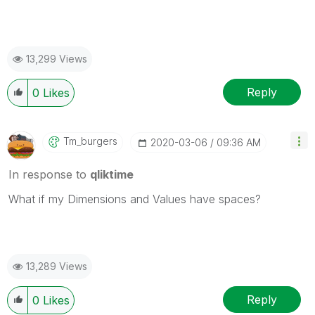
13,299 Views
Reply
0
Likes
Tm_burgers
‎2020-03-06
09:36 AM
In response to
qliktime
What if my Dimensions and Values have spaces?
13,289 Views
Reply
0
Likes