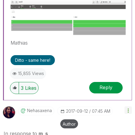
Mathias
Ditto - same here!
15,855 Views
Reply
3
Likes
Nehasaxena
‎2017-09-12
07:45 AM
Author
In response to
m_s