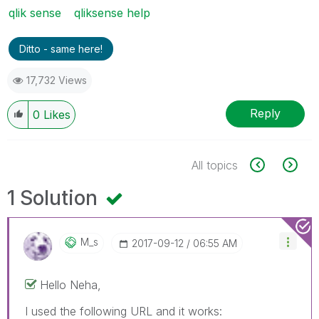
qlik sense
qliksense help
Ditto - same here!
17,732 Views
Reply
0
Likes
All topics
1 Solution
M_s
‎2017-09-12
06:55 AM
Hello Neha,
I used the following URL and it works: