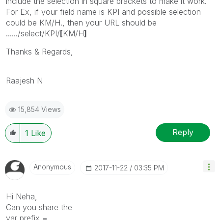
include the selection in square brackets to make it work.
For Ex, if your field name is KPI and possible selection
could be KM/H., then your URL should be
....../select/KPI/
[
KM/H
]
Thanks & Regards,
Raajesh N
15,854 Views
Reply
1
Like
Anonymous
‎2017-11-22
03:35 PM
Hi Neha,
Can you share the
var prefix =