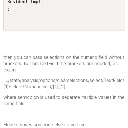
Resident tmp1;

;

then you can pass selections on the numeric field without
brackets. But on TextField the brackets are needed, as
e.g. in
..../state/analysis/options/clearselections/select/TextField/
[1]/select/NumericField/[1];[2]
where semicolon is used to separate multiple values in the
same field.
Hope it saves someone else some time.