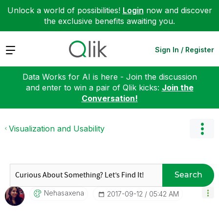
Unlock a world of possibilities!
Login
now and discover
the exclusive benefits awaiting you.
Expand
Sign In / Register
Data Works for AI is here - Join the discussion
and enter to win a pair of Qlik kicks:
Join the
Conversation!
Visualization and Usability
Search
Nehasaxena
‎2017-09-12
05:42 AM