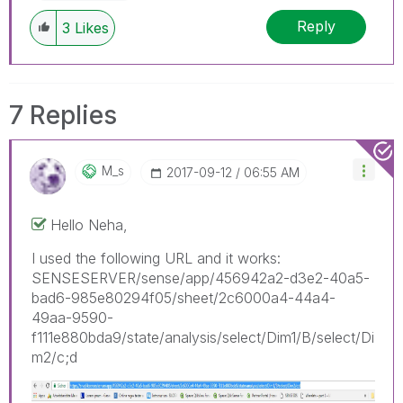
Reply
3
Likes
7 Replies
M_s
‎2017-09-12
06:55 AM
Hello Neha,
I used the following URL and it works:
SENSESERVER/sense/app/456942a2-d3e2-40a5-
bad6-985e80294f05/sheet/2c6000a4-44a4-
49aa-9590-
f111e880bda9/state/analysis/select/Dim1/B/select/Di
m2/c;d