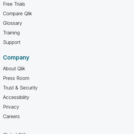
Free Trials
Compare Qlik
Glossary
Training
Support
Company
About Qlik
Press Room
Trust & Security
Accessibility
Privacy
Careers