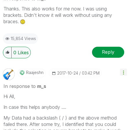
Thanks. This also works for me now. I was using
brackets. Didn't know it will work without using any
braces.
15,854 Views
Reply
0
Likes
Raajeshn
‎2017-10-24
03:42 PM
In response to
m_s
Hi All,
In case this helps anybody ....
My Data had a backslash ( / ) and the above method
failed there. After some try, I identified that you could