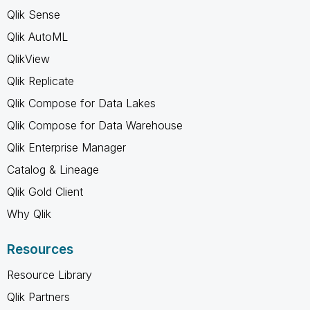
Qlik Sense
Qlik AutoML
QlikView
Qlik Replicate
Qlik Compose for Data Lakes
Qlik Compose for Data Warehouse
Qlik Enterprise Manager
Catalog & Lineage
Qlik Gold Client
Why Qlik
Resources
Resource Library
Qlik Partners