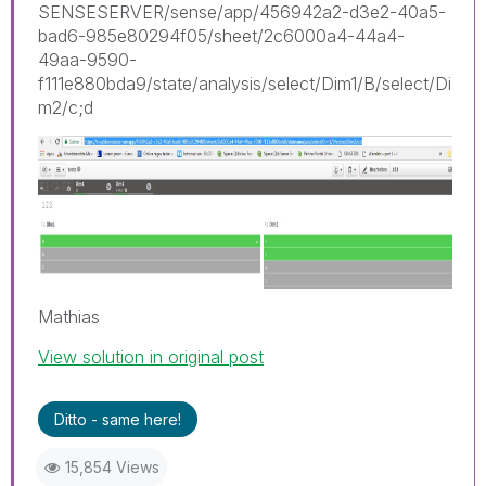
SENSESERVER/sense/app/456942a2-d3e2-40a5-
bad6-985e80294f05/sheet/2c6000a4-44a4-
49aa-9590-
f111e880bda9/state/analysis/select/Dim1/B/select/Di
m2/c;d
Mathias
View solution in original post
Ditto - same here!
15,854 Views