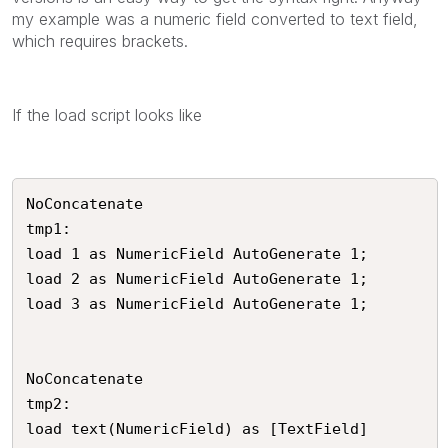
my example was a numeric field converted to text field,
which requires brackets.
If the load script looks like
NoConcatenate

tmp1:

load 1 as NumericField AutoGenerate 1;

load 2 as NumericField AutoGenerate 1;

load 3 as NumericField AutoGenerate 1;

NoConcatenate

tmp2:

load text(NumericField) as [TextField]
