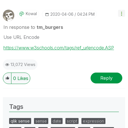
Kowal
‎2020-04-06
04:24 PM
In response to
tm_burgers
Use URL Encode
https://www.w3schools.com/tags/ref_urlencode.ASP
13,072 Views
Reply
0
Likes
Tags
qlik sense
sense
date
script
expression