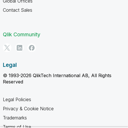
Global Offices
Contact Sales
Qlik Community
Legal
© 1993-2026 QlikTech International AB, All Rights
Reserved
Legal Policies
Privacy & Cookie Notice
Trademarks
Terms of Use