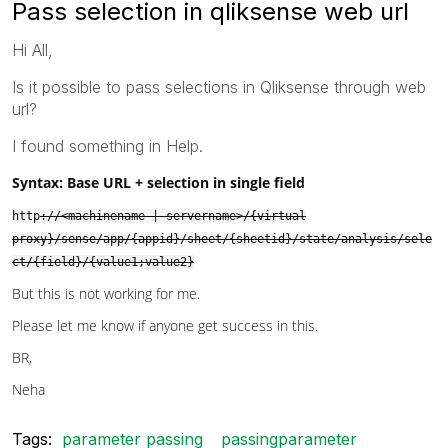
Pass selection in qliksense web url
Hi All,
Is it possible to pass selections in Qliksense through web
url?
I found something in Help.
Syntax:
Base URL + selection in single field
http
://<machinename | servername>/{virtual
proxy}/sense/app/{appid}/sheet/{sheetid}/state/analysis/sele
ct/{field}/{value1;value2}
But this is not working for me.
Please let me know if anyone get success in this.
BR,
Neha
Tags:
parameter passing
passingparameter