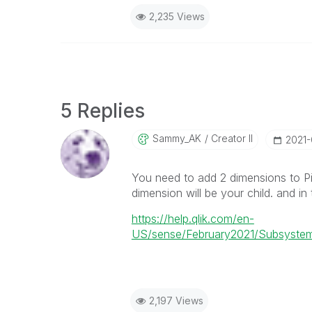
2,235 Views
5 Replies
Sammy_AK
Creator II
‎2021
You need to add 2 dimensions to Pi
dimension will be your child. and in
https://help.qlik.com/en-
US/sense/February2021/Subsystems
2,197 Views