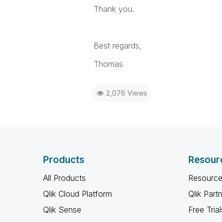
Thank you.
Best regards,
Thomas
2,076 Views
Products
Resour
All Products
Resource
Qlik Cloud Platform
Qlik Part
Qlik Sense
Free Trial