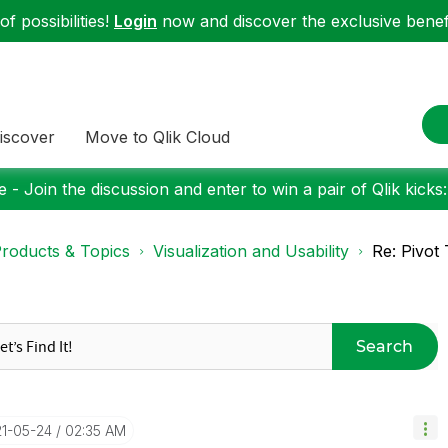
f possibilities!
Login
now and discover the exclusive benefi
iscover
Move to Qlik Cloud
 - Join the discussion and enter to win a pair of Qlik kicks
roducts & Topics
Visualization and Usability
Re: Pivot
Search
21-05-24
02:35 AM