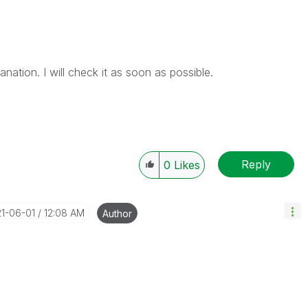
ation. I will check it as soon as possible.
Reply
0
Likes
21-06-01
12:08 AM
Author