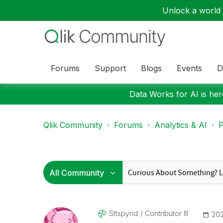
Unlock a world o
Forums
Support
Blogs
Events
D
Data Works for AI is here
Qlik Community
Forums
Analytics & AI
P
Sttspyrid
Contributor III
‎20