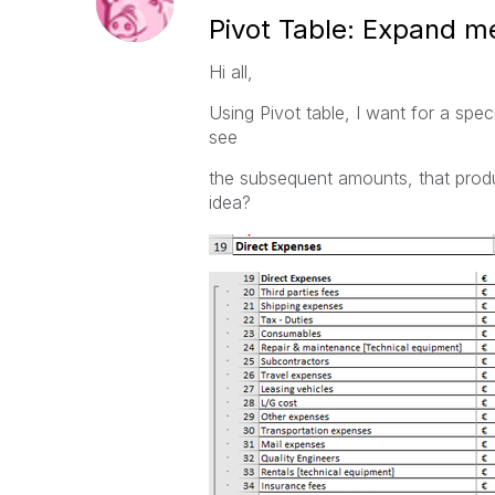
Pivot Table: Expand me
Hi all,
Using Pivot table, I want for a spe
see
the subsequent amounts, that produ
idea?