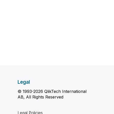
Legal
© 1993-2026 QlikTech International
AB, All Rights Reserved
Legal Policies