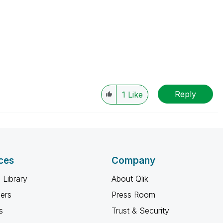
Reply
1
Like
ces
Company
 Library
About Qlik
ners
Press Room
s
Trust & Security