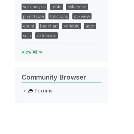
set analysis
table
qliksense
pivot table
functions
qlikview
count
bar chart
variable
aggr
sum
extension
View All ≫
Community Browser
Forums