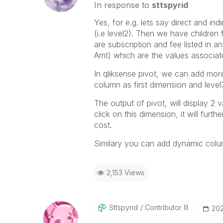
In response to
sttspyrid
Yes, for e.g. lets say direct and in
(i.e level2). Then we have children 
are subscription and fee listed in a
Amt) which are the values associate
In qliksense pivot, we can add mor
column as first dimension and lev
The output of pivot, will display 2 
click on this dimension, it will fur
cost.
Similary you can add dynamic columns
2,153 Views
Sttspyrid
Contributor III
‎20