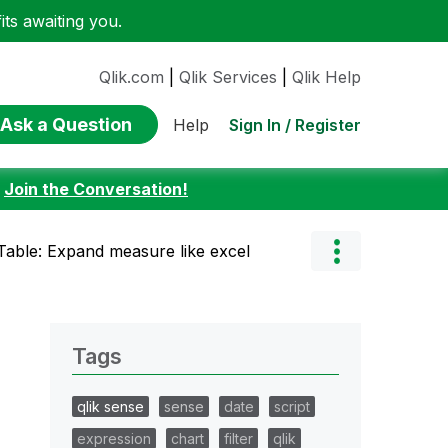
ts awaiting you.
Qlik.com
|
Qlik Services
|
Qlik Help
Ask a Question
Sign In / Register
Help
:
Join the Conversation!
 Table: Expand measure like excel
Tags
qlik sense
sense
date
script
expression
chart
filter
qlik