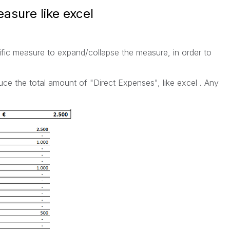
asure like excel
cific measure to expand/collapse the measure, in order to
ce the total amount of "Direct Expenses", like excel . Any