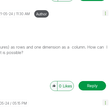
21-05-24
11:30 AM
Author
easures) as rows and one dimension as a column. How can I
 is possible?
Reply
0
Likes
-05-24
05:15 PM