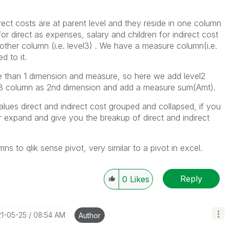
direct costs are at parent level and they reside in one column
for direct as expenses, salary and children for indirect cost
nother column (i.e. level3) . We have a measure column(i.e.
d to it.
e than 1 dimension and measure, so here we add level2
el3 column as 2nd dimension and add a measure sum(Amt).
values direct and indirect cost grouped and collapsed, if you
ther expand and give you the breakup of direct and indirect
 to qlik sense pivot, very similar to a pivot in excel.
Reply
0
Likes
21-05-25
08:54 AM
Author