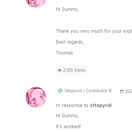
Hi Summy,
Thank you very much for your explan
Best regards,
Thomas
2,126 Views
Sttspyrid
Contributor III
‎20
In response to
sttspyrid
Hi Summy,
It's worked!