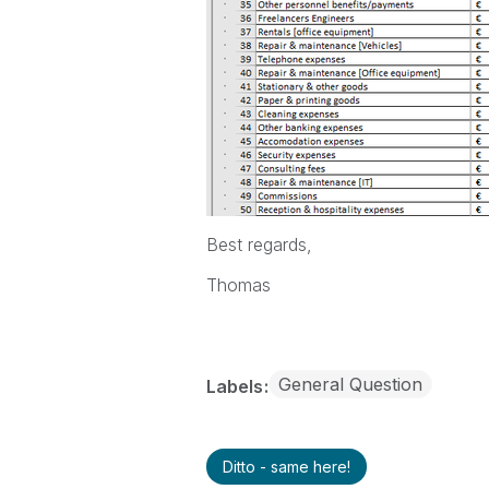
Best regards,
Thomas
General Question
Labels
Ditto - same here!