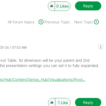
Reply
0
Likes
All forum topics
Previous Topic
Next Topic
-05-24
07:03 AM
vot Table. 1st dimension will be your parent and 2nd
 the presentation settings you can set it to fully expanded.
/Hub/Content/Sense_Hub/Visualizations/Pivot...
Reply
1
Like