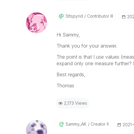
Sttspyrid
Contributor III
‎20
Hi Sammy,
Thank you for your answer.
The point is that I use values (m
expand only one measure further? It
Best regards,
Thomas
2,173 Views
Sammy_AK
Creator II
‎2021