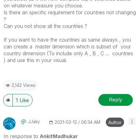
on whatever measure you choose.
Is there an specific requirement for countries not changing
?
Can you not show all the countries ?
If you want to have the countries as same always , you
can create a master dimension which is subset of your
country dimension (To include only A , B , C ... countries
) and use this in your visual.
3,142 Views
Reply
1
Like
JJaky
‎2021-02-12
06:34 AM
Author
In response to
AnkitMadhukar