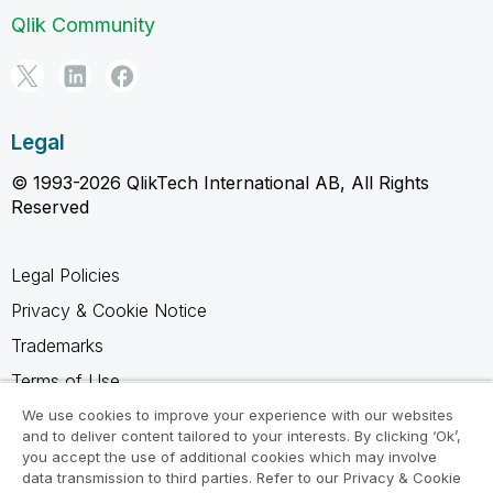
Qlik Community
Legal
© 1993-2026 QlikTech International AB, All Rights
Reserved
Legal Policies
Privacy & Cookie Notice
Trademarks
Terms of Use
Legal Agreements
We use cookies to improve your experience with our websites
and to deliver content tailored to your interests. By clicking ‘Ok’,
Product Terms
you accept the use of additional cookies which may involve
data transmission to third parties. Refer to our Privacy & Cookie
Do not share my info