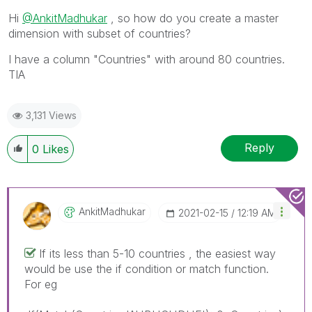
Hi
@AnkitMadhukar
, so how do you create a master
dimension with subset of countries?
I have a column "Countries" with around 80 countries.
TIA
3,131 Views
Reply
0
Likes
AnkitMadhukar
‎2021-02-15
12:19 AM
If its less than 5-10 countries , the easiest way
would be use the if condition or match function.
For eg