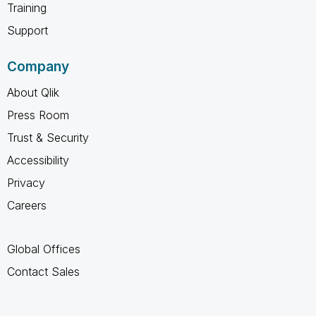
Training
Support
Company
About Qlik
Press Room
Trust & Security
Accessibility
Privacy
Careers
Global Offices
Contact Sales