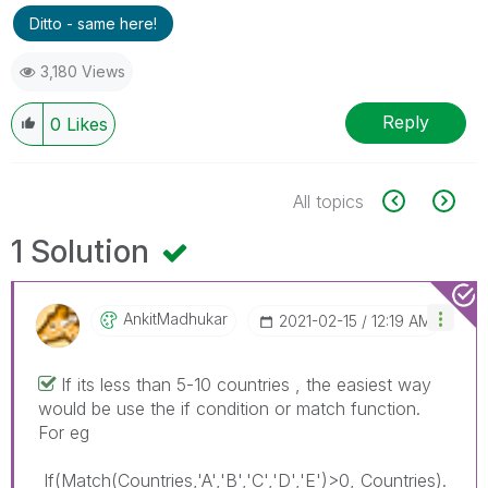
Ditto - same here!
3,180 Views
Reply
0
Likes
All topics
1 Solution
AnkitMadhukar
‎2021-02-15
12:19 AM
If its less than 5-10 countries , the easiest way
would be use the if condition or match function.
For eg
If(Match(Countries,'A','B','C','D','E')>0, Countries).