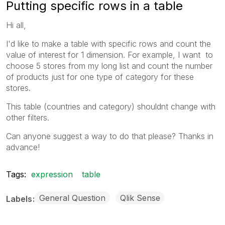
Putting specific rows in a table
Hi all,
I'd like to make a table with specific rows and count the
value of interest for 1 dimension. For example, I want to
choose 5 stores from my long list and count the number
of products just for one type of category for these
stores.
This table (countries and category) shouldnt change with
other filters.
Can anyone suggest a way to do that please? Thanks in
advance!
Tags:
expression
table
General Question
Qlik Sense
Labels