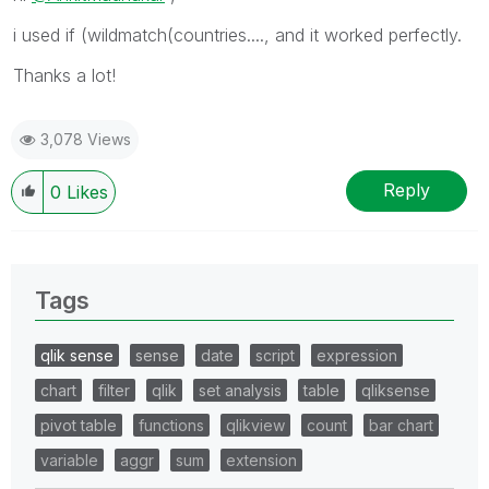
i used if (wildmatch(countries...., and it worked perfectly.
Thanks a lot!
3,078 Views
Reply
0
Likes
Tags
qlik sense
sense
date
script
expression
chart
filter
qlik
set analysis
table
qliksense
pivot table
functions
qlikview
count
bar chart
variable
aggr
sum
extension