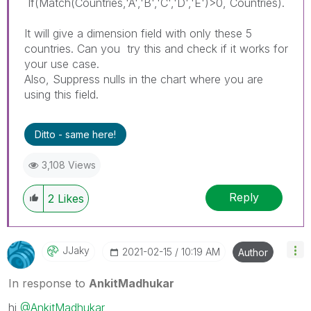
If(Match(Countries,'A','B','C','D','E')>0, Countries).
It will give a dimension field with only these 5
countries. Can you try this and check if it works for
your use case.
Also, Suppress nulls in the chart where you are
using this field.
Ditto - same here!
3,108 Views
Reply
2
Likes
JJaky
‎2021-02-15
10:19 AM
Author
In response to
AnkitMadhukar
hi
@AnkitMadhukar
,