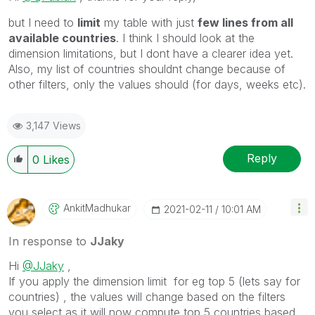
but I need to
limit
my table with just
few lines from all
available countries
. I think I should look at the
dimension limitations, but I dont have a clearer idea yet.
Also, my list of countries shouldnt change because of
other filters, only the values should (for days, weeks etc).
3,147 Views
Reply
0
Likes
AnkitMadhukar
‎2021-02-11
10:01 AM
In response to
JJaky
Hi
@JJaky
,
If you apply the dimension limit for eg top 5 (lets say for
countries) , the values will change based on the filters
you select as it will now compute top 5 countries based