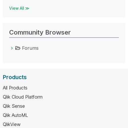
View All ≫
Community Browser
Forums
Products
All Products
Qlik Cloud Platform
Qlik Sense
Qlik AutoML
QlikView