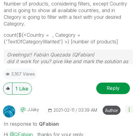
Number of products, considering filters, except Country
and is going to show all available countries, and in
Ctegory is going to filter with a text with your desired
Category.
count(${<Country = , Category =
{'TextOfCategoryWanted'} >} [number of products]
Greetings!! Fabián Quezada (QFabian)
did it work for you? give like and mark the solution as
accepted.
3,167 Views
Reply
1
Like
JJaky
‎2021-02-11
03:39 AM
Author
In response to
QFabian
Hi
@QFabian
, thanks for your reply,