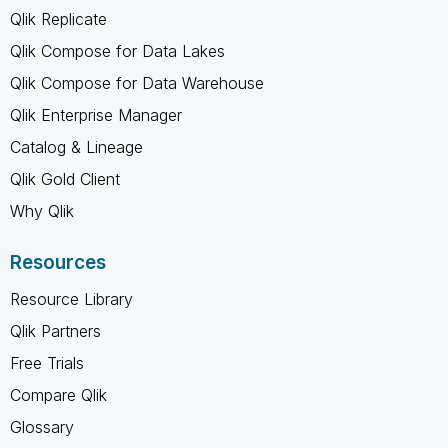
Qlik Replicate
Qlik Compose for Data Lakes
Qlik Compose for Data Warehouse
Qlik Enterprise Manager
Catalog & Lineage
Qlik Gold Client
Why Qlik
Resources
Resource Library
Qlik Partners
Free Trials
Compare Qlik
Glossary