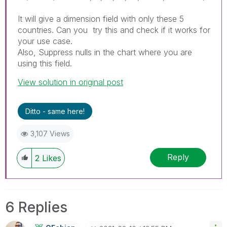
It will give a dimension field with only these 5
countries. Can you try this and check if it works for
your use case.
Also, Suppress nulls in the chart where you are
using this field.
View solution in original post
Ditto - same here!
3,107 Views
Reply
2
Likes
6 Replies