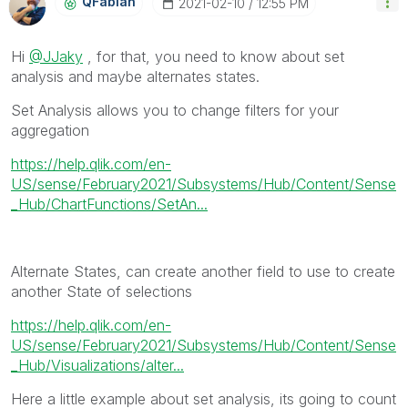
QFabian
‎2021-02-10
12:55 PM
Hi
@JJaky
, for that, you need to know about set
analysis and maybe alternates states.
Set Analysis allows you to change filters for your
aggregation
https://help.qlik.com/en-
US/sense/February2021/Subsystems/Hub/Content/Sense
_Hub/ChartFunctions/SetAn...
Alternate States, can create another field to use to create
another State of selections
https://help.qlik.com/en-
US/sense/February2021/Subsystems/Hub/Content/Sense
_Hub/Visualizations/alter...
Here a little example about set analysis, its going to count