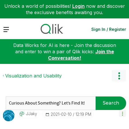
Unlock a world of possibilities!
Login
now and discover
the exclusive benefits awaiting you.
Expand
Sign In / Register
Data Works for AI is here - Join the discussion
and enter to win a pair of Qlik kicks:
Join the
Conversation!
Visualization and Usability
Search
JJaky
‎2021-02-10
12:19 PM