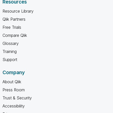
Resources
Resource Library
Qlik Partners
Free Trials
Compare Qlik
Glossary
Training
Support
Company
About Qlik
Press Room
Trust & Security
Accessibility