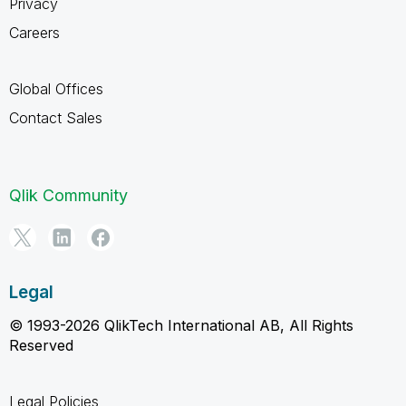
Privacy
Careers
Global Offices
Contact Sales
Qlik Community
Legal
© 1993-2026 QlikTech International AB, All Rights
Reserved
Legal Policies