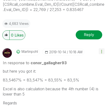
[CSRcall_combine.Eval_Dim_ID])/Count([CSRcall_combine
.Eval_Dim_ID]) = 22,769 / 27,253 = 0.835467
4,683 Views
Reply
0
Likes
Martinpohl
‎2019-10-14
10:18 AM
In response to
conor_gallagher93
but here you got it:
83,5467% = 83,547% = 83,55% = 83,5%
Excel is also calculation because the 4th number (4) is
lower than 5
Regards