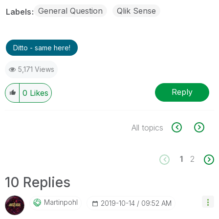
General Question
Qlik Sense
Labels
Ditto - same here!
5,171 Views
Reply
0
Likes
All topics
1
2
10 Replies
Martinpohl
‎2019-10-14
09:52 AM