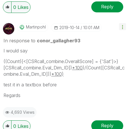
Reply
0
Likes
Martinpohl
‎2019-10-14
10:01 AM
In response to
conor_gallagher93
I would say
((Count({<[CSRcall_combine.OverallScore] = {'Sat'}>}
[CSRcall_combine.Eval_Dim_ID])
*100
)/(Count([CSRcall_c
ombine.Eval_Dim_ID]))
*100)
test it in a textbox before
Regards
4,693 Views
Reply
0
Likes