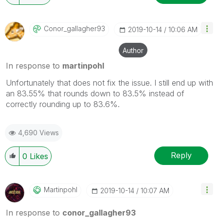
Conor_gallagher
93
‎2019-10-14
10:06 AM
Author
In response to
martinpohl
Unfortunately that does not fix the issue. I still end up with
an 83.55% that rounds down to 83.5% instead of
correctly rounding up to 83.6%.
4,690 Views
Reply
0
Likes
Martinpohl
‎2019-10-14
10:07 AM
In response to
conor_gallagher93