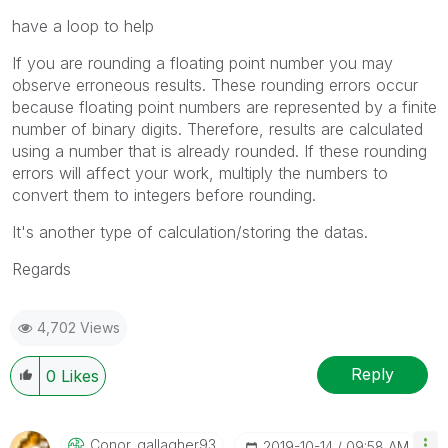
have a loop to help
If you are rounding a floating point number you may
observe erroneous results. These rounding errors occur
because floating point numbers are represented by a finite
number of binary digits. Therefore, results are calculated
using a number that is already rounded. If these rounding
errors will affect your work, multiply the numbers to
convert them to integers before rounding.
It's another type of calculation/storing the datas.
Regards
4,702 Views
Reply
0
Likes
Conor_gallagher
93
‎2019-10-14
09:58 AM