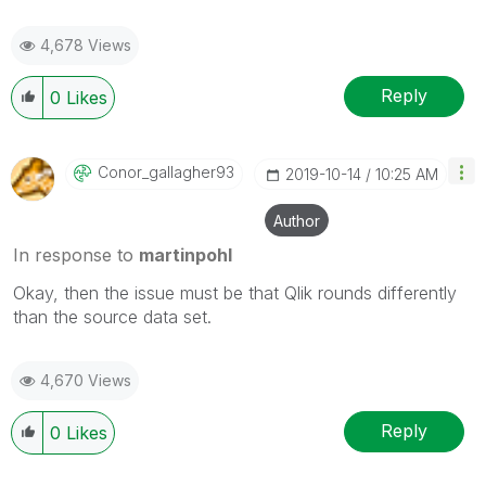
4,678 Views
Reply
0
Likes
Conor_gallagher
93
‎2019-10-14
10:25 AM
Author
In response to
martinpohl
Okay, then the issue must be that Qlik rounds differently
than the source data set.
4,670 Views
Reply
0
Likes