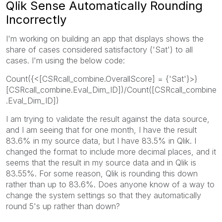
Qlik Sense Automatically Rounding
Incorrectly
I'm working on building an app that displays shows the
share of cases considered satisfactory ('Sat') to all
cases. I'm using the below code:
Count({<[CSRcall_combine.OverallScore] = {'Sat'}>}
[CSRcall_combine.Eval_Dim_ID])/Count([CSRcall_combine
.Eval_Dim_ID])
I am trying to validate the result against the data source,
and I am seeing that for one month, I have the result
83.6% in my source data, but I have 83.5% in Qlik. I
changed the format to include more decimal places, and it
seems that the result in my source data and in Qlik is
83.55%. For some reason, Qlik is rounding this down
rather than up to 83.6%. Does anyone know of a way to
change the system settings so that they automatically
round 5's up rather than down?