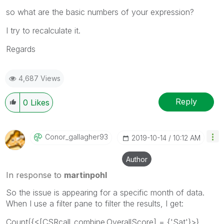
so what are the basic numbers of your expression?
I try to recalculate it.
Regards
4,687 Views
Reply
0
Likes
Conor_gallagher
93
‎2019-10-14
10:12 AM
Author
In response to
martinpohl
So the issue is appearing for a specific month of data.
When I use a filter pane to filter the results, I get:
Count({<[CSRcall_combine.OverallScore] = {'Sat'}>}