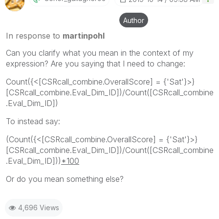
Author
In response to
martinpohl
Can you clarify what you mean in the context of my
expression? Are you saying that I need to change:
Count({<[CSRcall_combine.OverallScore] = {'Sat'}>}
[CSRcall_combine.Eval_Dim_ID])/Count([CSRcall_combine
.Eval_Dim_ID])
To instead say:
(Count({<[CSRcall_combine.OverallScore] = {'Sat'}>}
[CSRcall_combine.Eval_Dim_ID])/Count([CSRcall_combine
.Eval_Dim_ID]))
*100
Or do you mean something else?
4,696 Views