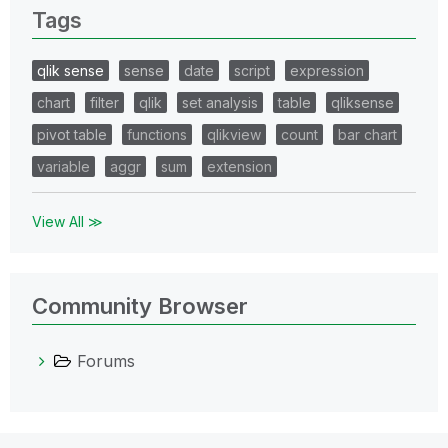
Tags
qlik sense
sense
date
script
expression
chart
filter
qlik
set analysis
table
qliksense
pivot table
functions
qlikview
count
bar chart
variable
aggr
sum
extension
View All ≫
Community Browser
Forums