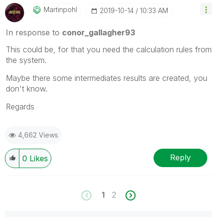
Martinpohl
‎2019-10-14
10:33 AM
In response to
conor_gallagher93
This could be, for that you need the calculation rules from
the system.
Maybe there some intermediates results are created, you
don't know.
Regards
4,662 Views
Reply
0
Likes
1
2