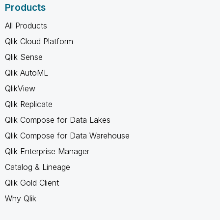
Products
All Products
Qlik Cloud Platform
Qlik Sense
Qlik AutoML
QlikView
Qlik Replicate
Qlik Compose for Data Lakes
Qlik Compose for Data Warehouse
Qlik Enterprise Manager
Catalog & Lineage
Qlik Gold Client
Why Qlik