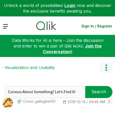
Unlock a world of possibilities!
Login
now and discover
the exclusive benefits awaiting you.
Expand
Sign In / Register
Data Works for AI is here - Join the discussion
and enter to win a pair of Qlik kicks:
Join the
Conversation!
Visualization and Usability
Search
Conor_gallagher
93
‎2019-10-14
09:46 AM