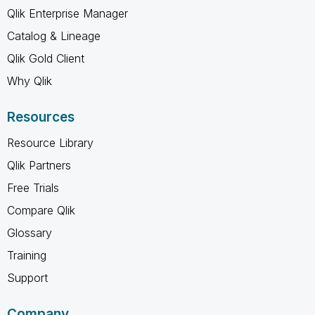
Qlik Enterprise Manager
Catalog & Lineage
Qlik Gold Client
Why Qlik
Resources
Resource Library
Qlik Partners
Free Trials
Compare Qlik
Glossary
Training
Support
Company