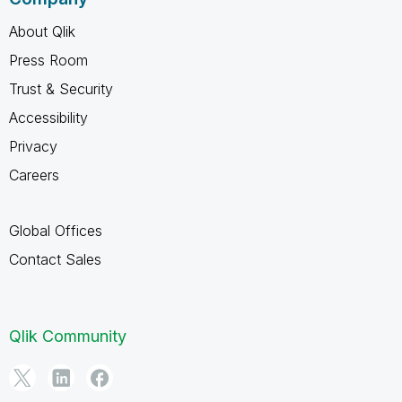
About Qlik
Press Room
Trust & Security
Accessibility
Privacy
Careers
Global Offices
Contact Sales
Qlik Community