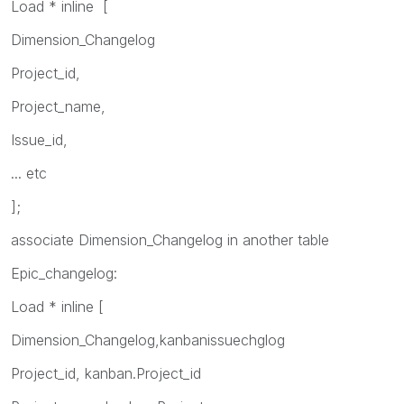
Load * inline [
Dimension_Changelog
Project_id,
Project_name,
Issue_id,
... etc
];
associate Dimension_Changelog in another table
Epic_changelog:
Load * inline [
Dimension_Changelog,kanbanissuechglog
Project_id, kanban.Project_id