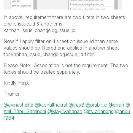
In above, requirement there are two filters in two sheets
one is issue_id & another is
kanban_issue_changelog.issue_id.
Now if I apply filter on 1 sheet on issue_id then same
values should be filtered and applied in another sheet
for kanban_issue_changelog.issue_id filter.
Please Note : Association is not the requirement. The two
tables should be treated separately.
Kindly Help.
Thanks.
@avinashelite
@kushalthakral
@tresB
@prabir_c
@eliran
@
Anil_Babu_Samineni
@MayilVahanan
@its_anandrjs
@anbu
1984