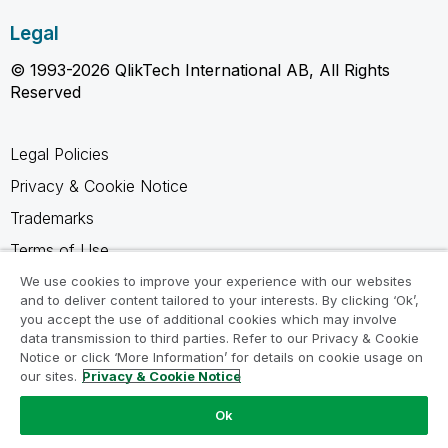
Legal
© 1993-2026 QlikTech International AB, All Rights
Reserved
Legal Policies
Privacy & Cookie Notice
Trademarks
Terms of Use
Legal Agreements
We use cookies to improve your experience with our websites
and to deliver content tailored to your interests. By clicking ‘Ok’,
Product Terms
you accept the use of additional cookies which may involve
data transmission to third parties. Refer to our Privacy & Cookie
Do not share my info
Notice or click ‘More Information’ for details on cookie usage on
our sites.
Privacy & Cookie Notice
Ok