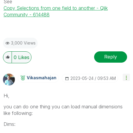
See
Copy Selections from one field to another - Qlik
Community - 614488
3,000 Views
Reply
0
Likes
Vikasmahajan
‎2023-05-24
09:53 AM
Hi,
you can do one thing you can load manual dimensions
like following:
Dims: