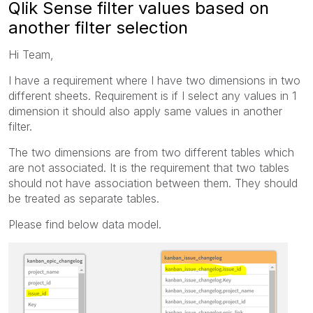
Qlik Sense filter values based on
another filter selection
Hi Team,
I have a requirement where I have two dimensions in two
different sheets. Requirement is if I select any values in 1
dimension it should also apply same values in another
filter.
The two dimensions are from two different tables which
are not associated. It is the requirement that two tables
should not have association between them. They should
be treated as separate tables.
Please find below data model.