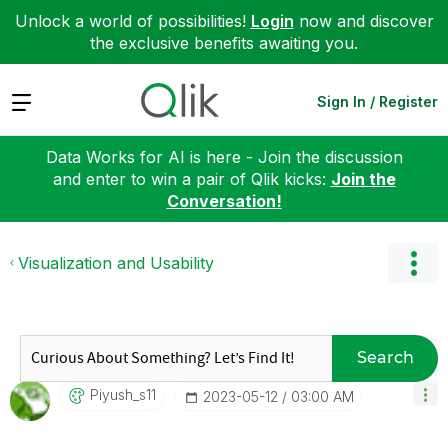
Unlock a world of possibilities!
Login
now and discover
the exclusive benefits awaiting you.
Expand
Sign In / Register
Data Works for AI is here - Join the discussion
and enter to win a pair of Qlik kicks:
Join the
Conversation!
Visualization and Usability
Search
Piyush_s11
‎2023-05-12
03:00 AM