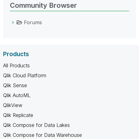
Community Browser
Forums
Products
All Products
Qlik Cloud Platform
Qlik Sense
Qlik AutoML
QlikView
Qlik Replicate
Qlik Compose for Data Lakes
Qlik Compose for Data Warehouse