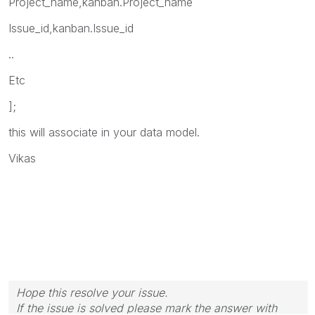
Project_name,kanban.Project_name
Issue_id,kanban.Issue_id
..
Etc
];
this will associate in your data model.
Vikas
Hope this resolve your issue.
If the issue is solved please mark the answer with