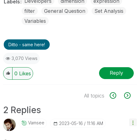
Developers
dimension
expression
Labels
filter
General Question
Set Analysis
Variables
Ditto - same here!
3,070 Views
Reply
0
Likes
All topics
2 Replies
Vamsee
‎2023-05-16
11:16 AM