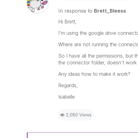
In response to
Brett_Bleess
Hi Brett,
I'm using the google drive connecto
Where are not running the connector
So I have all the permissions, but t
the connector folder, doesn't work 
Any ideas how to make it work?
Regards,
Isabelle
2,080 Views