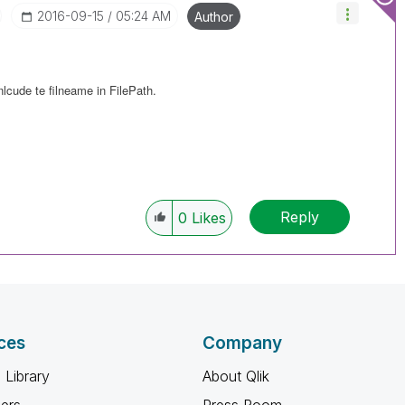
‎2016-09-15
05:24 AM
Author
nlcude te filneame in FilePath.
Reply
0
Likes
ces
Company
 Library
About Qlik