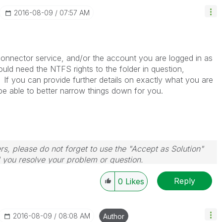
‎2016-08-09
07:57 AM
connector service, and/or the account you are logged in as
ould need the NTFS rights to the folder in question,
 If you can provide further details on exactly what you are
 be able to better narrow things down for you.
rs, please do not forget to use the "Accept as Solution"
d you resolve your problem or question.
le, Tuesday, Wednesday and Thursday, so those will be
Reply
w-up posts.
0
Likes
‎2016-08-09
08:08 AM
Author