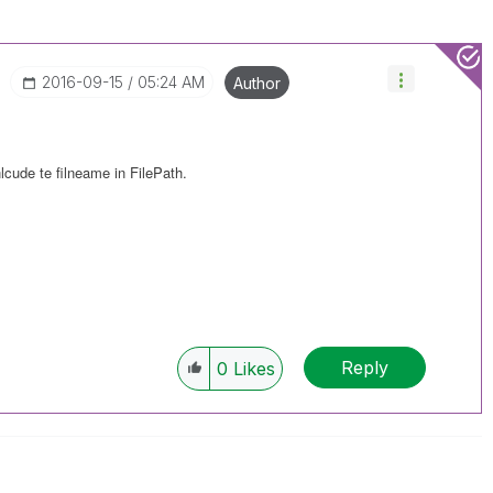
‎2016-09-15
05:24 AM
Author
nlcude te filneame in FilePath.
Reply
0
Likes