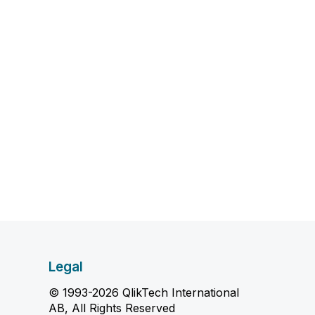
Legal
© 1993-2026 QlikTech International
AB, All Rights Reserved