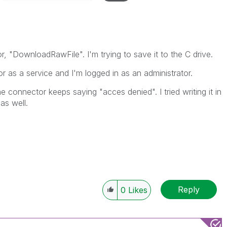
r, "DownloadRawFile". I'm trying to save it to the C drive.
 as a service and I'm logged in as an administrator.
he connector keeps saying "acces denied". I tried writing it in
as well.
Reply
0
Likes