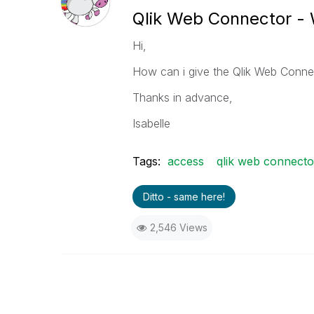
Qlik Web Connector - 
Hi,
How can i give the Qlik Web Connec
Thanks in advance,
Isabelle
Tags:
access
qlik web connecto
Ditto - same here!
2,546 Views