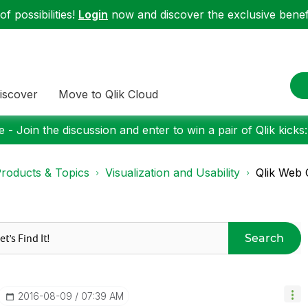
f possibilities!
Login
now and discover the exclusive benefi
iscover
Move to Qlik Cloud
 - Join the discussion and enter to win a pair of Qlik kicks
roducts & Topics
Visualization and Usability
Qlik Web 
Search
‎2016-08-09
07:39 AM