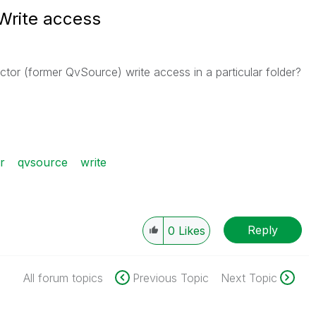
Write access
tor (former QvSource) write access in a particular folder?
r
qvsource
write
Reply
0
Likes
All forum topics
Previous Topic
Next Topic