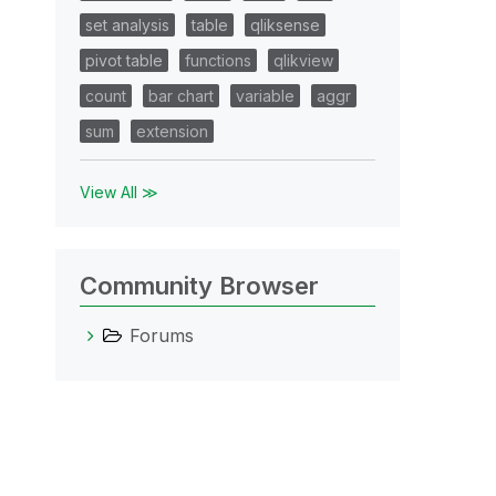
set analysis
table
qliksense
pivot table
functions
qlikview
count
bar chart
variable
aggr
sum
extension
View All ≫
Community Browser
Forums