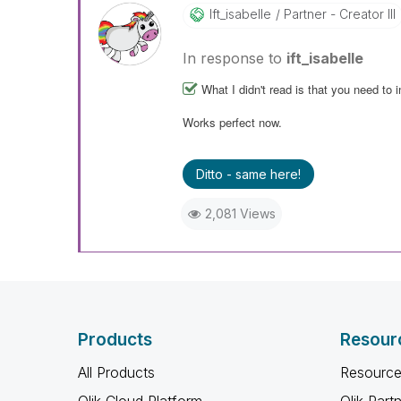
Ift_isabelle
Partner - Creator III
In response to
ift_isabelle
What I didn't read is that you need to i
Works perfect now.
Ditto - same here!
2,081 Views
Products
Resour
All Products
Resource