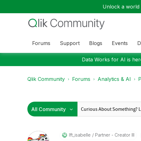
Unlock a world o
Forums
Support
Blogs
Events
D
Data Works for AI is here
Qlik Community
Forums
Analytics & AI
P
Ift_isabelle
Partner - Creator III