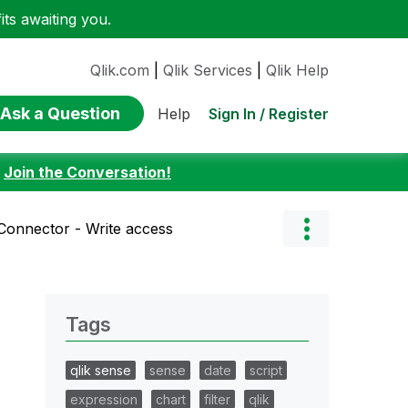
ts awaiting you.
Qlik.com
|
Qlik Services
|
Qlik Help
Ask a Question
Sign In / Register
Help
:
Join the Conversation!
Connector - Write access
Tags
qlik sense
sense
date
script
expression
chart
filter
qlik