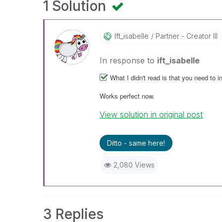
1 Solution
Ift_isabelle
Partner - Creator III
In response to
ift_isabelle
What I didn't read is that you need to i
Works perfect now.
View solution in original post
Ditto - same here!
2,080 Views
3 Replies