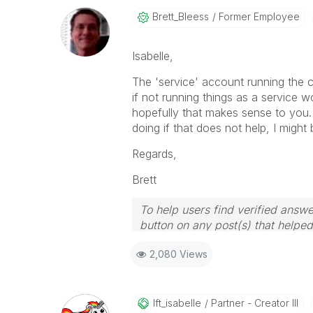
Brett_Bleess
Former Employee
Isabelle,
The 'service' account running the 
if not running things as a service w
hopefully that makes sense to you.
doing if that does not help, I might
Regards,
Brett
To help users find verified answe
button on any post(s) that helpe
I now work a compressed schedu
2,080 Views
the days I will reply to any follo
Ift_isabelle
Partner - Creator III