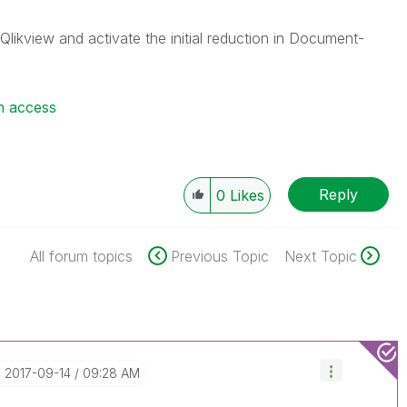
Qlikview and activate the initial reduction in Document-
n access
Reply
0
Likes
All forum topics
Previous Topic
Next Topic
‎2017-09-14
09:28 AM