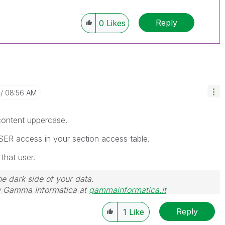
Reply
0
Likes
08:56 AM
 content uppercase.
SER access in your section access table.
 that user.
he dark side of your data.
 Gamma Informatica at
gammainformatica.it
Reply
1
Like