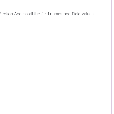
 Section Access all the field names and Field values