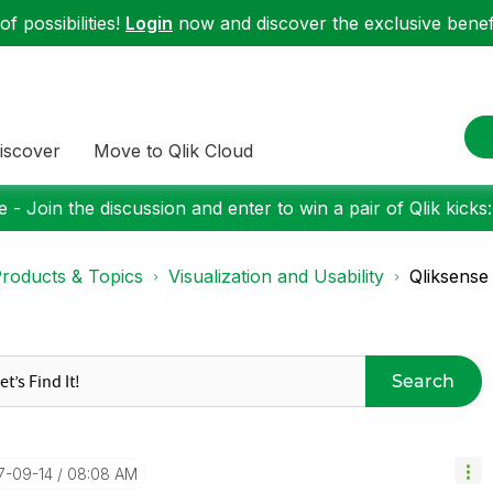
f possibilities!
Login
now and discover the exclusive benefi
iscover
Move to Qlik Cloud
 - Join the discussion and enter to win a pair of Qlik kicks
roducts & Topics
Visualization and Usability
Qliksense
Search
17-09-14
08:08 AM