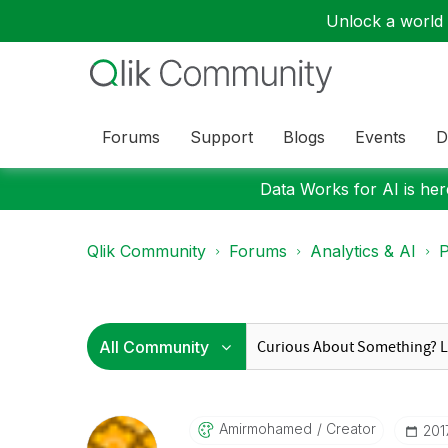
Unlock a world o
Forums
Support
Blogs
Events
D
Data Works for AI is here
Qlik Community
Forums
Analytics & AI
P
Amirmohamed
Creator
‎20