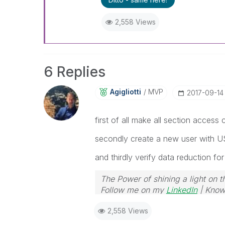
2,558 Views
6 Replies
Agigliotti
MVP
‎2017-09-14
first of all make all section access
secondly create a new user with U
and thirdly verify data reduction for
The Power of shining a light on t
Follow me on my
LinkedIn
| Know
2,558 Views