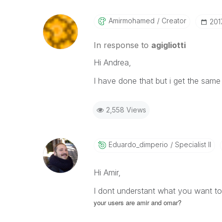
Amirmohamed
Creator
‎20
In response to
agigliotti
Hi Andrea,
I have done that but i get the same
2,558 Views
Eduardo_dimperi
O
Specialist II
Hi Amir,
I dont understant what you want to
your users are
amir and
omar?