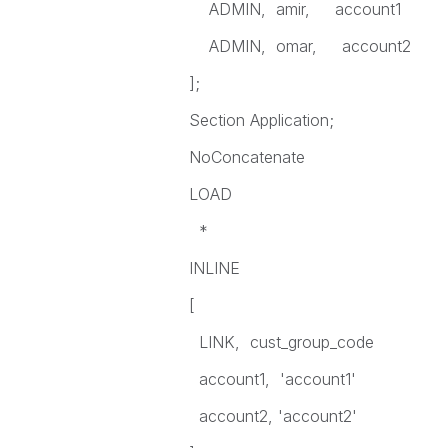
ADMIN, amir, account1
ADMIN, omar, account2
];
Section Application;
NoConcatenate
LOAD
*
INLINE
[
LINK, cust_group_code
account1, 'account1'
account2, 'account2'