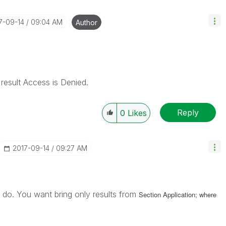
17-09-14
09:04 AM
Author
 result Access is Denied.
Reply
0
Likes
‎2017-09-14
09:27 AM
 do. You want bring only results from
Section Application; where