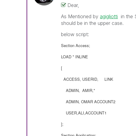
Dear,
As Mentioned by
agigliotti
‌ in the
should be in the upper case.
below script:
Section Access;
LOAD * INLINE
[
ACCESS, USERID, LINK
ADMIN, AMIR,*
ADMIN, OMAR ACCOUNT2
USER,ALI,ACCOUNT1
];
Section Application;