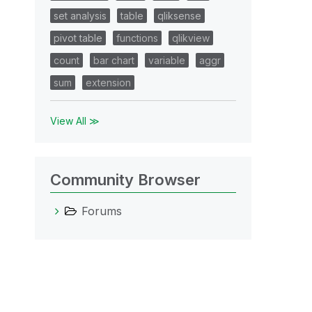
set analysis
table
qliksense
pivot table
functions
qlikview
count
bar chart
variable
aggr
sum
extension
View All ≫
Community Browser
Forums