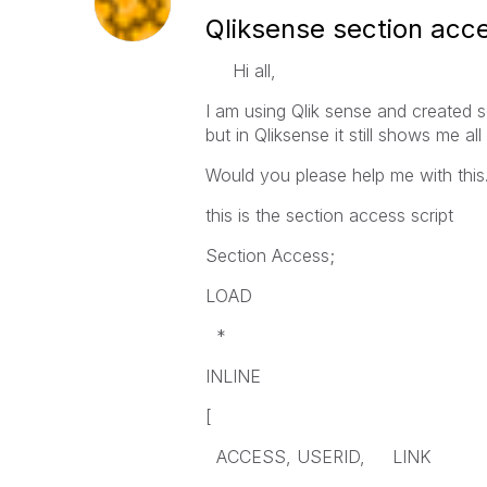
Qliksense section acc
Hi all,
I am using Qlik sense and created s
but in Qliksense it still shows me a
Would you please help me with this
this is the section access script
Section Access;
LOAD
*
INLINE
[
ACCESS, USERID, LINK