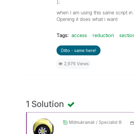
];
when I am using this same script in 
Opening it does what i want
Tags:
access
reduction
sectio
Ditto - same here!
2,976 Views
1 Solution
Mdmukramali
Specialist III