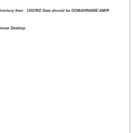
ive Directory then USERID Data should be DOMAINNAME\AMIR
 Sense Desktop.