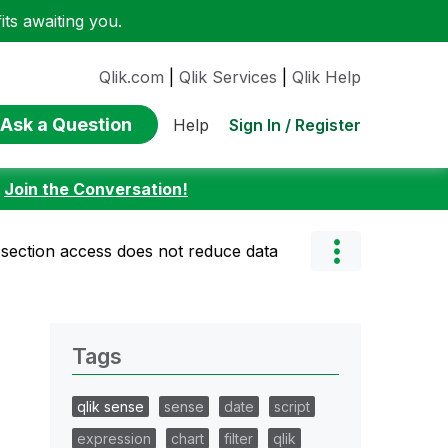
ts awaiting you.
Qlik.com
|
Qlik Services
|
Qlik Help
Ask a Question
Sign In / Register
Help
:
Join the Conversation!
 section access does not reduce data
Tags
qlik sense
sense
date
script
expression
chart
filter
qlik