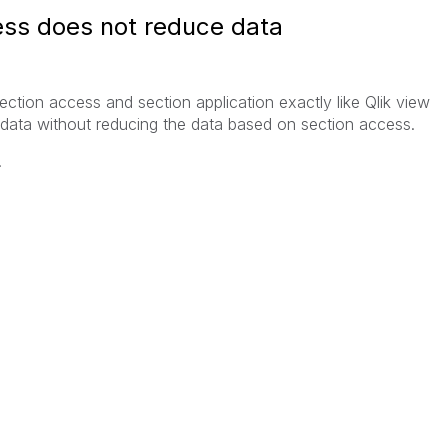
ess does not reduce data
ection access and section application exactly like Qlik view
ll data without reducing the data based on section access.
.