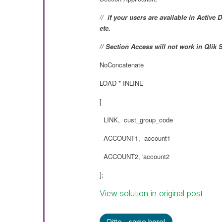
//
if your users are available in Act
etc.
// Section Access will not work in Qlik
NoConcatenate
LOAD * INLINE
[
LINK, cust_group_code
ACCOUNT1, account1
ACCOUNT2, 'account2
];
View solution in original post
Ditto - same here!