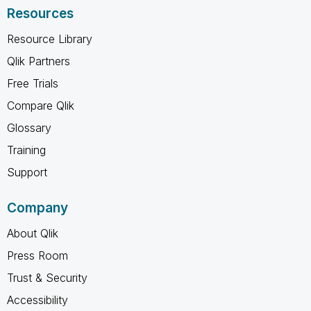
Resources
Resource Library
Qlik Partners
Free Trials
Compare Qlik
Glossary
Training
Support
Company
About Qlik
Press Room
Trust & Security
Accessibility