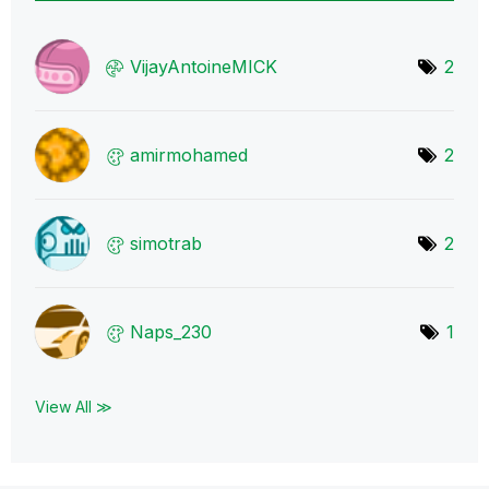
VijayAntoineMIC
K
2
amirmohamed
2
simotrab
2
Naps_230
1
View All ≫