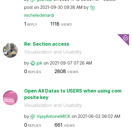
post on
‎2021-09-30
09:38 AM
by
micheledenardi
1
1118
REPLY
VIEWS
Re: Section access
Visualization and Usability
by
jpk
on
‎2021-09-07
07:26 AM
0
2808
REPLIES
VIEWS
Open All Datas to USERS when using com
posite key
Visualization and Usability
by
VijayAntoineMIC
K
on
‎2021-06-02
06:02 AM
0
661
REPLIES
VIEWS