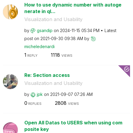
How to use dynamic number with autoge
nerate in ql...
Visualization and Usability
by
gsandip
on
‎2024-11-15
05:34 PM
Latest
post on
‎2021-09-30
09:38 AM
by
micheledenardi
1
1118
REPLY
VIEWS
Re: Section access
Visualization and Usability
by
jpk
on
‎2021-09-07
07:26 AM
0
2808
REPLIES
VIEWS
Open All Datas to USERS when using com
posite key