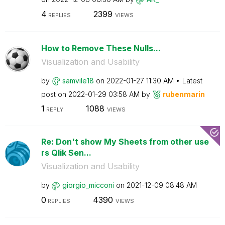
4
2399
REPLIES
VIEWS
How to Remove These Nulls...
Visualization and Usability
by
samvile18
on
‎2022-01-27
11:30 AM
Latest
post on
‎2022-01-29
03:58 AM
by
rubenmarin
1
1088
REPLY
VIEWS
Re: Don't show My Sheets from other use
rs Qlik Sen...
Visualization and Usability
by
giorgio_micconi
on
‎2021-12-09
08:48 AM
0
4390
REPLIES
VIEWS