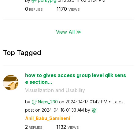
by
porkypig
on
‎2020-11-02
01:24 PM
0
1170
REPLIES
VIEWS
View All ≫
Top Tagged
how to gives access group level qlik sens
e section...
Visualization and Usability
by
Naps_230
on
‎2024-04-17
01:42 PM
Latest
post on
‎2024-04-18
01:33 AM
by
Anil_Babu_Samin
eni
2
1132
REPLIES
VIEWS