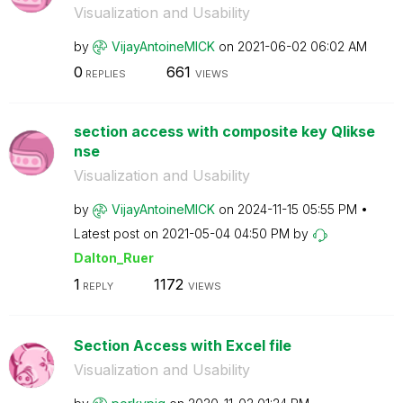
Visualization and Usability
by
VijayAntoineMIC
K
on
‎2021-06-02
06:02 AM
0
661
REPLIES
VIEWS
section access with composite key Qlikse
nse
Visualization and Usability
by
VijayAntoineMIC
K
on
‎2024-11-15
05:55 PM
Latest post on
‎2021-05-04
04:50 PM
by
Dalton_Ruer
1
1172
REPLY
VIEWS
Section Access with Excel file
Visualization and Usability