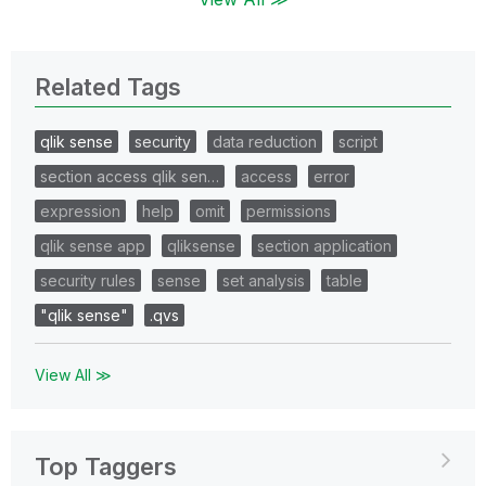
Related Tags
qlik sense
security
data reduction
script
section access qlik sen…
access
error
expression
help
omit
permissions
qlik sense app
qliksense
section application
security rules
sense
set analysis
table
"qlik sense"
.qvs
View All ≫
Top Taggers