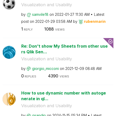
Visualization and Usability
by
samvile18
on
‎2022-01-27
11:30 AM
Latest
post on
‎2022-01-29
03:58 AM
by
rubenmarin
1
1088
REPLY
VIEWS
Re: Don't show My Sheets from other use
rs Qlik Sen...
Visualization and Usability
by
giorgio_micconi
on
‎2021-12-09
08:48 AM
0
4390
REPLIES
VIEWS
How to use dynamic number with autoge
nerate in ql...
Visualization and Usability
by
gsandip
on
‎2024-11-15
05:34 PM
Latest