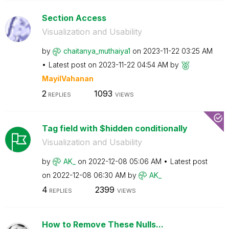
Section Access
Visualization and Usability
by
chaitanya_mutha
iya1
on
‎2023-11-22
03:25 AM
Latest post on
‎2023-11-22
04:54 AM
by
MayilVahanan
2
1093
REPLIES
VIEWS
Tag field with $hidden conditionally
Visualization and Usability
by
AK_
on
‎2022-12-08
05:06 AM
Latest post
on
‎2022-12-08
06:30 AM
by
AK_
4
2399
REPLIES
VIEWS
How to Remove These Nulls...