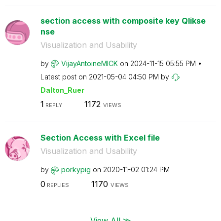
section access with composite key Qlikse
nse
Visualization and Usability
by
VijayAntoineMIC
K
on
‎2024-11-15
05:55 PM
Latest post on
‎2021-05-04
04:50 PM
by
Dalton_Ruer
1
1172
REPLY
VIEWS
Section Access with Excel file
Visualization and Usability
by
porkypig
on
‎2020-11-02
01:24 PM
0
1170
REPLIES
VIEWS
View All ≫