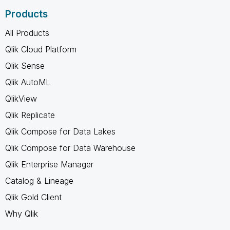
Products
All Products
Qlik Cloud Platform
Qlik Sense
Qlik AutoML
QlikView
Qlik Replicate
Qlik Compose for Data Lakes
Qlik Compose for Data Warehouse
Qlik Enterprise Manager
Catalog & Lineage
Qlik Gold Client
Why Qlik