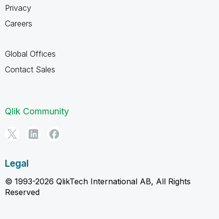
Privacy
Careers
Global Offices
Contact Sales
Qlik Community
Legal
© 1993-2026 QlikTech International AB, All Rights
Reserved