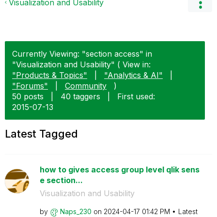
Visualization and Usability
Currently Viewing: "section access" in
"Visualization and Usability" ( View in:
"Products & Topics"
|
"Analytics & AI"
|
"Forums"
|
Community
)
50 posts
|
40 taggers
|
First used:
‎2015-07-13
Latest Tagged
how to gives access group level qlik sens
e section...
Visualization and Usability
by
Naps_230
on
‎2024-04-17
01:42 PM
Latest