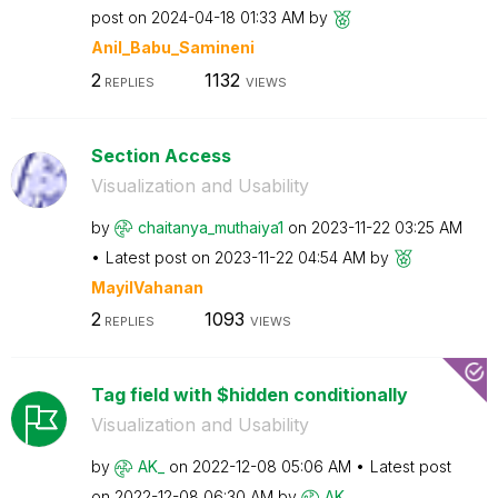
post on
‎2024-04-18
01:33 AM
by
Anil_Babu_Samin
eni
2
1132
REPLIES
VIEWS
Section Access
Visualization and Usability
by
chaitanya_mutha
iya1
on
‎2023-11-22
03:25 AM
Latest post on
‎2023-11-22
04:54 AM
by
MayilVahanan
2
1093
REPLIES
VIEWS
Tag field with $hidden conditionally
Visualization and Usability
by
AK_
on
‎2022-12-08
05:06 AM
Latest post
on
‎2022-12-08
06:30 AM
by
AK_