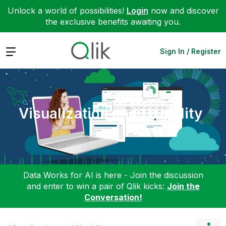
Unlock a world of possibilities!
Login
now and discover
the exclusive benefits awaiting you.
Expand
Sign In / Register
Visualization and Usability
Data Works for AI is here - Join the discussion
and enter to win a pair of Qlik kicks:
Join the
Conversation!