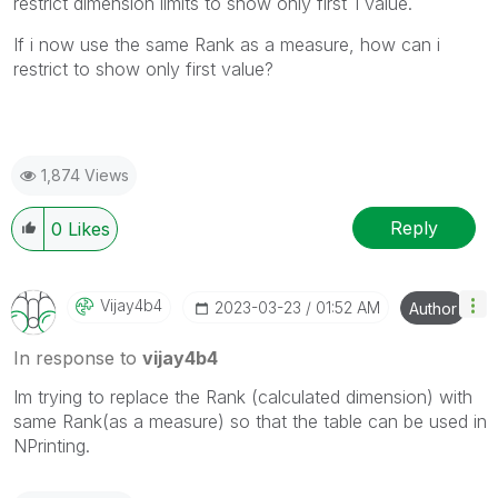
restrict dimension limits to show only first 1 value.
If i now use the same Rank as a measure, how can i
restrict to show only first value?
1,874 Views
Reply
0
Likes
Vijay4b4
‎2023-03-23
01:52 AM
Author
In response to
vijay4b4
Im trying to replace the Rank (calculated dimension) with
same Rank(as a measure) so that the table can be used in
NPrinting.