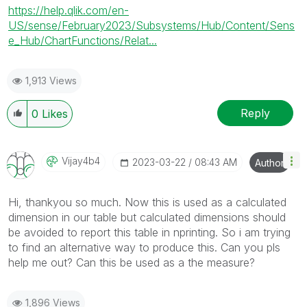
https://help.qlik.com/en-
US/sense/February2023/Subsystems/Hub/Content/Sens
e_Hub/ChartFunctions/Relat...
1,913 Views
Reply
0
Likes
Vijay4b4
‎2023-03-22
08:43 AM
Author
Hi, thankyou so much. Now this is used as a calculated
dimension in our table but calculated dimensions should
be avoided to report this table in nprinting. So i am trying
to find an alternative way to produce this. Can you pls
help me out? Can this be used as a the measure?
1,896 Views