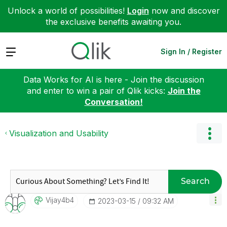
Unlock a world of possibilities!
Login
now and discover
the exclusive benefits awaiting you.
Expand
Sign In / Register
Data Works for AI is here - Join the discussion
and enter to win a pair of Qlik kicks:
Join the
Conversation!
Visualization and Usability
Search
Vijay4b4
‎2023-03-15
09:32 AM