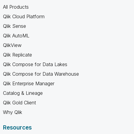
All Products
Qlik Cloud Platform
Qlik Sense
Qlik AutoML
QlikView
Qlik Replicate
Qlik Compose for Data Lakes
Qlik Compose for Data Warehouse
Qlik Enterprise Manager
Catalog & Lineage
Qlik Gold Client
Why Qlik
Resources