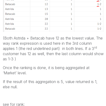
(Both Astrida + Betacab have 12 as the lowest value. The
way rank expression is used here in the 3rd column
rd
applies 1 (the red underlined part) in both lines. If a 3
customer has 12 as well, then the last column would show
as 1-3 )
Once the ranking is done, it is being aggregated at
‘Market’ level.
If the result of this aggregation is 5, value returned is 1,
else null.
see for rank: