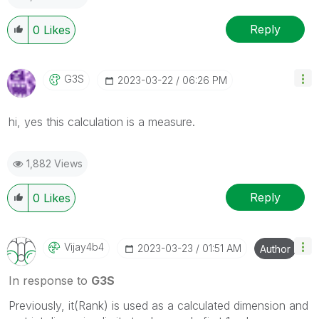
Reply
0
Likes
G3S
‎2023-03-22
06:26 PM
hi, yes this calculation is a measure.
1,882 Views
Reply
0
Likes
Vijay4b4
‎2023-03-23
01:51 AM
Author
In response to
G3S
Previously, it(Rank) is used as a calculated dimension and