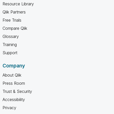
Resource Library
Qlik Partners
Free Trials
Compare Qlik
Glossary
Training
Support
Company
About Qlik
Press Room
Trust & Security
Accessibility
Privacy