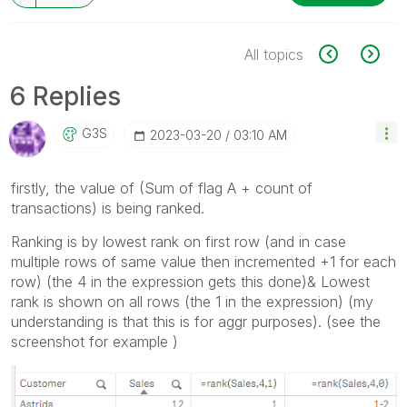
All topics
6 Replies
G3S
‎2023-03-20
03:10 AM
firstly, the value of (Sum of flag A + count of
transactions) is being ranked.
Ranking is by lowest rank on first row (and in case
multiple rows of same value then incremented +1 for each
row) (the 4 in the expression gets this done)& Lowest
rank is shown on all rows (the 1 in the expression) (my
understanding is that this is for aggr purposes). (see the
screenshot for example )