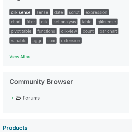
qlik sense
sense
date
script
expression
chart
filter
qlik
set analysis
table
qliksense
pivot table
functions
qlikview
count
bar chart
variable
aggr
sum
extension
View All ≫
Community Browser
Forums
Products