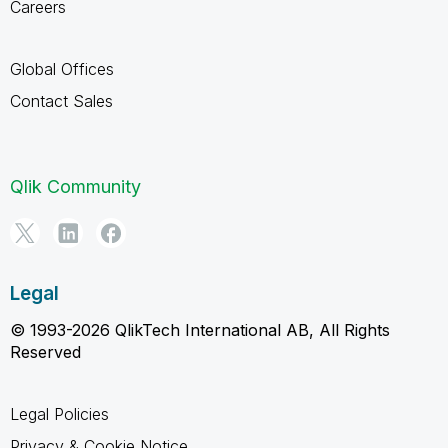
Careers
Global Offices
Contact Sales
Qlik Community
Legal
© 1993-2026 QlikTech International AB, All Rights
Reserved
Legal Policies
Privacy & Cookie Notice