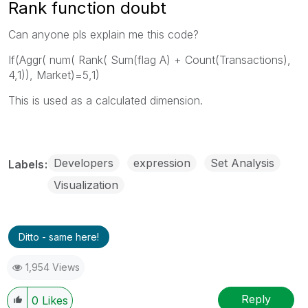
Rank function doubt
Can anyone pls explain me this code?
If(Aggr( num( Rank( Sum(flag A) + Count(Transactions),
4,1)), Market)=5,1)
This is used as a calculated dimension.
Developers
expression
Set Analysis
Labels
Visualization
Ditto - same here!
1,954 Views
Reply
0
Likes