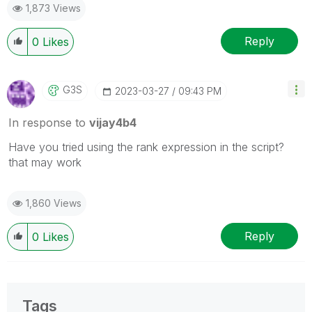
1,873 Views
Reply
0
Likes
G3S
‎2023-03-27
09:43 PM
In response to
vijay4b4
Have you tried using the rank expression in the script?
that may work
1,860 Views
Reply
0
Likes
Tags