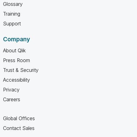
Glossary
Training
Support
Company
About Qlik
Press Room
Trust & Security
Accessibility
Privacy
Careers
Global Offices
Contact Sales