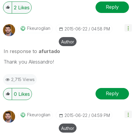
Reply
2
Likes
Fkeuroglian
‎2015-06-22
04:58 PM
Author
In response to
afurtado
Thank you Alessandro!
2,715 Views
Reply
0
Likes
Fkeuroglian
‎2015-06-22
04:59 PM
Author