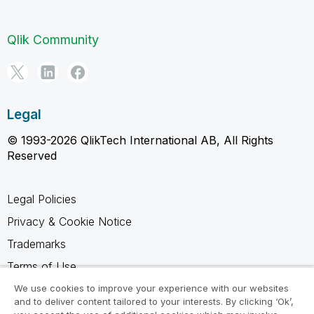
Qlik Community
Legal
© 1993-2026 QlikTech International AB, All Rights
Reserved
Legal Policies
Privacy & Cookie Notice
Trademarks
Terms of Use
Legal Agreements
We use cookies to improve your experience with our websites
and to deliver content tailored to your interests. By clicking ‘Ok’,
Product Terms