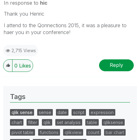
In response to
hic
Thank you Henric
I attend to the Qonnections 2015, it was a pleasure to
haer you in your conference!
2,715 Views
Reply
0
Likes
Tags
qlik sense
sense
date
script
expression
chart
filter
qlik
set analysis
table
qliksense
pivot table
functions
qlikview
count
bar chart