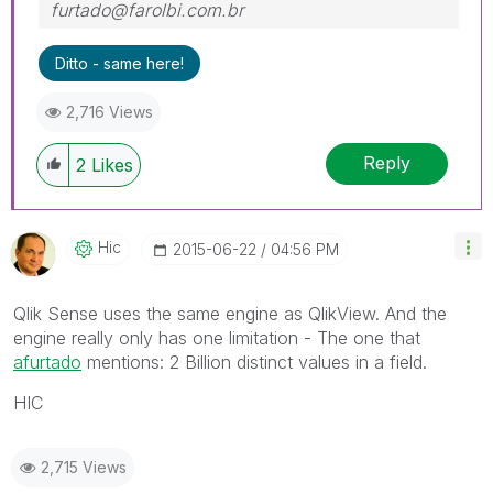
furtado@farolbi.com.br
Ditto - same here!
2,716 Views
Reply
2
Likes
Hic
‎2015-06-22
04:56 PM
Qlik Sense uses the same engine as QlikView. And the
engine really only has one limitation - The one that
afurtado
‌ mentions: 2 Billion distinct values in a field.
HIC
2,715 Views