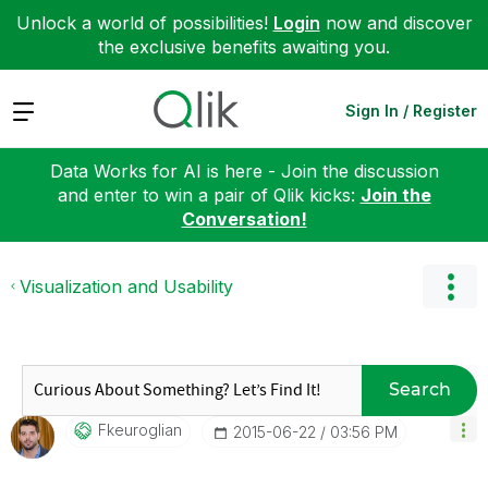
Unlock a world of possibilities!
Login
now and discover
the exclusive benefits awaiting you.
Expand
Sign In / Register
Data Works for AI is here - Join the discussion
and enter to win a pair of Qlik kicks:
Join the
Conversation!
Visualization and Usability
Search
Fkeuroglian
‎2015-06-22
03:56 PM