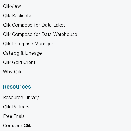
QlikView
Qlik Replicate
Qlik Compose for Data Lakes
Qlik Compose for Data Warehouse
Qlik Enterprise Manager
Catalog & Lineage
Qlik Gold Client
Why Qlik
Resources
Resource Library
Qlik Partners
Free Trials
Compare Qlik