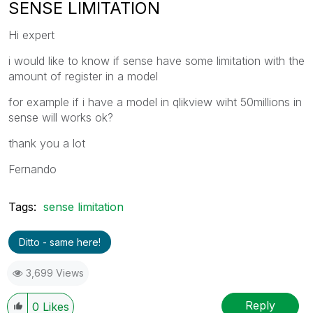
SENSE LIMITATION
Hi expert
i would like to know if sense have some limitation with the
amount of register in a model
for example if i have a model in qlikview wiht 50millions in
sense will works ok?
thank you a lot
Fernando
Tags:
sense limitation
Ditto - same here!
3,699 Views
Reply
0
Likes