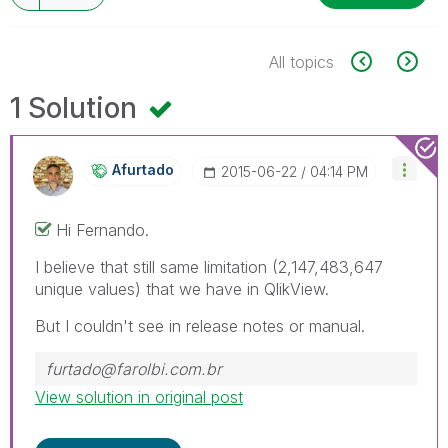
All topics
1 Solution
Afurtado
‎2015-06-22
04:14 PM
Hi Fernando.
I believe that still same limitation (2,147,483,647
unique values) that we have in QlikView.
But I couldn't see in release notes or manual.
furtado@farolbi.com.br
View solution in original post