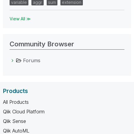
variable
aggr
sum
extension
View All ≫
Community Browser
Forums
Products
All Products
Qlik Cloud Platform
Qlik Sense
Qlik AutoML