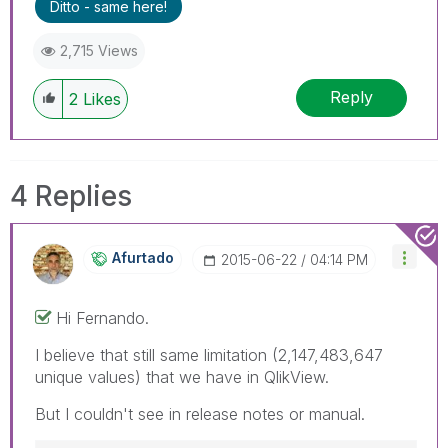
Ditto - same here!
2,715 Views
Reply
2
Likes
4 Replies
Afurtado
‎2015-06-22
04:14 PM
Hi Fernando.
I believe that still same limitation (2,147,483,647
unique values) that we have in QlikView.
But I couldn't see in release notes or manual.