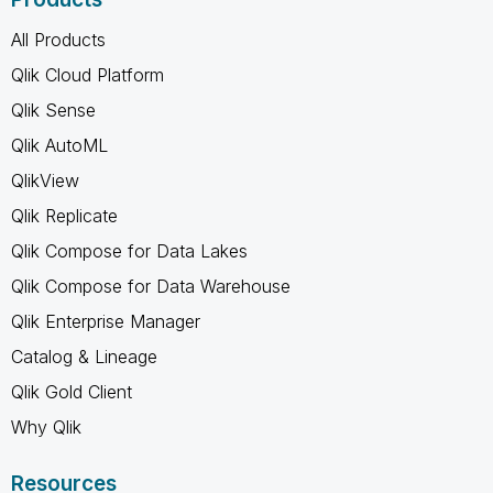
All Products
Qlik Cloud Platform
Qlik Sense
Qlik AutoML
QlikView
Qlik Replicate
Qlik Compose for Data Lakes
Qlik Compose for Data Warehouse
Qlik Enterprise Manager
Catalog & Lineage
Qlik Gold Client
Why Qlik
Resources