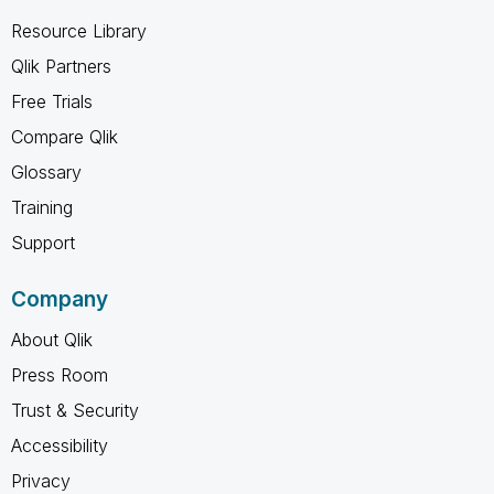
Resource Library
Qlik Partners
Free Trials
Compare Qlik
Glossary
Training
Support
Company
About Qlik
Press Room
Trust & Security
Accessibility
Privacy