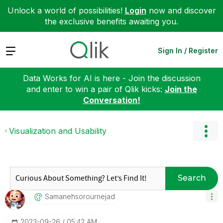
Unlock a world of possibilities!
Login
now and discover
the exclusive benefits awaiting you.
Expand
Sign In / Register
Data Works for AI is here - Join the discussion
and enter to win a pair of Qlik kicks:
Join the
Conversation!
Visualization and Usability
Search
Samanehsorourne
Jad
‎2023-09-26
05:42 AM