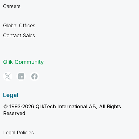
Careers
Global Offices
Contact Sales
Qlik Community
Legal
© 1993-2026 QlikTech International AB, All Rights
Reserved
Legal Policies