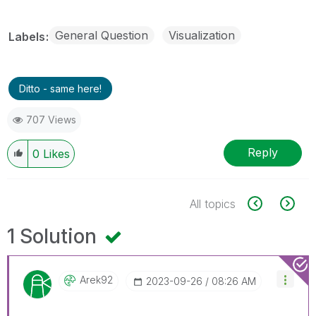
General Question
Visualization
Labels
Ditto - same here!
707 Views
Reply
0
Likes
All topics
1 Solution
Arek92
‎2023-09-26
08:26 AM