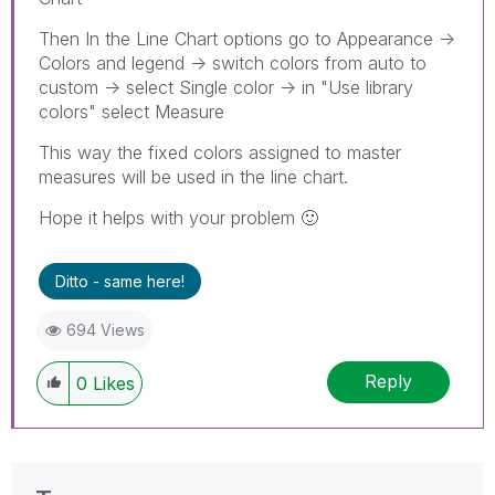
Then In the Line Chart options go to Appearance ->
Colors and legend -> switch colors from auto to
custom -> select Single color -> in "Use library
colors" select Measure
This way the fixed colors assigned to master
measures will be used in the line chart.
Hope it helps with your problem
🙂
Ditto - same here!
694 Views
Reply
0
Likes