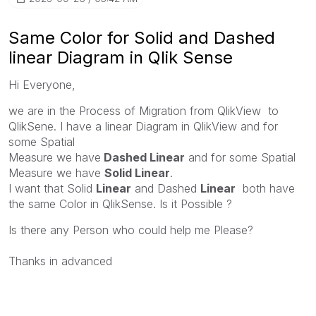
Same Color for Solid and Dashed
linear Diagram in Qlik Sense
Hi Everyone,
we are in the Process of Migration from QlikView to
QlikSene. I have a linear Diagram in QlikView and for
some Spatial
Measure we have
Dashed Linear
and for some Spatial
Measure we have
Solid Linear
.
I want that Solid
Linear
and Dashed
Linear
both have
the same Color in QlikSense. Is it Possible ?
Is there any Person who could help me Please?
Thanks in advanced