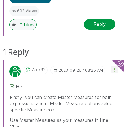
693 Views
Reply
0
Likes
1 Reply
Arek92
‎2023-09-26
08:26 AM
Hello,
Firstly you can create Master Measures for both
expressions and in Master Measure options select
specific Measure color.
Use Master Measures as your measures in Line
Chart