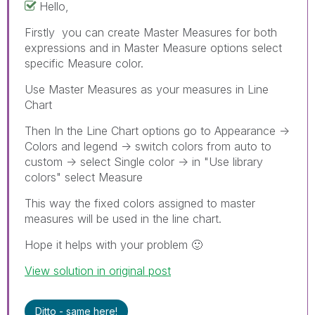
Hello,
Firstly you can create Master Measures for both
expressions and in Master Measure options select
specific Measure color.
Use Master Measures as your measures in Line
Chart
Then In the Line Chart options go to Appearance ->
Colors and legend -> switch colors from auto to
custom -> select Single color -> in "Use library
colors" select Measure
This way the fixed colors assigned to master
measures will be used in the line chart.
Hope it helps with your problem
🙂
View solution in original post
Ditto - same here!