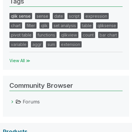
Tags
qlik sense
sense
date
script
expression
chart
filter
qlik
set analysis
table
qliksense
pivot table
functions
qlikview
count
bar chart
variable
aggr
sum
extension
View All ≫
Community Browser
Forums
Products