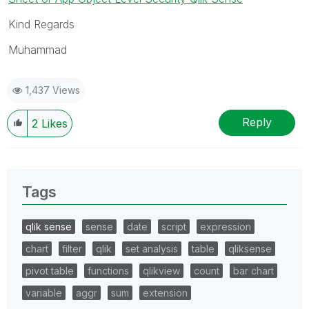
Kind Regards
Muhammad
1,437 Views
Reply
2
Likes
Tags
qlik sense
sense
date
script
expression
chart
filter
qlik
set analysis
table
qliksense
pivot table
functions
qlikview
count
bar chart
variable
aggr
sum
extension