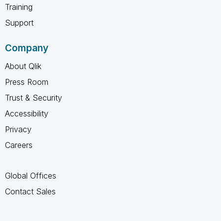
Training
Support
Company
About Qlik
Press Room
Trust & Security
Accessibility
Privacy
Careers
Global Offices
Contact Sales