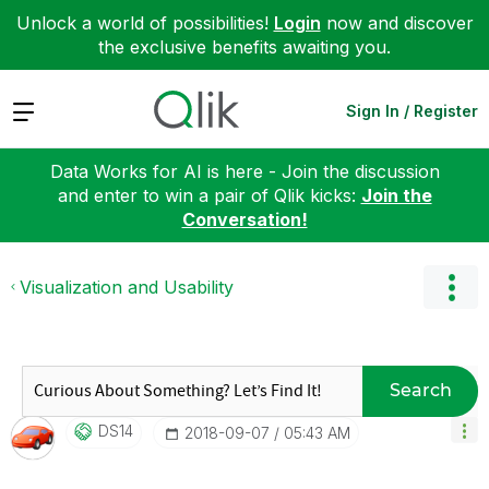
Unlock a world of possibilities!
Login
now and discover
the exclusive benefits awaiting you.
Expand
Sign In / Register
Data Works for AI is here - Join the discussion
and enter to win a pair of Qlik kicks:
Join the
Conversation!
Visualization and Usability
Search
DS14
‎2018-09-07
05:43 AM