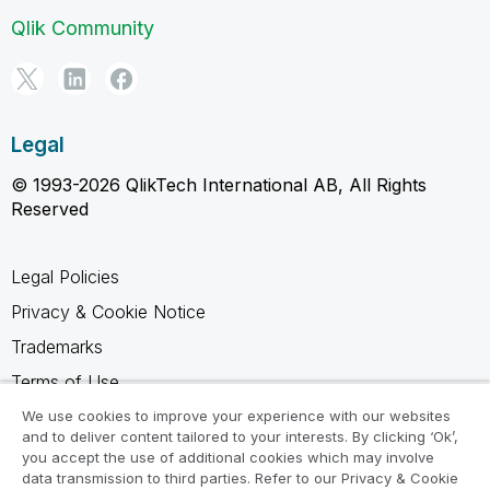
Qlik Community
Legal
© 1993-2026 QlikTech International AB, All Rights
Reserved
Legal Policies
Privacy & Cookie Notice
Trademarks
Terms of Use
Legal Agreements
We use cookies to improve your experience with our websites
and to deliver content tailored to your interests. By clicking ‘Ok’,
Product Terms
you accept the use of additional cookies which may involve
data transmission to third parties. Refer to our Privacy & Cookie
Do not share my info