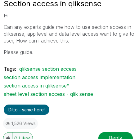
Section access in qliksense
Hi,
Can any experts guide me how to use section access in
qliksense, app level and data level access want to give to
user, How can i achieve this.
Please guide.
Tags:
qliksense section access
section access implementation
section access in qliksense*
sheet level section access - qlik sense
Ditto - same here!
1,526 Views
Reply
0
Likes