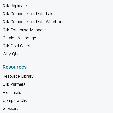
Qlik Replicate
Qlik Compose for Data Lakes
Qlik Compose for Data Warehouse
Qlik Enterprise Manager
Catalog & Lineage
Qlik Gold Client
Why Qlik
Resources
Resource Library
Qlik Partners
Free Trials
Compare Qlik
Glossary