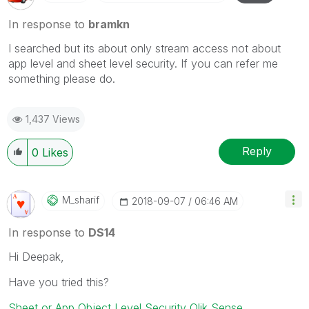
In response to
bramkn
I searched but its about only stream access not about
app level and sheet level security. If you can refer me
something please do.
1,437 Views
Reply
0
Likes
M_sharif
‎2018-09-07
06:46 AM
In response to
DS14
Hi Deepak,
Have you tried this?
Sheet or App Object Level Security Qlik Sense