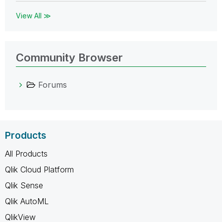
View All ≫
Community Browser
Forums
Products
All Products
Qlik Cloud Platform
Qlik Sense
Qlik AutoML
QlikView