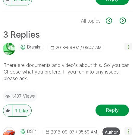
All topics
3 Replies
Bramkn
‎2018-09-07
05:47 AM
There are documents and video's about this. So you can
Choose what you prefere. If you run into any issues
please ask.
1,437 Views
Reply
1
Like
DS14
‎2018-09-07
05:59 AM
Author