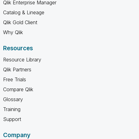
Qlik Enterprise Manager
Catalog & Lineage
Qlik Gold Client
Why Qlik
Resources
Resource Library
Qlik Partners
Free Trials
Compare Qlik
Glossary
Training
Support
Company