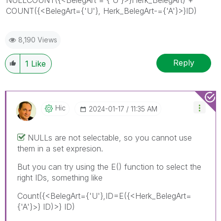
COUNT({<BelegArt={'U'}, Herk_BelegArt-={'A'}>}ID)
8,190 Views
Reply
1
Like
Hic
‎2024-01-17
11:35 AM
NULLs are not selectable, so you cannot use
them in a set expresion.
But you can try using the E() function to select the
right IDs, something like
Count({<BelegArt={'U'},ID=E({<Herk_BelegArt=
{'A'}>} ID)>} ID)