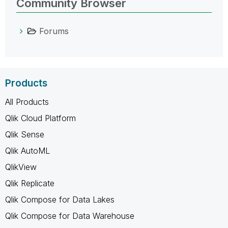
Community Browser
Forums
Products
All Products
Qlik Cloud Platform
Qlik Sense
Qlik AutoML
QlikView
Qlik Replicate
Qlik Compose for Data Lakes
Qlik Compose for Data Warehouse