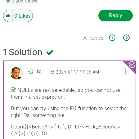
8,208 Views
Reply
0
Likes
All topics
1 Solution
Hic
‎2024-01-17
11:35 AM
NULLs are not selectable, so you cannot use
them in a set expresion.
But you can try using the E() function to select the
right IDs, something like
Count({<BelegArt={'U'},ID=E({<Herk_BelegArt=
{'A'}>} ID)>} ID)