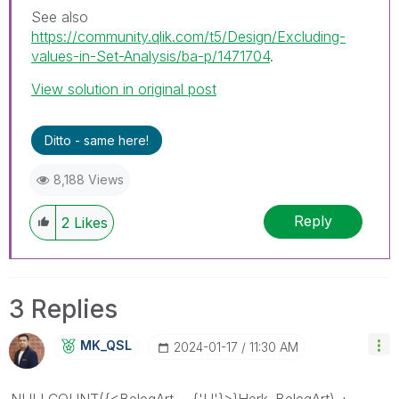
See also
https://community.qlik.com/t5/Design/Excluding-
values-in-Set-Analysis/ba-p/1471704
.
View solution in original post
Ditto - same here!
8,188 Views
Reply
2
Likes
3 Replies
MK_QSL
‎2024-01-17
11:30 AM
NULLCOUNT({<BelegArt = {'U'}>}Herk_BelegArt) +