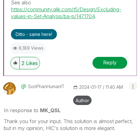
See also
https://community.qlik.com/t5/Design/Excluding-
values-in-Set-Analysis/ba-p/1471704
.
Ditto - same here!
8,189 Views
Reply
2
Likes
SonPhanHumanIT
‎2024-01-17
11:40 AM
Author
In response to
MK_QSL
Thank you for your input. This solution is almost perfect,
but in my opinion, HIC's solution is more elegant.