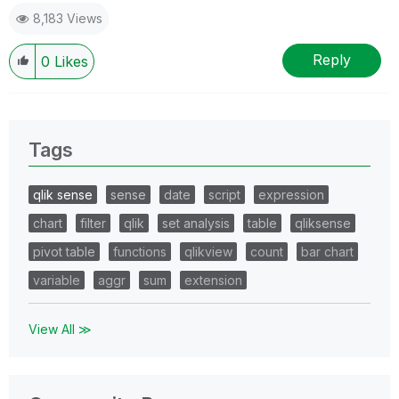
8,183 Views
Reply
0
Likes
Tags
qlik sense
sense
date
script
expression
chart
filter
qlik
set analysis
table
qliksense
pivot table
functions
qlikview
count
bar chart
variable
aggr
sum
extension
View All ≫