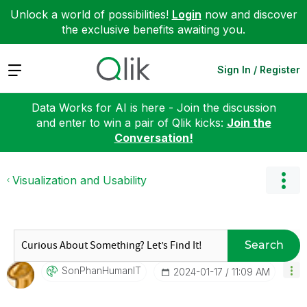
Unlock a world of possibilities!
Login
now and discover
the exclusive benefits awaiting you.
Expand
Sign In / Register
Data Works for AI is here - Join the discussion
and enter to win a pair of Qlik kicks:
Join the
Conversation!
Visualization and Usability
Search
SonPhanHumanIT
‎2024-01-17
11:09 AM