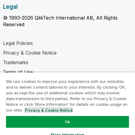
Legal
© 1993-2026 QlikTech International AB, All Rights
Reserved
Legal Policies
Privacy & Cookie Notice
Trademarks
Terms of Use
Legal Agreements
We use cookies to improve your experience with our websites
and to deliver content tailored to your interests. By clicking ‘Ok’,
Product Terms
you accept the use of additional cookies which may involve
data transmission to third parties. Refer to our Privacy & Cookie
Do not share my info
Notice or click ‘More Information’ for details on cookie usage on
our sites.
Privacy & Cookie Notice
Ok
Ask a Question
More Information