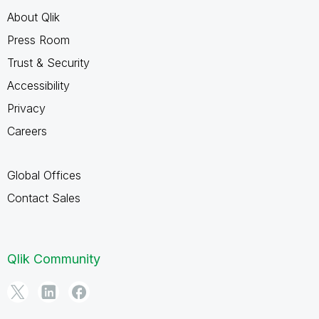
About Qlik
Press Room
Trust & Security
Accessibility
Privacy
Careers
Global Offices
Contact Sales
Qlik Community