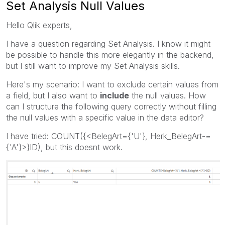
Set Analysis Null Values
Hello Qlik experts,
I have a question regarding Set Analysis. I know it might
be possible to handle this more elegantly in the backend,
but I still want to improve my Set Analysis skills.
Here's my scenario: I want to exclude certain values from
a field, but I also want to
include
the null values. How
can I structure the following query correctly without filling
the null values with a specific value in the data editor?
I have tried: COUNT({<BelegArt={'U'}, Herk_BelegArt-=
{'A'}>}ID), but this doesnt work.