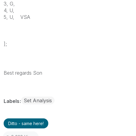
3, G,
4, U,
5, U, VSA
];
Best regards Son
Set Analysis
Labels
Ditto - same here!