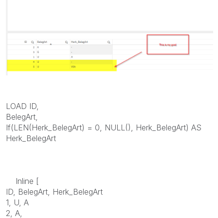
LOAD ID,
BelegArt,
If(LEN(Herk_BelegArt) = 0, NULL(), Herk_BelegArt) AS
Herk_BelegArt
Inline [
ID, BelegArt, Herk_BelegArt
1, U, A
2, A,