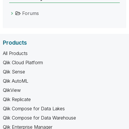
Forums
Products
All Products
Qlik Cloud Platform
Qlik Sense
Qlik AutoML
QlikView
Qlik Replicate
Qlik Compose for Data Lakes
Qlik Compose for Data Warehouse
Qlik Enterprise Manager