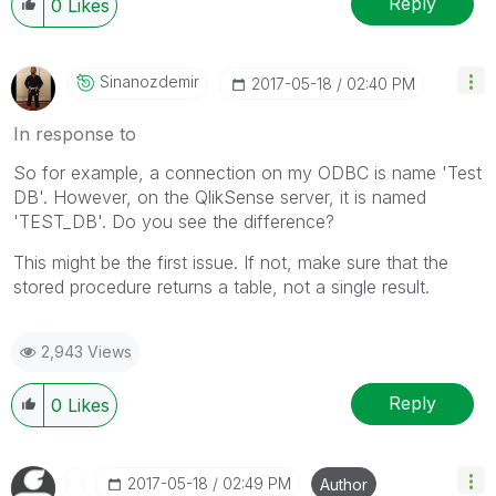
Reply
0
Likes
Sinanozdemir
‎2017-05-18
02:40 PM
In response to
So for example, a connection on my ODBC is name 'Test
DB'. However, on the QlikSense server, it is named
'TEST_DB'. Do you see the difference?
This might be the first issue. If not, make sure that the
stored procedure returns a table, not a single result.
2,943 Views
Reply
0
Likes
‎2017-05-18
02:49 PM
Author