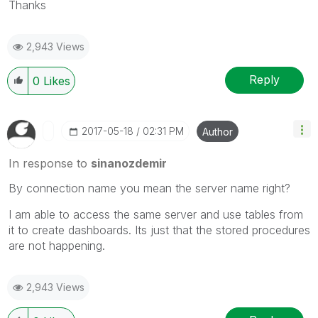
Thanks
2,943 Views
Reply
0
Likes
‎2017-05-18
02:31 PM
Author
In response to
sinanozdemir
By connection name you mean the server name right?
I am able to access the same server and use tables from
it to create dashboards. Its just that the stored procedures
are not happening.
2,943 Views