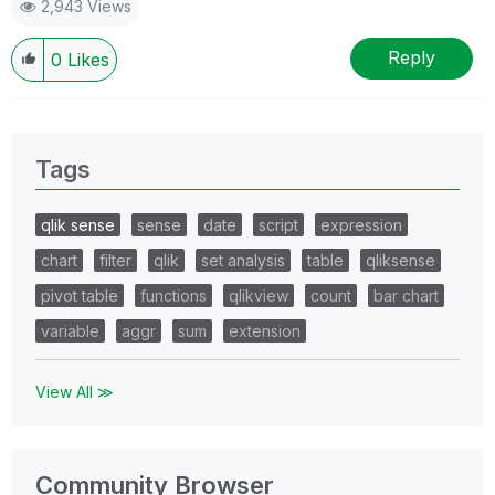
2,943 Views
Reply
0
Likes
Tags
qlik sense
sense
date
script
expression
chart
filter
qlik
set analysis
table
qliksense
pivot table
functions
qlikview
count
bar chart
variable
aggr
sum
extension
View All ≫
Community Browser