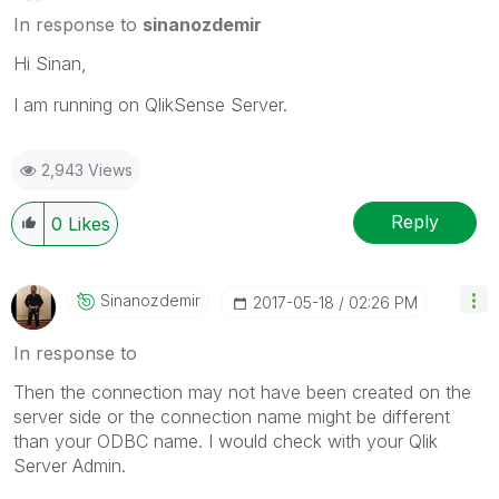
In response to
sinanozdemir
Hi Sinan,
I am running on QlikSense Server.
2,943 Views
Reply
0
Likes
Sinanozdemir
‎2017-05-18
02:26 PM
In response to
Then the connection may not have been created on the
server side or the connection name might be different
than your ODBC name. I would check with your Qlik
Server Admin.