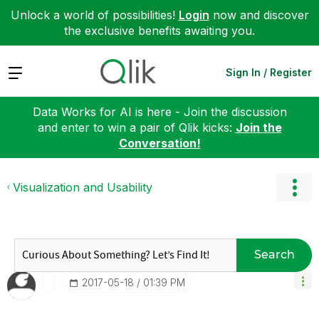
Unlock a world of possibilities!
Login
now and discover
the exclusive benefits awaiting you.
Expand
Sign In / Register
Data Works for AI is here - Join the discussion
and enter to win a pair of Qlik kicks:
Join the
Conversation!
Visualization and Usability
Search
‎2017-05-18
01:39 PM