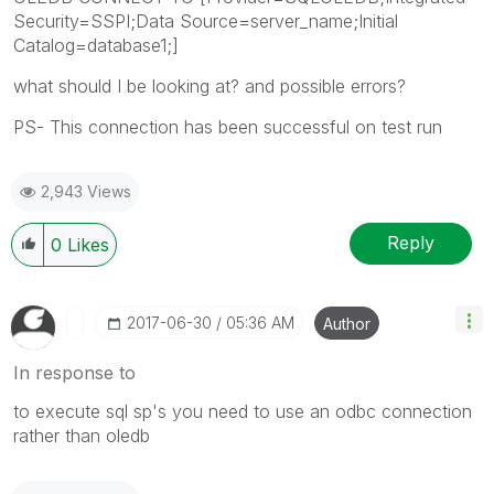
Security=SSPI;Data Source=server_name;Initial
Catalog=database1;]
what should I be looking at? and possible errors?
PS- This connection has been successful on test run
2,943 Views
Reply
0
Likes
‎2017-06-30
05:36 AM
Author
In response to
to execute sql sp's you need to use an odbc connection
rather than oledb