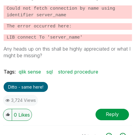
Could not fetch connection by name using
identifier server_name
The error occurred here:
LIB connect To 'server_name'
Any heads up on this shall be highly appreciated or what I
might be missing?
Tags:
qlik sense
sql
stored procedure
Ditto - same here!
3,724 Views
Reply
0
Likes