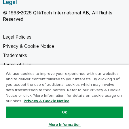
Legal
© 1993-2026 QlikTech International AB, All Rights
Reserved
Legal Policies
Privacy & Cookie Notice
Trademarks
Terms of Use
Legal Agreements
We use cookies to improve your experience with our websites
and to deliver content tailored to your interests. By clicking ‘Ok’,
Product Terms
you accept the use of additional cookies which may involve
data transmission to third parties. Refer to our Privacy & Cookie
Do not share my info
Notice or click ‘More Information’ for details on cookie usage on
our sites.
Privacy & Cookie Notice
Ok
Ask a Question
More Information