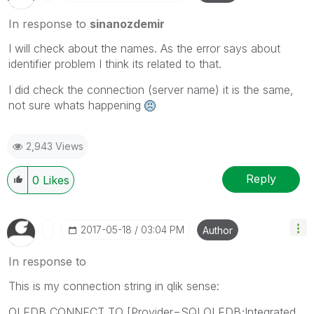
In response to
sinanozdemir
I will check about the names. As the error says about
identifier problem I think its related to that.
I did check the connection (server name) it is the same,
not sure whats happening
2,943 Views
Reply
0
Likes
‎2017-05-18
03:04 PM
Author
In response to
This is my connection string in qlik sense:
OLEDB CONNECT TO [Provider=SQLOLEDB;Integrated