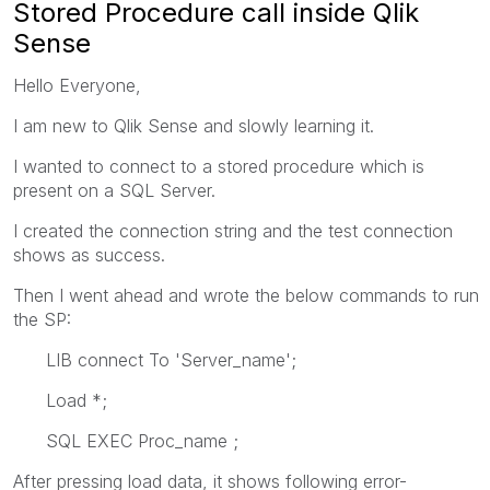
Stored Procedure call inside Qlik
Sense
Hello Everyone,
I am new to Qlik Sense and slowly learning it.
I wanted to connect to a stored procedure which is
present on a SQL Server.
I created the connection string and the test connection
shows as success.
Then I went ahead and wrote the below commands to run
the SP:
LIB connect To 'Server_name';
Load *;
SQL EXEC Proc_name ;
After pressing load data, it shows following error-