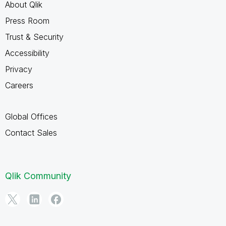
About Qlik
Press Room
Trust & Security
Accessibility
Privacy
Careers
Global Offices
Contact Sales
Qlik Community