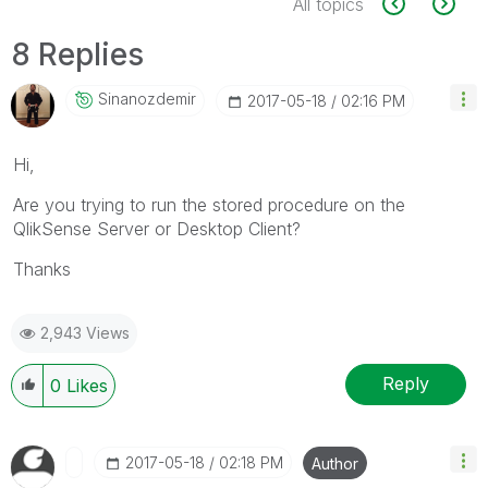
All topics
8 Replies
Sinanozdemir
‎2017-05-18
02:16 PM
Hi,
Are you trying to run the stored procedure on the
QlikSense Server or Desktop Client?
Thanks
2,943 Views
Reply
0
Likes
‎2017-05-18
02:18 PM
Author