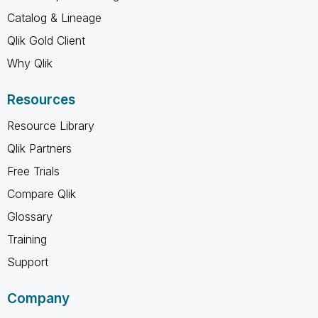
Catalog & Lineage
Qlik Gold Client
Why Qlik
Resources
Resource Library
Qlik Partners
Free Trials
Compare Qlik
Glossary
Training
Support
Company