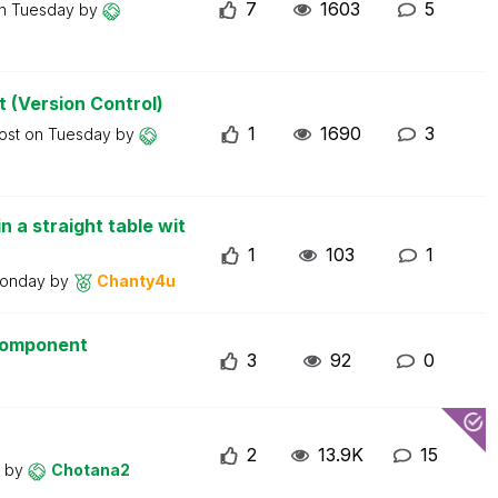
7
1603
5
on
Tuesday
by
t (Version Control)
1
1690
3
post on
Tuesday
by
n a straight table wit
1
103
1
onday
by
Chanty4u
 component
3
92
0
2
13.9K
15
y
by
Chotana2