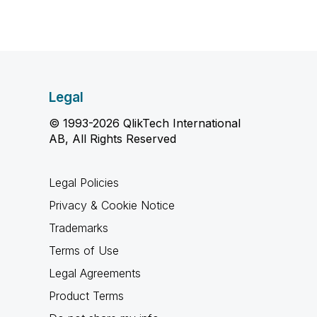
Legal
© 1993-2026 QlikTech International
AB, All Rights Reserved
Legal Policies
Privacy & Cookie Notice
Trademarks
Terms of Use
Legal Agreements
Product Terms