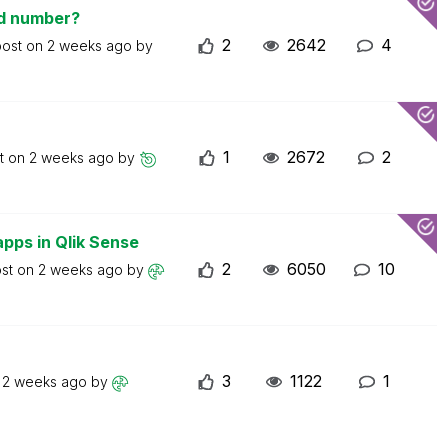
ed number?
2
2642
4
post on
2 weeks ago
by
1
2672
2
st on
2 weeks ago
by
apps in Qlik Sense
2
6050
10
ost on
2 weeks ago
by
3
1122
1
n
2 weeks ago
by