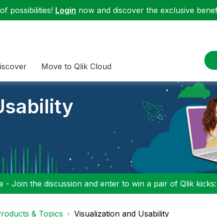
f possibilities!
Login
now and discover the exclusive benefi
iscover
Move to Qlik Cloud
sability
 - Join the discussion and enter to win a pair of Qlik kicks
roducts & Topics
Visualization and Usability