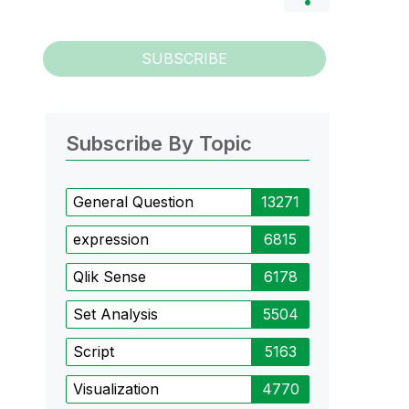
SUBSCRIBE
Subscribe By Topic
General Question
13271
expression
6815
Qlik Sense
6178
Set Analysis
5504
Script
5163
Visualization
4770