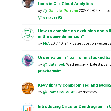
tions in Qlik Cloud Analytics
by
Daniele_Purrone
2024-12-02
Lates
seravee92
How to combine an exclusion and a li
in the same dimension?
by
N/A
2017-10-24
Latest post on
yesterd
Order value in 1 bar for in stacked ba
by
datanoob
Wednesday
Latest post 
priscilarubim
Keyv library compromised and @qlik
by
Romain969685
Wednesday
Introducing Circular Dendrogram in 