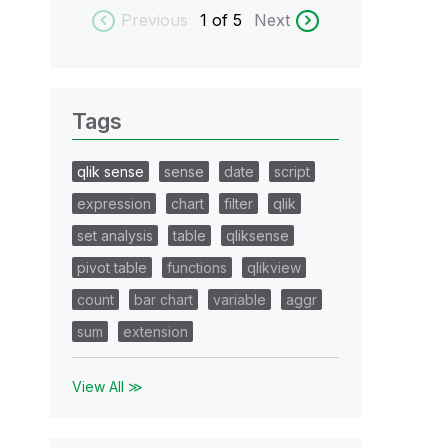
Previous
1
of 5
Next
Tags
qlik sense
sense
date
script
expression
chart
filter
qlik
set analysis
table
qliksense
pivot table
functions
qlikview
count
bar chart
variable
aggr
sum
extension
View All ≫