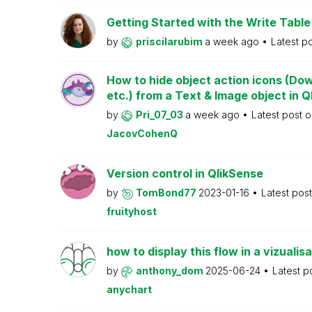
Getting Started with the Write Table
by
priscilarubim
a week ago
Latest p
How to hide object action icons (Do
etc.) from a Text & Image object in Q
by
Pri_07_03
a week ago
Latest post 
JacovCohenQ
Version control in QlikSense
by
TomBond77
2023-01-16
Latest pos
fruityhost
how to display this flow in a vizualisa
by
anthony_dom
2025-06-24
Latest p
anychart