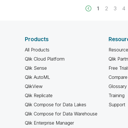
1
2
3
4
Products
Resour
All Products
Resource
Qlik Cloud Platform
Qlik Part
Qlik Sense
Free Trial
Qlik AutoML
Compare 
QlikView
Glossary
Qlik Replicate
Training
Qlik Compose for Data Lakes
Support
Qlik Compose for Data Warehouse
Qlik Enterprise Manager