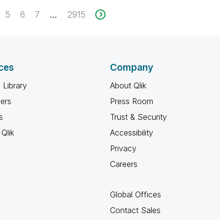
5
6
7
2915
...
ces
Company
 Library
About Qlik
ners
Press Room
s
Trust & Security
Qlik
Accessibility
Privacy
Careers
Global Offices
Contact Sales