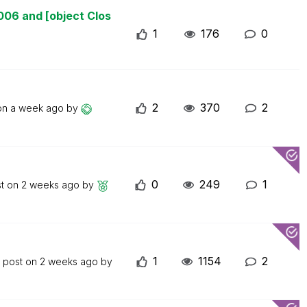
006 and [object Clos
1
176
0
2
370
2
 on
a week ago
by
0
249
1
st on
2 weeks ago
by
1
1154
2
t post on
2 weeks ago
by