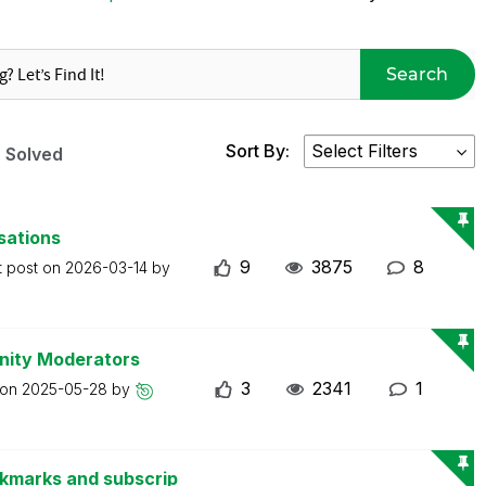
Search
Sort By:
Solved
sations
9
3875
8
t post on
2026-03-14
by
nity Moderators
3
2341
1
 on
2025-05-28
by
okmarks and subscrip