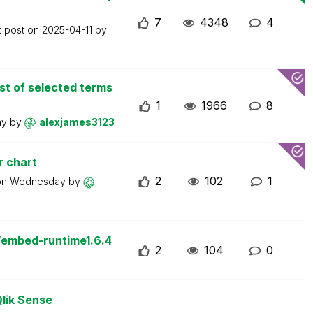
7
4348
4
t post on
2025-04-11
by
st of selected terms
1
1966
8
ay
by
alexjames3123
r chart
2
102
1
on
Wednesday
by
/embed-runtime1.6.4
2
104
0
Qlik Sense