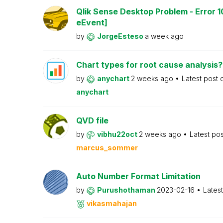
Qlik Sense Desktop Problem - Error 1
eEvent]
by
JorgeEsteso
a week ago
Chart types for root cause analysis?
by
anychart
2 weeks ago
Latest post
anychart
QVD file
by
vibhu22oct
2 weeks ago
Latest po
marcus_sommer
Auto Number Format Limitation
by
Purushothaman
2023-02-16
Lates
vikasmahajan