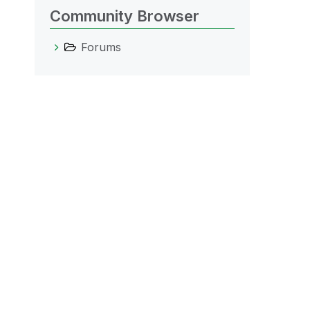
Community Browser
Forums