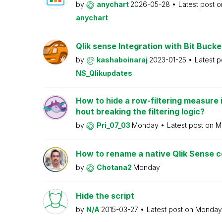
by
anychart
2026-05-28
Latest post 
anychart
Qlik sense Integration with Bit Bucke
by
kashaboinaraj
2023-01-25
Latest 
NS_Qlikupdates
How to hide a row-filtering measure i
hout breaking the filtering logic?
by
Pri_07_03
Monday
Latest post on
M
How to rename a native Qlik Sense
by
Chotana2
Monday
Hide the script
by
N/A
2015-03-27
Latest post on
Monda