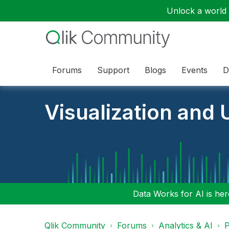
Unlock a world o
Forums
Support
Blogs
Events
D
Visualization and U
Data Works for AI is here
Qlik Community
Forums
Analytics & AI
P