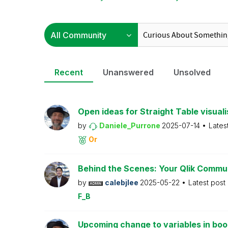
Recent
Unanswered
Unsolved
Open ideas for Straight Table visuali
by
Daniele_Purrone
2025-07-14
Lates
Or
Behind the Scenes: Your Qlik Commu
by
calebjlee
2025-05-22
Latest post
F_B
Upcoming change to variables in bo