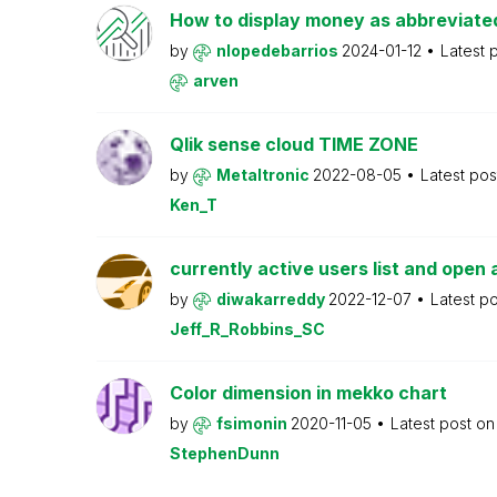
How to display money as abbreviat
by
nlopedebarrios
2024-01-12
Latest 
arven
Qlik sense cloud TIME ZONE
by
Metaltronic
2022-08-05
Latest po
Ken_T
currently active users list and open 
by
diwakarreddy
2022-12-07
Latest p
Jeff_R_Robbins_SC
Color dimension in mekko chart
by
fsimonin
2020-11-05
Latest post o
StephenDunn