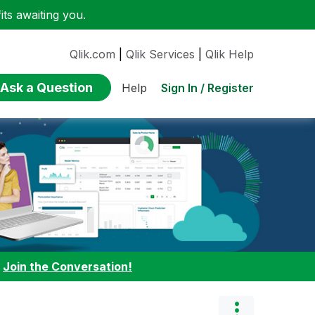
ts awaiting you.
Qlik.com
|
Qlik Services
|
Qlik Help
Ask a Question
Sign In / Register
Help
:
Join the Conversation!