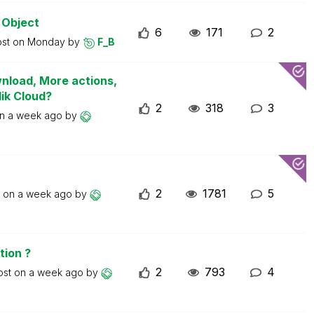
 Object
6
171
2
ost on
Monday
by
F_B
wnload, More actions,
lik Cloud?
2
318
3
on
a week ago
by
2
1781
5
t on
a week ago
by
tion ?
2
793
4
ost on
a week ago
by