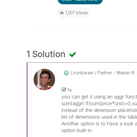
1,127 Views
1 Solution
Lironbaram
Partner - Master III
hi
you can get it using an aggr func
sum(aggr(
if(sum(price*unit)>0,s
instead of the dimension placeho
list of dimensions used in the ta
Another option is to have a look 
option built-in.