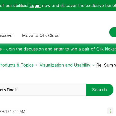
f possibilities!
Login
now and discover the exclusive benefi
iscover
Move to Qlik Cloud
 - Join the discussion and enter to win a pair of Qlik kicks
roducts & Topics
Visualization and Usability
Re: Sum w
Search
8-01
10:44 AM