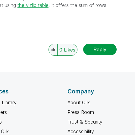
at using
the vizlib table
. It offers the sum of rows
Reply
0
Likes
ces
Company
 Library
About Qlik
ners
Press Room
s
Trust & Security
Qlik
Accessibility