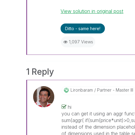
View solution in original post
Ditto - same here!
1,097 Views
1 Reply
Lironbaram
Partner - Master III
hi
you can get it using an aggr fun
sum(aggr(
if(sum(price*unit)>0,s
instead of the dimension placehol
of dimensions used in the table 