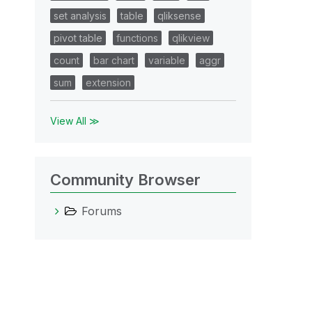
set analysis
table
qliksense
pivot table
functions
qlikview
count
bar chart
variable
aggr
sum
extension
View All ≫
Community Browser
Forums