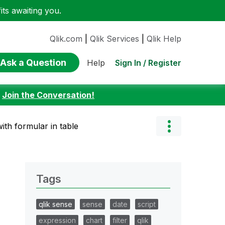
ts awaiting you.
Qlik.com
|
Qlik Services
|
Qlik Help
Ask a Question
Sign In / Register
Help
:
Join the Conversation!
ith formular in table
Tags
qlik sense
sense
date
script
expression
chart
filter
qlik