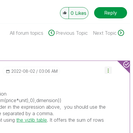
Reply
0
Likes
All forum topics
Previous Topic
Next Topic
‎2022-08-02
03:06 AM
tion
um(price*unit),0),dimension))
lder in the expression above, you should use the
ble separated by a comma.
at using
the vizlib table
. It offers the sum of rows