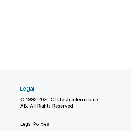
Legal
© 1993-2026 QlikTech International
AB, All Rights Reserved
Legal Policies