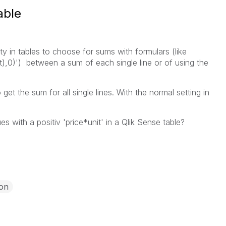
able
ty in tables to choose for sums with formulars (like
t),0)') between a sum of each single line or of using the
get the sum for all single lines. With the normal setting in
ues with a positiv 'price*unit' in a Qlik Sense table?
ion