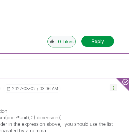
Reply
0
Likes
‎2022-08-02
03:06 AM
ction
um(price*unit),0),dimension))
der in the expression above, you should use the list
separated by a comma.