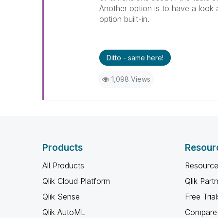
Another option is to have a look 
option built-in.
Ditto - same here!
1,098 Views
Products
Resour
All Products
Resource
Qlik Cloud Platform
Qlik Part
Qlik Sense
Free Trial
Qlik AutoML
Compare 