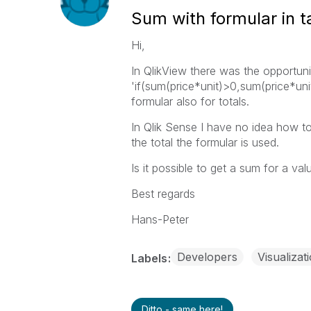
Sum with formular in t
Hi,
In QlikView there was the opportuni
'if(sum(price*unit)>0,sum(price*uni
formular also for totals.
In Qlik Sense I have no idea how to 
the total the formular is used.
Is it possible to get a sum for a val
Best regards
Hans-Peter
Developers
Visualizat
Labels
Ditto - same here!