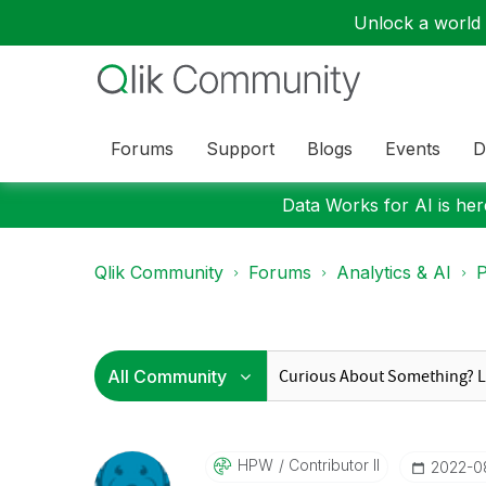
Unlock a world o
Forums
Support
Blogs
Events
D
Data Works for AI is here
Qlik Community
Forums
Analytics & AI
P
HPW
Contributor II
‎2022-0