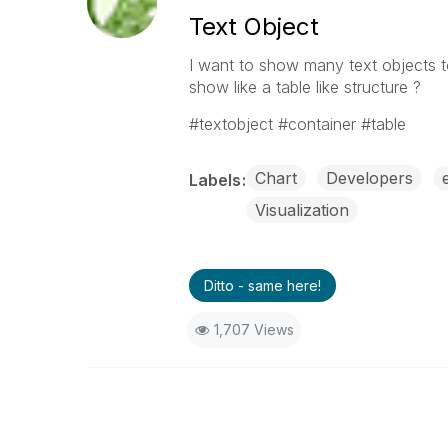
Text Object
I want to show many text objects to
show like a table like structure ?
#textobject #container #table
Chart
Developers
Labels
Visualization
Ditto - same here!
1,707 Views