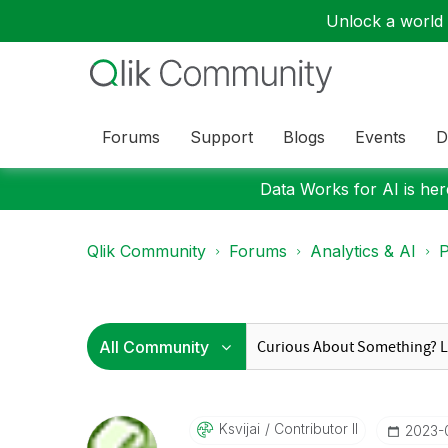
Unlock a world o
Forums
Support
Blogs
Events
D
Data Works for AI is here
Qlik Community
Forums
Analytics & AI
P
Ksvijai
Contributor II
‎2023-