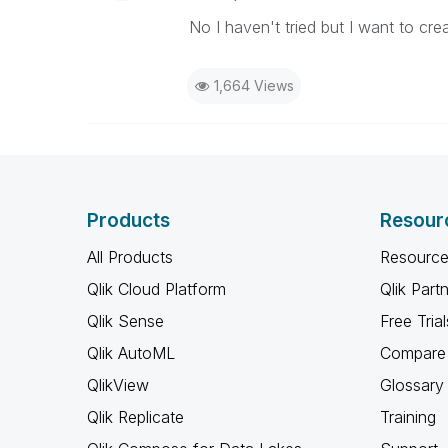
No I haven't tried but I want to cre
1,664 Views
Products
Resour
All Products
Resource
Qlik Cloud Platform
Qlik Part
Qlik Sense
Free Trial
Qlik AutoML
Compare 
QlikView
Glossary
Qlik Replicate
Training