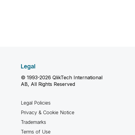
Legal
© 1993-2026 QlikTech International
AB, All Rights Reserved
Legal Policies
Privacy & Cookie Notice
Trademarks
Terms of Use