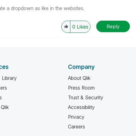
ate a dropdown as like in the websites.
Reply
0
Likes
ces
Company
 Library
About Qlik
ners
Press Room
s
Trust & Security
Qlik
Accessibility
Privacy
Careers