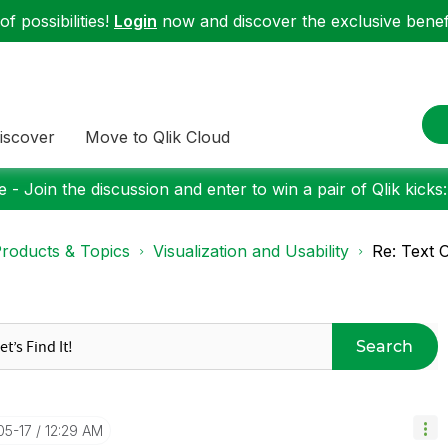
f possibilities!
Login
now and discover the exclusive benefi
iscover
Move to Qlik Cloud
 - Join the discussion and enter to win a pair of Qlik kicks
roducts & Topics
Visualization and Usability
Re: Text 
Search
05-17
12:29 AM