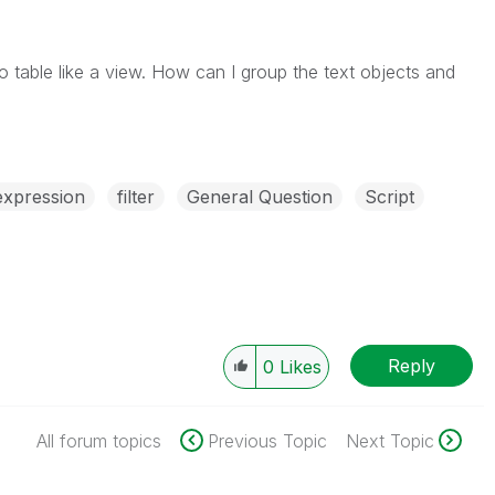
 table like a view. How can I group the text objects and
expression
filter
General Question
Script
Reply
0
Likes
All forum topics
Previous Topic
Next Topic