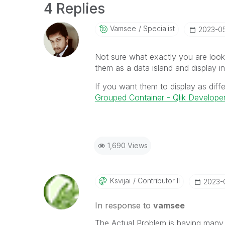
4 Replies
Vamsee
Specialist
‎2023-0
Not sure what exactly you are looki
them as a data island and display in
If you want them to display as diffe
Grouped Container - Qlik Develope
1,690 Views
Ksvijai
Contributor II
‎2023-
In response to
vamsee
The Actual Problem is having many 