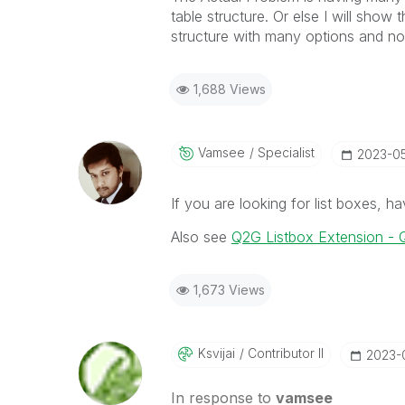
table structure. Or else I will sh
structure with many options and not
1,688 Views
Vamsee
Specialist
‎2023-0
If you are looking for list boxes, ha
Also see
Q2G Listbox Extension - Q
1,673 Views
Ksvijai
Contributor II
‎2023-
In response to
vamsee