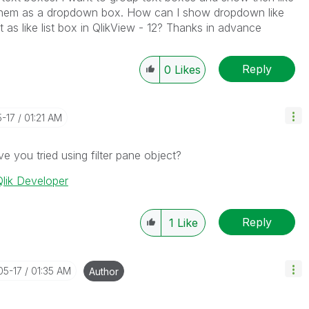
ow them as a dropdown box. How can I show dropdown like
 as like list box in QlikView - 12? Thanks in advance
Reply
0
Likes
5-17
01:21 AM
ve you tried using filter pane object?
lik Developer
Reply
1
Like
05-17
01:35 AM
Author