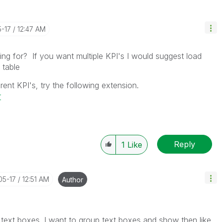
5-17
12:47 AM
ng for? If you want multiple KPI's I would suggest load
 table
rent KPI's, try the following extension.
r
Reply
1
Like
05-17
12:51 AM
Author
text boxes. I want to group text boxes and show then like