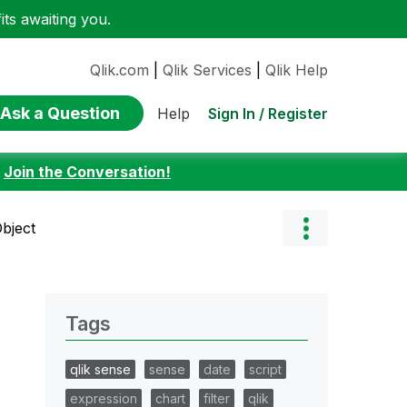
ts awaiting you.
Qlik.com
|
Qlik Services
|
Qlik Help
Ask a Question
Sign In / Register
Help
:
Join the Conversation!
Object
Tags
qlik sense
sense
date
script
expression
chart
filter
qlik