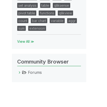
set analysis
table
qliksense
pivot table
functions
qlikview
count
bar chart
variable
aggr
sum
extension
View All ≫
Community Browser
Forums