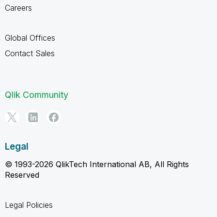
Careers
Global Offices
Contact Sales
Qlik Community
Legal
© 1993-2026 QlikTech International AB, All Rights
Reserved
Legal Policies