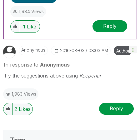
1,984 Views
Reply
1
Like
Anonymous
‎2016-08-03
08:03 AM
Author
In response to
Anonymous
Try the suggestions above using
Keepchar
1,983 Views
Reply
2
Likes
Tags