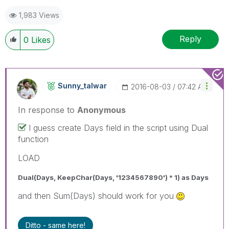
1,983 Views
Reply
0
Likes
Sunny_talwar
‎2016-08-03
07:42 AM
In response to
Anonymous
I guess create Days field in the script using Dual
function
LOAD
Dual(Days, KeepChar(Days, '1234567890') * 1) as Days
and then Sum(Days) should work for you
Ditto - same here!