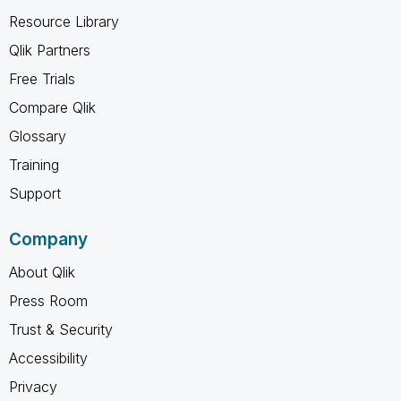
Resource Library
Qlik Partners
Free Trials
Compare Qlik
Glossary
Training
Support
Company
About Qlik
Press Room
Trust & Security
Accessibility
Privacy