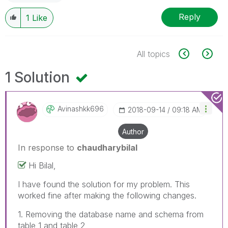
Reply
1
Like
All topics
1 Solution
Avinashkk696
‎2018-09-14
09:18 AM
Author
In response to
chaudharybilal
Hi Bilal,
I have found the solution for my problem. This
worked fine after making the following changes.
1. Removing the database name and schema from
table 1 and table 2