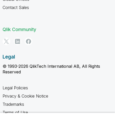
Contact Sales
Qlik Community
Legal
© 1993-2026 QlikTech International AB, All Rights
Reserved
Legal Policies
Privacy & Cookie Notice
Trademarks
Terms of Use