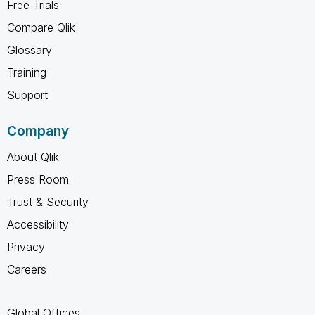
Free Trials
Compare Qlik
Glossary
Training
Support
Company
About Qlik
Press Room
Trust & Security
Accessibility
Privacy
Careers
Global Offices