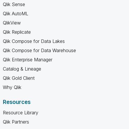
Qlik Sense
Qlik AutoML
QlikView
Qlik Replicate
Qlik Compose for Data Lakes
Qlik Compose for Data Warehouse
Qlik Enterprise Manager
Catalog & Lineage
Qlik Gold Client
Why Qlik
Resources
Resource Library
Qlik Partners