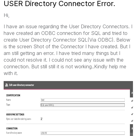
USER Directory Connector Error.
Hi,
I have an issue regarding the User Directory Connectors. I
have created an ODBC connection for SQL and tried to
create User Directory Connector SQL(Via ODBC). Below
is the screen Shot of the Connector I have created. But I
am still getting an error. I have tried many things but I
could not resolve it. I could not see any issue with the
connection. But still still it is not working..Kindly help me
with it.