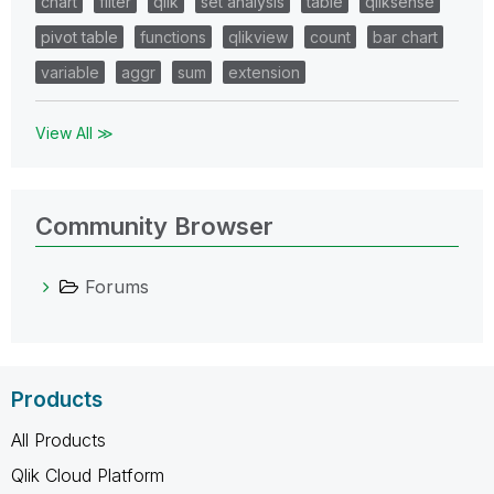
chart
filter
qlik
set analysis
table
qliksense
pivot table
functions
qlikview
count
bar chart
variable
aggr
sum
extension
View All ≫
Community Browser
Forums
Products
All Products
Qlik Cloud Platform