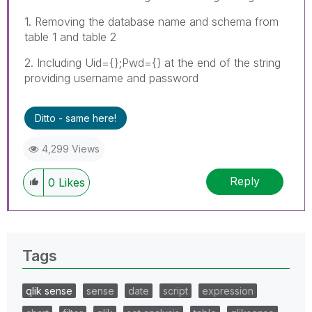
1. Removing the database name and schema from
table 1 and table 2
2. Including Uid={};Pwd={} at the end of the string
providing username and password
Ditto - same here!
4,299 Views
Reply
0
Likes
Tags
qlik sense
sense
date
script
expression