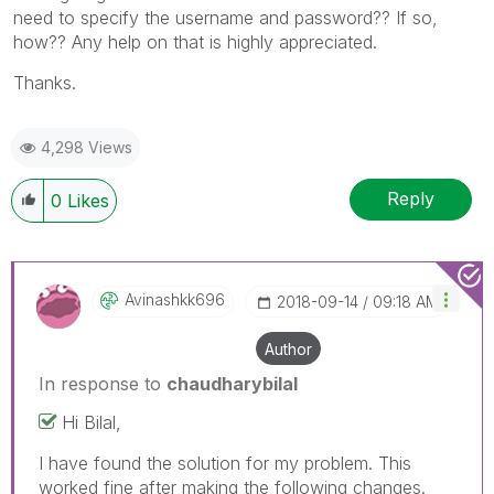
need to specify the username and password?? If so,
how?? Any help on that is highly appreciated.
Thanks.
4,298 Views
Reply
0
Likes
Avinashkk696
‎2018-09-14
09:18 AM
Author
In response to
chaudharybilal
Hi Bilal,
I have found the solution for my problem. This
worked fine after making the following changes.