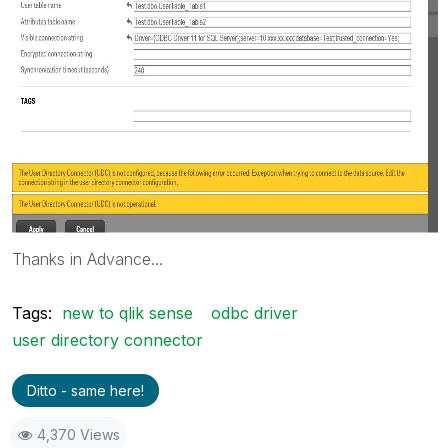
Thanks in Advance...
Tags:
new to qlik sense
odbc driver
user directory connector
Ditto - same here!
4,370 Views