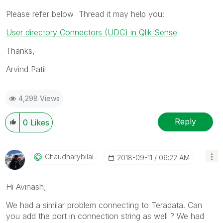
Please refer below Thread it may help you:
User directory Connectors (UDC) in Qlik Sense
Thanks,
Arvind Patil
4,298 Views
Reply
0
Likes
Chaudharybilal
‎2018-09-11
06:22 AM
Hi Avinash,
We had a similar problem connecting to Teradata. Can
you add the port in connection string as well ? We had