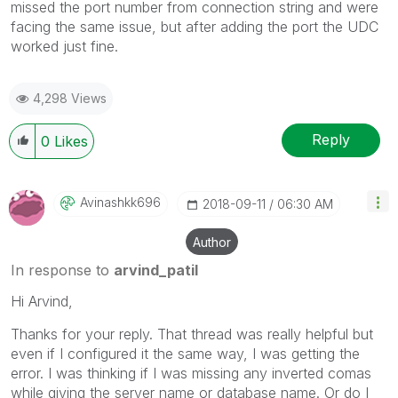
missed the port number from connection string and were
facing the same issue, but after adding the port the UDC
worked just fine.
4,298 Views
Reply
0
Likes
Avinashkk696
‎2018-09-11
06:30 AM
Author
In response to
arvind_patil
Hi Arvind,
Thanks for your reply. That thread was really helpful but
even if I configured it the same way, I was getting the
error. I was thinking if I was missing any inverted comas
while giving the server name or database name. Or do I