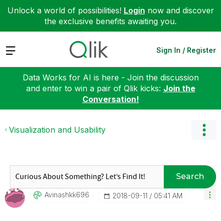
Unlock a world of possibilities!
Login
now and discover
the exclusive benefits awaiting you.
Expand
Sign In / Register
Data Works for AI is here - Join the discussion
and enter to win a pair of Qlik kicks:
Join the
Conversation!
Visualization and Usability
Search
Avinashkk696
‎2018-09-11
05:41 AM