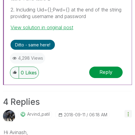
2. Including Uid={};Pwd={} at the end of the string
providing username and password
View solution in original post
Ditto - same here!
4,298 Views
Reply
0
Likes
4 Replies
Arvind_patil
‎2018-09-11
06:18 AM
Hi Avinash,