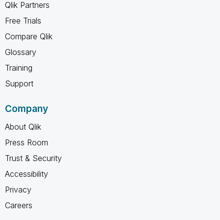
Qlik Partners
Free Trials
Compare Qlik
Glossary
Training
Support
Company
About Qlik
Press Room
Trust & Security
Accessibility
Privacy
Careers