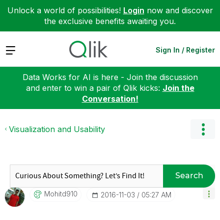
Unlock a world of possibilities!
Login
now and discover
the exclusive benefits awaiting you.
Expand
Sign In / Register
Data Works for AI is here - Join the discussion
and enter to win a pair of Qlik kicks:
Join the
Conversation!
Visualization and Usability
Search
Mohitd910
‎2016-11-03
05:27 AM