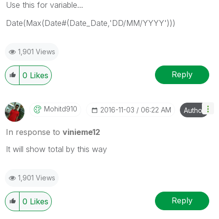
Use this for variable...
Date(Max(Date#(Date_Date,'DD/MM/YYYY')))
1,901 Views
Reply
0
Likes
Mohitd910
‎2016-11-03
06:22 AM
Author
In response to
vinieme12
It will show total by this way
1,901 Views
Reply
0
Likes