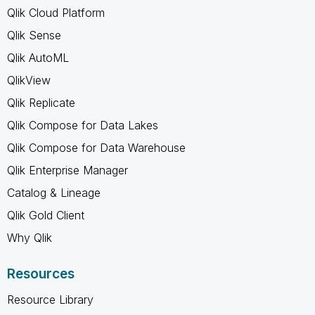
Qlik Cloud Platform
Qlik Sense
Qlik AutoML
QlikView
Qlik Replicate
Qlik Compose for Data Lakes
Qlik Compose for Data Warehouse
Qlik Enterprise Manager
Catalog & Lineage
Qlik Gold Client
Why Qlik
Resources
Resource Library