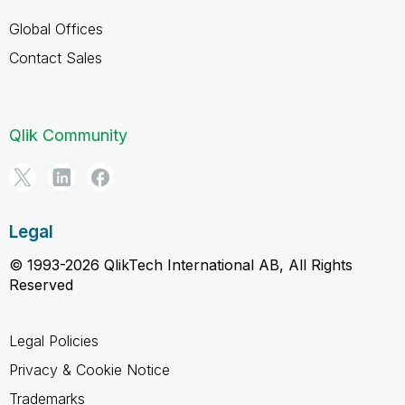
Global Offices
Contact Sales
Qlik Community
Legal
© 1993-2026 QlikTech International AB, All Rights
Reserved
Legal Policies
Privacy & Cookie Notice
Trademarks