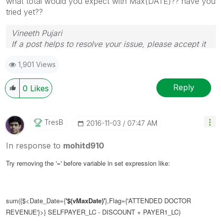
what total would you expect with Max(DATE)?? have you
tried yet??
Vineeth Pujari
If a post helps to resolve your issue, please accept it
as a Solution.
1,901 Views
Reply
0
Likes
TresB
‎2016-11-03
07:47 AM
In response to
mohitd910
Try removing the '=' before variable in set expression like:
sum({$<Date_Date={
'$(vMaxDate)'
},Flag={'ATTENDED DOCTOR
REVENUE'}>} SELFPAYER_LC - DISCOUNT + PAYER1_LC)