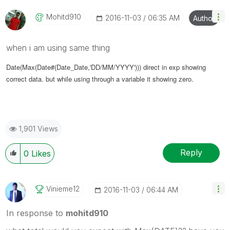
Mohitd910
‎2016-11-03
06:35 AM
Author
when i am using same thing
Date(Max(Date#(Date_Date,'DD/MM/YYYY'))) direct in exp showing
correct data. but while using through a variable it showing zero.
1,901 Views
Reply
0
Likes
Vinieme12
‎2016-11-03
06:44 AM
In response to
mohitd910