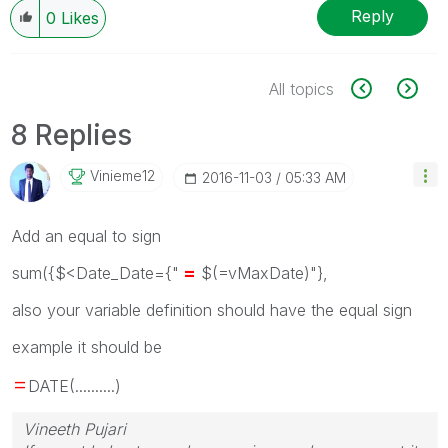
Reply
0
Likes
All topics
8 Replies
Vinieme12
‎2016-11-03
05:33 AM
Add an equal to sign
=
sum({$<Date_Date={"
$(=vMaxDate)"},
also your variable definition should have the equal sign
example it should be
=
DATE(..........)
Vineeth Pujari