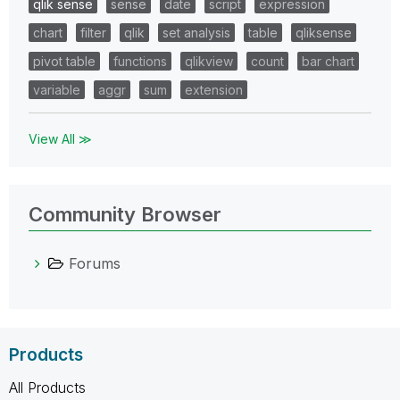
qlik sense
sense
date
script
expression
chart
filter
qlik
set analysis
table
qliksense
pivot table
functions
qlikview
count
bar chart
variable
aggr
sum
extension
View All ≫
Community Browser
Forums
Products
All Products