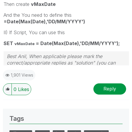
Then create
vMaxDate
And the You need to define this
=Date(Max(Date),'DD/MM/YYYY')
II) If Script, You can use this
SET
= Date(Max(Date),'DD/MM/YYYY');
vMaxDate
Best Anil, When applicable please mark the
correct/appropriate replies as "solution" (you can
mark up to 3 "solutions". Please LIKE threads if the
1,901 Views
provided solution is helpful
Reply
0
Likes
Tags