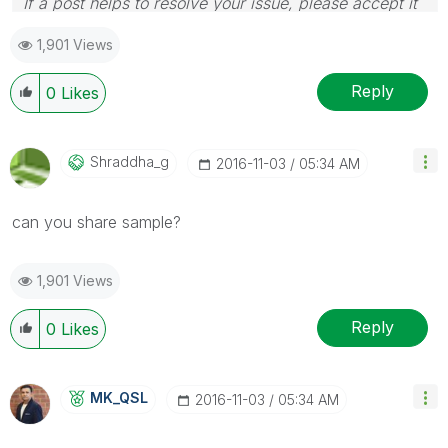
If a post helps to resolve your issue, please accept it
as a Solution.
1,901 Views
Reply
0
Likes
Shraddha_g
‎2016-11-03
05:34 AM
can you share sample?
1,901 Views
Reply
0
Likes
MK_QSL
‎2016-11-03
05:34 AM