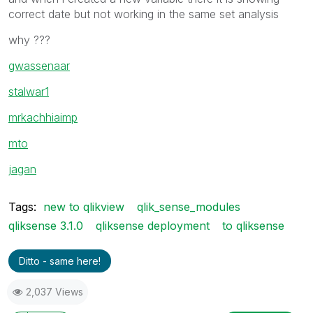
correct date but not working in the same set analysis
why ???
gwassenaar
stalwar1
mrkachhiaimp
mto
jagan
Tags:
new to qlikview
qlik_sense_modules
qliksense 3.1.0
qliksense deployment
to qliksense
Ditto - same here!
2,037 Views