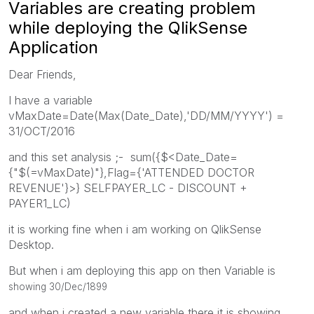
Variables are creating problem
while deploying the QlikSense
Application
Dear Friends,
I have a variable
vMaxDate=Date(Max(Date_Date),'DD/MM/YYYY') =
31/OCT/2016
and this set analysis ;- sum({$<Date_Date=
{"$(=vMaxDate)"},Flag={'ATTENDED DOCTOR
REVENUE'}>} SELFPAYER_LC - DISCOUNT +
PAYER1_LC)
it is working fine when i am working on QlikSense
Desktop.
But when i am deploying this app on then Variable is
showing 30/Dec/1899
and when i created a new variable there it is showing