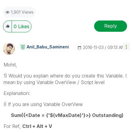
1,901 Views
Reply
0
Likes
Anil_Babu_Samin
Eni
‎2016-11-03
09:13 AM
Mohit,
1) Would you explain where do you create this Variable. I
mean by using Variable OverView / Script level
Explanation:
I) If you are using Variable OverView
Sum({<Date = {'$(vMaxDate)'}>} Outstanding)
For Ref,
Ctrl + Alt + V