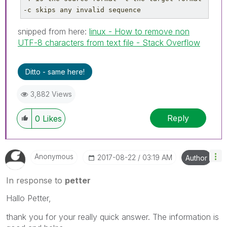
-c skips any invalid sequence
snipped from here:
linux - How to remove non
UTF-8 characters from text file - Stack Overflow
Ditto - same here!
3,882 Views
Reply
0
Likes
Anonymous
‎2017-08-22
03:19 AM
Author
In response to
petter
Hallo Petter,
thank you for your really quick answer. The information is