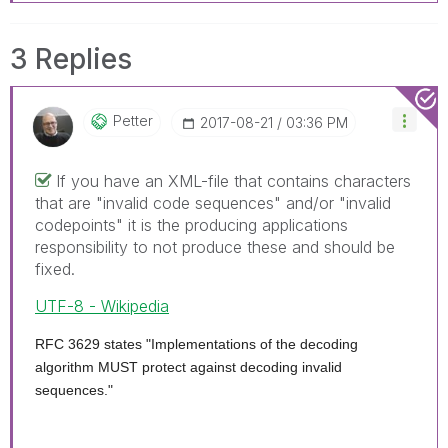
3 Replies
Petter
‎2017-08-21
03:36 PM
If you have an XML-file that contains characters
that are "invalid code sequences" and/or "invalid
codepoints" it is the producing applications
responsibility to not produce these and should be
fixed.
UTF-8 - Wikipedia
RFC 3629 states "Implementations of the decoding
algorithm MUST protect against decoding invalid
sequences."