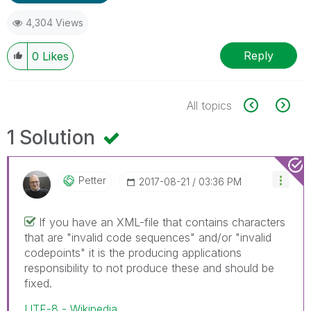
4,304 Views
Reply
0
Likes
All topics
1 Solution
Petter
‎2017-08-21
03:36 PM
If you have an XML-file that contains characters
that are "invalid code sequences" and/or "invalid
codepoints" it is the producing applications
responsibility to not produce these and should be
fixed.
UTF-8 - Wikipedia