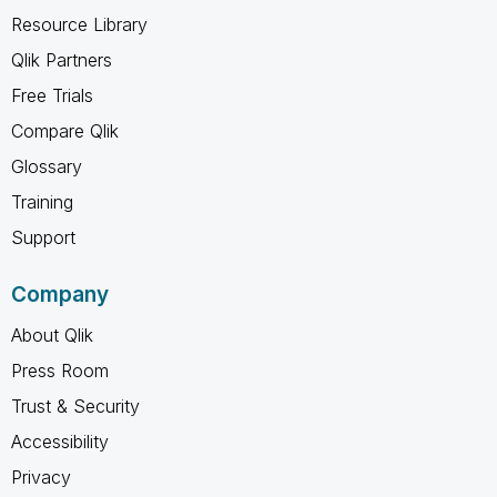
Resource Library
Qlik Partners
Free Trials
Compare Qlik
Glossary
Training
Support
Company
About Qlik
Press Room
Trust & Security
Accessibility
Privacy