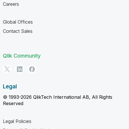
Careers
Global Offices
Contact Sales
Qlik Community
Legal
© 1993-2026 QlikTech International AB, All Rights
Reserved
Legal Policies