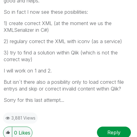
good and helps.
So in fact I now see these posibilities:
1) create correct XML (at the moment we us the
XMLSerializer in C#)
2) regulary correct the XML with iconv (as a service)
3) try to find a solution within Qlik (which is not the
correct way)
I will work on 1 and 2.
But isn´t there also a posibility only to load correct file
entrys and skip or correct invalid content within Qlik?
Sorry for this last attempt...
3,881 Views
Reply
0
Likes