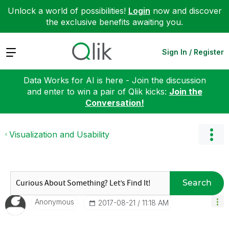
Unlock a world of possibilities!
Login
now and discover
the exclusive benefits awaiting you.
Expand
Sign In / Register
Data Works for AI is here - Join the discussion
and enter to win a pair of Qlik kicks:
Join the
Conversation!
Visualization and Usability
Search
Anonymous
‎2017-08-21
11:18 AM