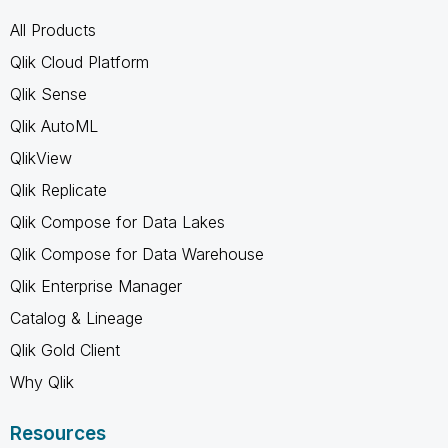
All Products
Qlik Cloud Platform
Qlik Sense
Qlik AutoML
QlikView
Qlik Replicate
Qlik Compose for Data Lakes
Qlik Compose for Data Warehouse
Qlik Enterprise Manager
Catalog & Lineage
Qlik Gold Client
Why Qlik
Resources