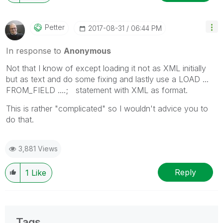
Petter
‎2017-08-31
06:44 PM
In response to
Anonymous
Not that I know of except loading it not as XML initially
but as text and do some fixing and lastly use a LOAD ...
FROM_FIELD ....; statement with XML as format.
This is rather "complicated" so I wouldn't advice you to
do that.
3,881 Views
Reply
1
Like
Tags