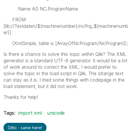
Name AS NC.ProgramName
FROM
[lib://Testdaten/$(machinenumber)/ncPrg_$(machinenumb
er)]
(XmlSimple, table is [ArrayOfNcProgram/NcProgram]);
Is there a chance to solve this topic within Qlik? The XML
generator is a standard UTF-8 generator. It would be a lot
of work around to correct the XML. I would prefer to
solve the topic in the load script in Qlik. The strange text
can stay as it is. I tried some things with codepage in the
load statement, but it did not work.
Thanks for help!
Tags:
import xml
unicode
Ditto - same here!