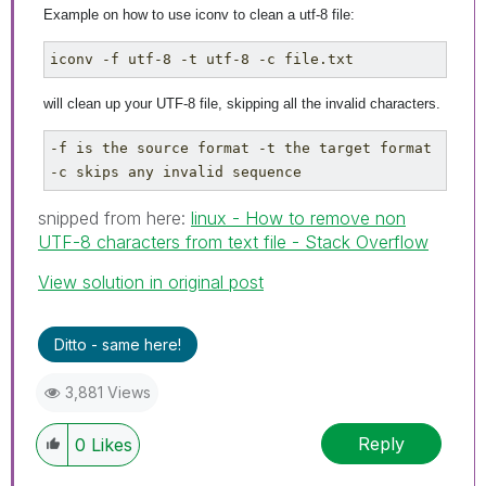
Example on how to use iconv to clean a utf-8 file:
iconv -f utf-8 -t utf-8 -c file.txt
will clean up your UTF-8 file, skipping all the invalid characters.
-f is the source format -t the target format 
-c skips any invalid sequence
snipped from here:
linux - How to remove non
UTF-8 characters from text file - Stack Overflow
View solution in original post
Ditto - same here!
3,881 Views
Reply
0
Likes