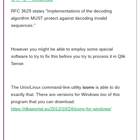
RFC 3629 states "Implementations of the decoding
algorithm MUST protect against decoding invalid
sequences."
However you might be able to employ some special
software to try to fix this before you try to process it in Qlik
Sense.
The Unix/Linux command-line utility
iconv
is able to do
exactly that. There are versions for Windows too of this
program that you can download.
https://dbaportal.eu/2012/10/24/iconv-for-windows/