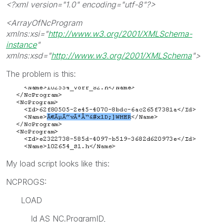
<?xml version="1.0" encoding="utf-8"?>
<ArrayOfNcProgram
xmlns:xsi="
http://www.w3.org/2001/XMLSchema-
instance
"
xmlns:xsd="
http://www.w3.org/2001/XMLSchema
">
The problem is this:
My load script looks like this:
NCPROGS:
LOAD
Id AS NC.ProgramID,