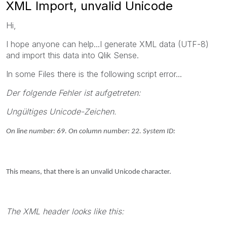
XML Import, unvalid Unicode
Hi,
I hope anyone can help...I generate XML data (UTF-8)
and import this data into Qlik Sense.
In some Files there is the following script error...
Der folgende Fehler ist aufgetreten:
Ungültiges Unicode-Zeichen.
On line number: 69. On column number: 22. System ID:
This means, that there is an unvalid Unicode character.
The XML header looks like this: