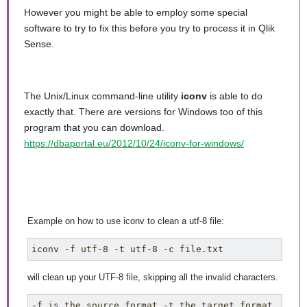
However you might be able to employ some special
software to try to fix this before you try to process it in Qlik
Sense.
The Unix/Linux command-line utility
iconv
is able to do
exactly that. There are versions for Windows too of this
program that you can download.
https://dbaportal.eu/2012/10/24/iconv-for-windows/
Example on how to use iconv to clean a utf-8 file:
iconv -f utf-8 -t utf-8 -c file.txt
will clean up your UTF-8 file, skipping all the invalid characters.
-f is the source format -t the target format 