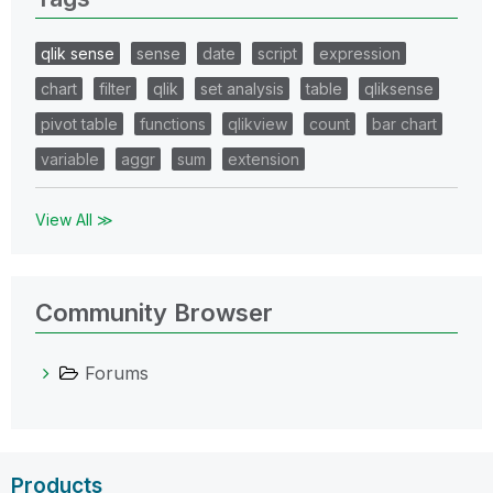
qlik sense
sense
date
script
expression
chart
filter
qlik
set analysis
table
qliksense
pivot table
functions
qlikview
count
bar chart
variable
aggr
sum
extension
View All ≫
Community Browser
Forums
Products