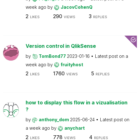
week ago
by
JacovCohenQ
2
290
3
LIKES
VIEWS
REPLIES
Version control in QlikSense
by
TomBond77
2023-01-16
Latest post on
a
week ago
by
fruityhost
2
1760
5
LIKES
VIEWS
REPLIES
how to display this flow in a vizualisation
?
by
anthony_dom
2025-06-24
Latest post on
a week ago
by
anychart
2
778
4
LIKES
VIEWS
REPLIES