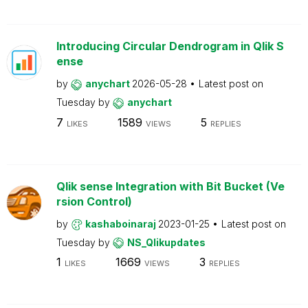
Introducing Circular Dendrogram in Qlik S
ense
by
anychart
2026-05-28
Latest post on
Tuesday
by
anychart
7
1589
5
LIKES
VIEWS
REPLIES
Qlik sense Integration with Bit Bucket (Ve
rsion Control)
by
kashaboinaraj
2023-01-25
Latest post on
Tuesday
by
NS_Qlikupdates
1
1669
3
LIKES
VIEWS
REPLIES