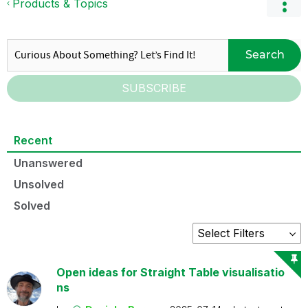
Products & Topics
Search
SUBSCRIBE
Recent
Unanswered
Unsolved
Solved
Open ideas for Straight Table visualisatio
ns