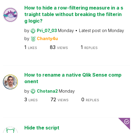
How to hide a row-filtering measure in a s
traight table without breaking the filterin
g logic?
by
Pri_07_03
Monday
Latest post on
Monday
by
Chanty4u
1
83
1
LIKES
VIEWS
REPLIES
How to rename a native Qlik Sense comp
onent
by
Chotana2
Monday
3
72
0
LIKES
VIEWS
REPLIES
Hide the script