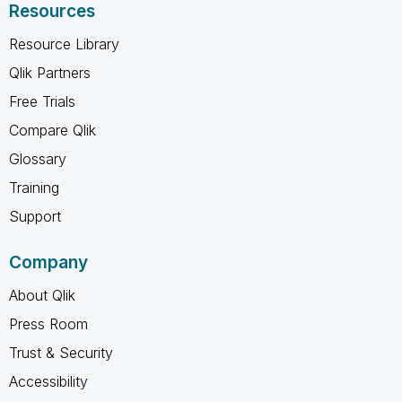
Resources
Resource Library
Qlik Partners
Free Trials
Compare Qlik
Glossary
Training
Support
Company
About Qlik
Press Room
Trust & Security
Accessibility