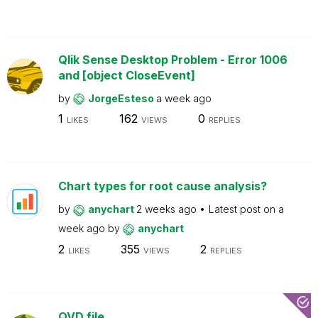
Qlik Sense Desktop Problem - Error 1006
and [object CloseEvent]
by
JorgeEsteso
a week ago
1
162
0
LIKES
VIEWS
REPLIES
Chart types for root cause analysis?
by
anychart
2 weeks ago
Latest post on
a
week ago
by
anychart
2
355
2
LIKES
VIEWS
REPLIES
QVD file