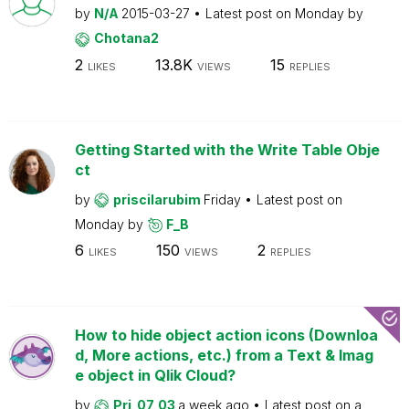
by
N/A
2015-03-27
Latest post on
Monday
by
Chotana2
2
13.8K
15
LIKES
VIEWS
REPLIES
Getting Started with the Write Table Obje
ct
by
priscilarubim
Friday
Latest post on
Monday
by
F_B
6
150
2
LIKES
VIEWS
REPLIES
How to hide object action icons (Downloa
d, More actions, etc.) from a Text & Imag
e object in Qlik Cloud?
by
Pri_07_03
a week ago
Latest post on
a