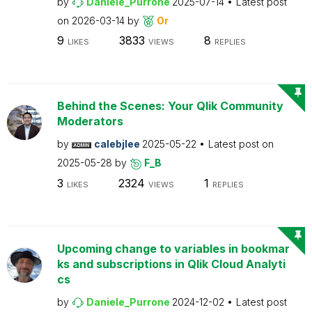
by
Daniele_Purrone
2025-07-14
Latest post
on
2026-03-14
by
Or
9
3833
8
LIKES
VIEWS
REPLIES
Behind the Scenes: Your Qlik Community
Moderators
by
calebjlee
2025-05-22
Latest post on
2025-05-28
by
F_B
3
2324
1
LIKES
VIEWS
REPLIES
Upcoming change to variables in bookmar
ks and subscriptions in Qlik Cloud Analyti
cs
by
Daniele_Purrone
2024-12-02
Latest post