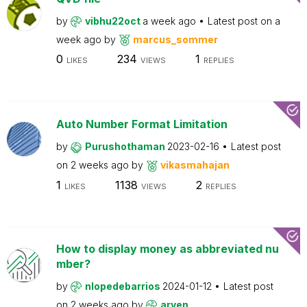
by
vibhu22oct
a week ago
Latest post on
a
week ago
by
marcus_sommer
0
234
1
LIKES
VIEWS
REPLIES
Auto Number Format Limitation
by
Purushothaman
2023-02-16
Latest post
on
2 weeks ago
by
vikasmahajan
1
1138
2
LIKES
VIEWS
REPLIES
How to display money as abbreviated nu
mber?
by
nlopedebarrios
2024-01-12
Latest post
on
2 weeks ago
by
arven