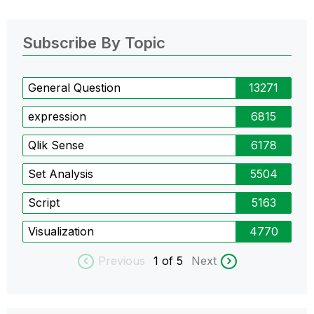
Subscribe By Topic
General Question
13271
expression
6815
Qlik Sense
6178
Set Analysis
5504
Script
5163
Visualization
4770
Previous
1
of 5
Next