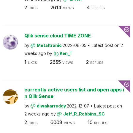
2
2614
4
LIKES
VIEWS
REPLIES
Qlik sense cloud TIME ZONE
by
Metaltronic
2022-08-05
Latest post on
2
weeks ago
by
Ken_T
1
2655
2
LIKES
VIEWS
REPLIES
currently active users list and open apps i
n Qlik Sense
by
diwakarreddy
2022-12-07
Latest post on
2 weeks ago
by
Jeff_R_Robbins_SC
2
6008
10
LIKES
VIEWS
REPLIES