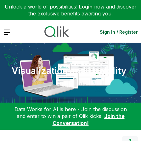
Unlock a world of possibilities!
Login
now and discover
the exclusive benefits awaiting you.
Expand
Sign In / Register
Visualization and Usability
Data Works for AI is here - Join the discussion
and enter to win a pair of Qlik kicks:
Join the
Conversation!