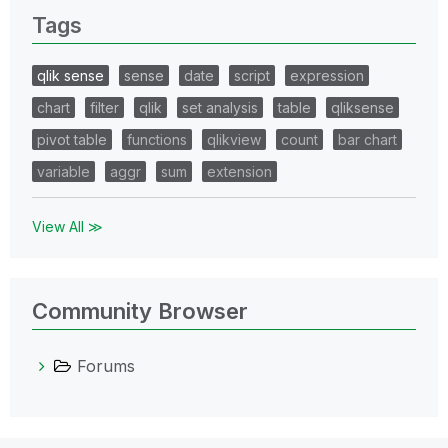
Tags
qlik sense
sense
date
script
expression
chart
filter
qlik
set analysis
table
qliksense
pivot table
functions
qlikview
count
bar chart
variable
aggr
sum
extension
View All ≫
Community Browser
Forums