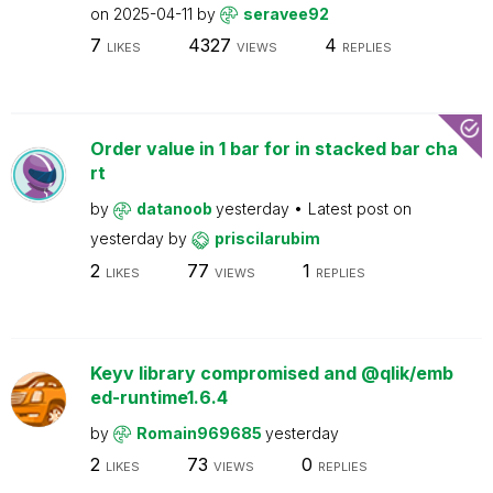
on
2025-04-11
by
seravee92
7
4327
4
LIKES
VIEWS
REPLIES
Order value in 1 bar for in stacked bar cha
rt
by
datanoob
yesterday
Latest post on
yesterday
by
priscilarubim
2
77
1
LIKES
VIEWS
REPLIES
Keyv library compromised and @qlik/emb
ed-runtime1.6.4
by
Romain969685
yesterday
2
73
0
LIKES
VIEWS
REPLIES