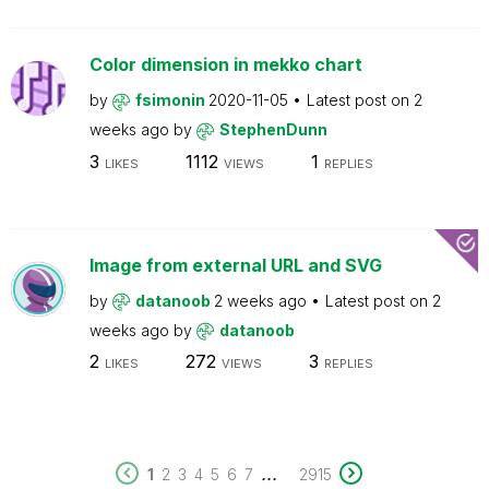
Color dimension in mekko chart
by
fsimonin
2020-11-05
Latest post on
2
weeks ago
by
StephenDunn
3
1112
1
LIKES
VIEWS
REPLIES
Image from external URL and SVG
by
datanoob
2 weeks ago
Latest post on
2
weeks ago
by
datanoob
2
272
3
LIKES
VIEWS
REPLIES
...
1
2
3
4
5
6
7
2915