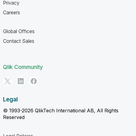
Privacy
Careers
Global Offices
Contact Sales
Qlik Community
Legal
© 1993-2026 QlikTech International AB, All Rights
Reserved
Legal Policies