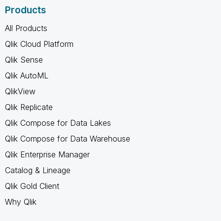
Products
All Products
Qlik Cloud Platform
Qlik Sense
Qlik AutoML
QlikView
Qlik Replicate
Qlik Compose for Data Lakes
Qlik Compose for Data Warehouse
Qlik Enterprise Manager
Catalog & Lineage
Qlik Gold Client
Why Qlik