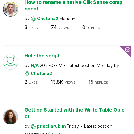
How to rename a native Qlik Sense comp
onent
by
Chotana2
Monday
3
74
0
LIKES
VIEWS
REPLIES
Hide the script
by
N/A
2015-03-27
Latest post on
Monday
by
Chotana2
2
13.8K
15
LIKES
VIEWS
REPLIES
Getting Started with the Write Table Obje
ct
by
priscilarubim
Friday
Latest post on