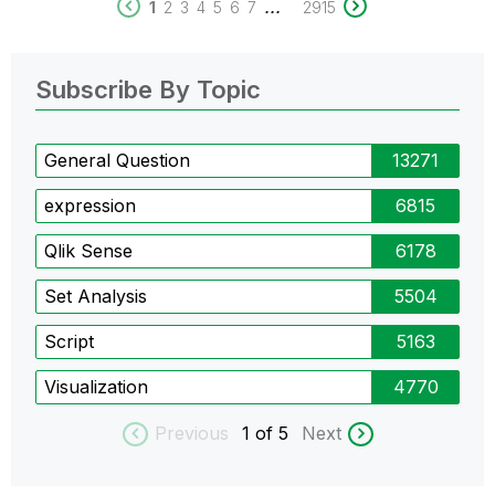
...
1
2
3
4
5
6
7
2915
Subscribe By Topic
General Question
13271
expression
6815
Qlik Sense
6178
Set Analysis
5504
Script
5163
Visualization
4770
Previous
1
of 5
Next