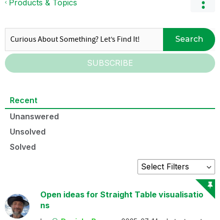
Products & Topics
Search
SUBSCRIBE
Recent
Unanswered
Unsolved
Solved
Open ideas for Straight Table visualisatio
ns