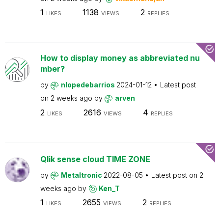
1
1138
2
LIKES
VIEWS
REPLIES
How to display money as abbreviated nu
mber?
by
nlopedebarrios
2024-01-12
Latest post
on
2 weeks ago
by
arven
2
2616
4
LIKES
VIEWS
REPLIES
Qlik sense cloud TIME ZONE
by
Metaltronic
2022-08-05
Latest post on
2
weeks ago
by
Ken_T
1
2655
2
LIKES
VIEWS
REPLIES