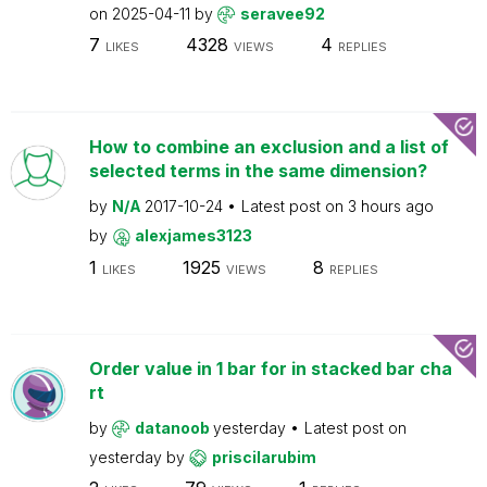
on
2025-04-11
by
seravee92
7
4328
4
LIKES
VIEWS
REPLIES
How to combine an exclusion and a list of
selected terms in the same dimension?
by
N/A
2017-10-24
Latest post on
3 hours ago
by
alexjames3123
1
1925
8
LIKES
VIEWS
REPLIES
Order value in 1 bar for in stacked bar cha
rt
by
datanoob
yesterday
Latest post on
yesterday
by
priscilarubim