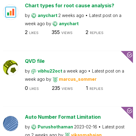
Chart types for root cause analysis?
by
anychart
2 weeks ago
Latest post on
a
week ago
by
anychart
2
355
2
LIKES
VIEWS
REPLIES
QVD file
by
vibhu22oct
a week ago
Latest post on
a
week ago
by
marcus_sommer
0
235
1
LIKES
VIEWS
REPLIES
Auto Number Format Limitation
by
Purushothaman
2023-02-16
Latest post
on
2 weeks ago
by
vikasmahajan