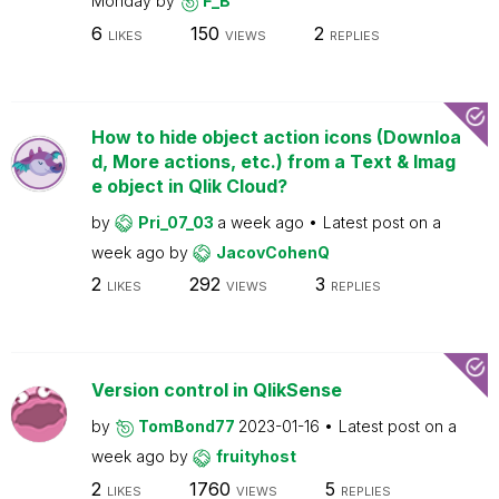
Monday
by
F_B
6
150
2
LIKES
VIEWS
REPLIES
How to hide object action icons (Downloa
d, More actions, etc.) from a Text & Imag
e object in Qlik Cloud?
by
Pri_07_03
a week ago
Latest post on
a
week ago
by
JacovCohenQ
2
292
3
LIKES
VIEWS
REPLIES
Version control in QlikSense
by
TomBond77
2023-01-16
Latest post on
a
week ago
by
fruityhost
2
1760
5
LIKES
VIEWS
REPLIES