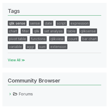
Tags
qlik sense
sense
date
script
expression
chart
filter
qlik
set analysis
table
qliksense
pivot table
functions
qlikview
count
bar chart
variable
aggr
sum
extension
View All ≫
Community Browser
Forums