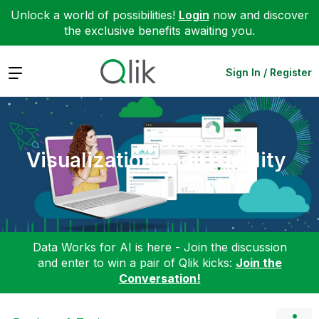
Unlock a world of possibilities!
Login
now and discover
the exclusive benefits awaiting you.
Expand
Sign In / Register
Visualization and Usability
Data Works for AI is here - Join the discussion
and enter to win a pair of Qlik kicks:
Join the
Conversation!