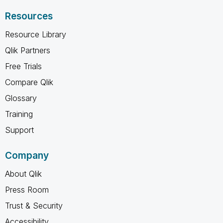
Resources
Resource Library
Qlik Partners
Free Trials
Compare Qlik
Glossary
Training
Support
Company
About Qlik
Press Room
Trust & Security
Accessibility