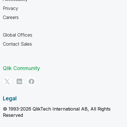
Privacy
Careers
Global Offices
Contact Sales
Qlik Community
Legal
© 1993-2026 QlikTech International AB, All Rights
Reserved