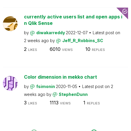
currently active users list and open apps i
n Qlik Sense
by
diwakarreddy
2022-12-07
Latest post on
2 weeks ago
by
Jeff_R_Robbins_SC
2
6010
10
LIKES
VIEWS
REPLIES
Color dimension in mekko chart
by
fsimonin
2020-11-05
Latest post on
2
weeks ago
by
StephenDunn
3
1113
1
LIKES
VIEWS
REPLIES