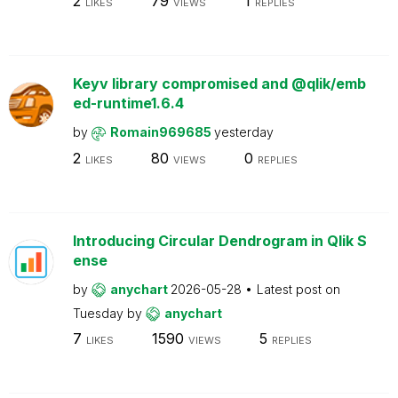
2
79
1
LIKES
VIEWS
REPLIES
Keyv library compromised and @qlik/emb
ed-runtime1.6.4
by
Romain969685
yesterday
2
80
0
LIKES
VIEWS
REPLIES
Introducing Circular Dendrogram in Qlik S
ense
by
anychart
2026-05-28
Latest post on
Tuesday
by
anychart
7
1590
5
LIKES
VIEWS
REPLIES