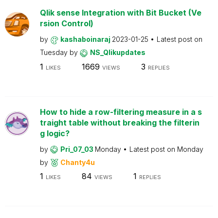
Qlik sense Integration with Bit Bucket (Ve
rsion Control)
by
kashaboinaraj
2023-01-25
Latest post on
Tuesday
by
NS_Qlikupdates
1
1669
3
LIKES
VIEWS
REPLIES
How to hide a row-filtering measure in a s
traight table without breaking the filterin
g logic?
by
Pri_07_03
Monday
Latest post on
Monday
by
Chanty4u
1
84
1
LIKES
VIEWS
REPLIES