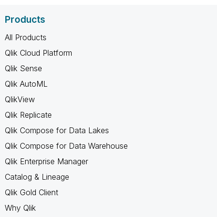
Products
All Products
Qlik Cloud Platform
Qlik Sense
Qlik AutoML
QlikView
Qlik Replicate
Qlik Compose for Data Lakes
Qlik Compose for Data Warehouse
Qlik Enterprise Manager
Catalog & Lineage
Qlik Gold Client
Why Qlik