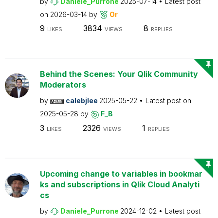
by
Daniele_Purrone
2025-07-14
Latest post
on
2026-03-14
by
Or
9
3834
8
LIKES
VIEWS
REPLIES
Behind the Scenes: Your Qlik Community
Moderators
by
calebjlee
2025-05-22
Latest post on
2025-05-28
by
F_B
3
2326
1
LIKES
VIEWS
REPLIES
Upcoming change to variables in bookmar
ks and subscriptions in Qlik Cloud Analyti
cs
by
Daniele_Purrone
2024-12-02
Latest post