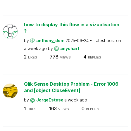
how to display this flow in a vizualisation
?
by
anthony_dom
2025-06-24
Latest post on
a week ago
by
anychart
2
778
4
LIKES
VIEWS
REPLIES
Qlik Sense Desktop Problem - Error 1006
and [object CloseEvent]
by
JorgeEsteso
a week ago
1
163
0
LIKES
VIEWS
REPLIES