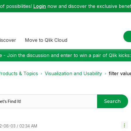
f possibilities!
Login
now and discover the exclusive benefi
iscover
Move to Qlik Cloud
 - Join the discussion and enter to win a pair of Qlik kicks
roducts & Topics
Visualization and Usability
filter val
Search
22-08-03
02:34 AM