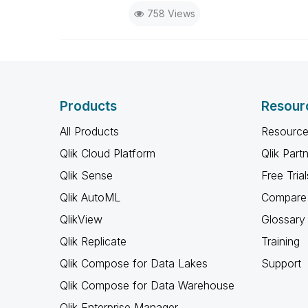
758 Views
Products
Resour
All Products
Resource
Qlik Cloud Platform
Qlik Part
Qlik Sense
Free Trial
Qlik AutoML
Compare 
QlikView
Glossary
Qlik Replicate
Training
Qlik Compose for Data Lakes
Support
Qlik Compose for Data Warehouse
Qlik Enterprise Manager