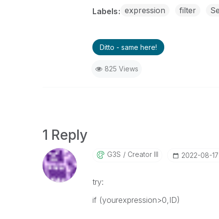
expression
filter
Se
Labels
Ditto - same here!
825 Views
1 Reply
G3S
Creator III
‎2022-08-17
try:
if (yourexpression>0,ID)