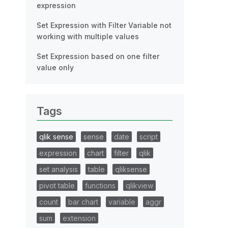
expression
Set Expression with Filter Variable not
working with multiple values
Set Expression based on one filter
value only
Tags
qlik sense
sense
date
script
expression
chart
filter
qlik
set analysis
table
qliksense
pivot table
functions
qlikview
count
bar chart
variable
aggr
sum
extension