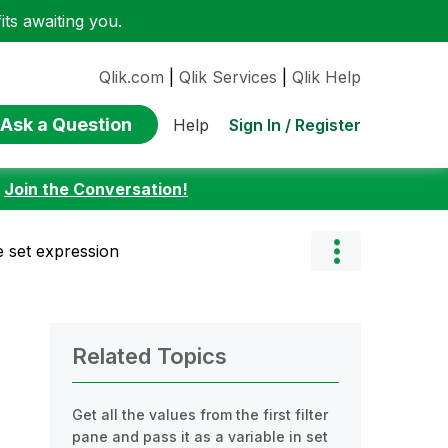
ts awaiting you.
Qlik.com
|
Qlik Services
|
Qlik Help
Ask a Question
Sign In / Register
Help
:
Join the Conversation!
ue set expression
Related Topics
Get all the values from the first filter
pane and pass it as a variable in set