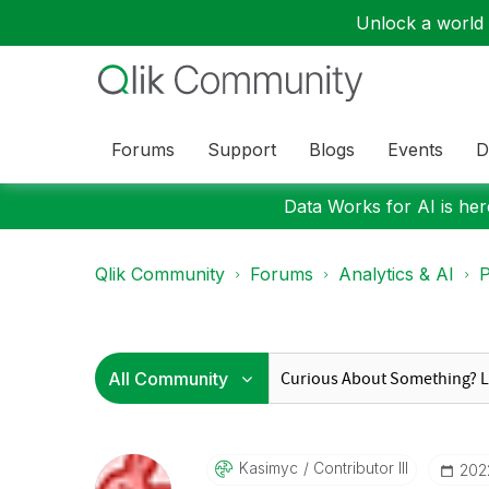
Unlock a world o
Forums
Support
Blogs
Events
D
Data Works for AI is here
Qlik Community
Forums
Analytics & AI
P
Kasimyc
Contributor III
‎20