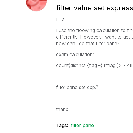
filter value set expres
Hi all,
I use the floowing calculation to 
differently. However, i want to get th
how can i do that filter pane?
exam calculation:
count(distinct {flag={'inflag'}> - <
filter pane set exp.?
thanx
Tags:
filter pane