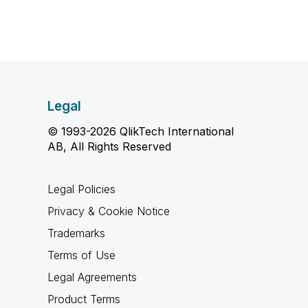
Legal
© 1993-2026 QlikTech International
AB, All Rights Reserved
Legal Policies
Privacy & Cookie Notice
Trademarks
Terms of Use
Legal Agreements
Product Terms