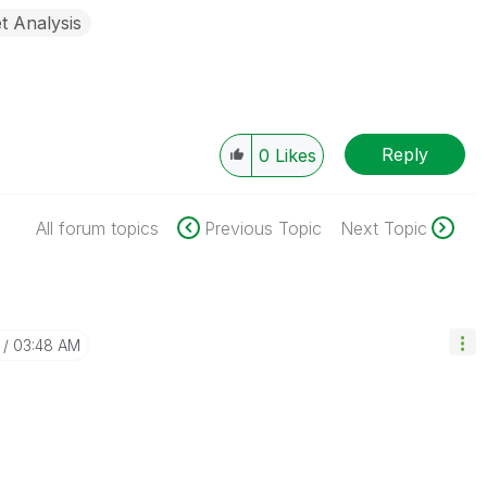
t Analysis
Reply
0
Likes
All forum topics
Previous Topic
Next Topic
03:48 AM