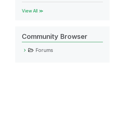
View All ≫
Community Browser
Forums