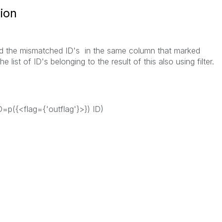
sion
find the mismatched ID's in the same column that marked
e list of ID's belonging to the result of this also using filter.
ID=p({<flag={'outflag'}>}) ID)