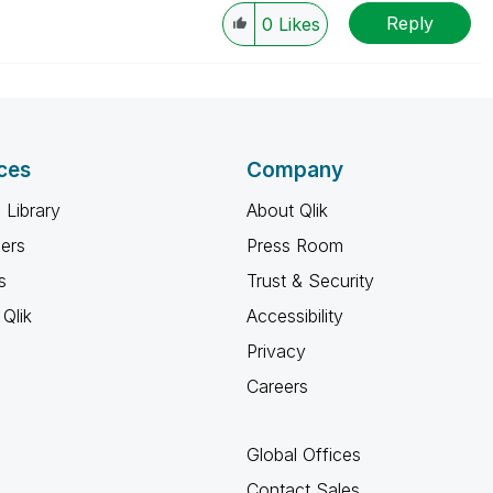
Reply
0
Likes
ces
Company
 Library
About Qlik
ners
Press Room
s
Trust & Security
Qlik
Accessibility
Privacy
Careers
Global Offices
Contact Sales