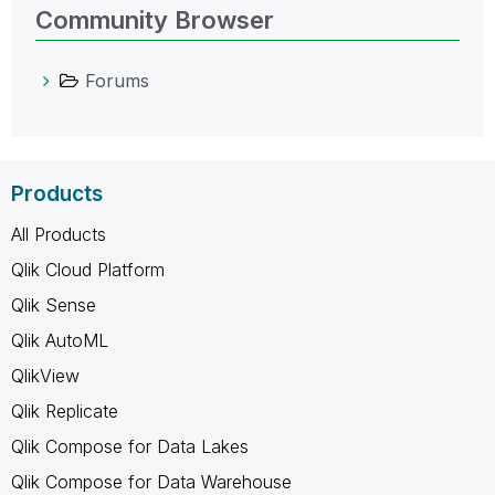
Community Browser
Forums
Products
All Products
Qlik Cloud Platform
Qlik Sense
Qlik AutoML
QlikView
Qlik Replicate
Qlik Compose for Data Lakes
Qlik Compose for Data Warehouse