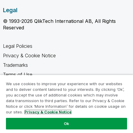
Legal
© 1993-2026 QlikTech International AB, All Rights
Reserved
Legal Policies
Privacy & Cookie Notice
Trademarks
Terms of Use
Legal Agreements
We use cookies to improve your experience with our websites
and to deliver content tailored to your interests. By clicking ‘Ok’,
Product Terms
you accept the use of additional cookies which may involve
data transmission to third parties. Refer to our Privacy & Cookie
Do not share my info
Notice or click ‘More Information’ for details on cookie usage on
our sites.
Privacy & Cookie Notice
Ok