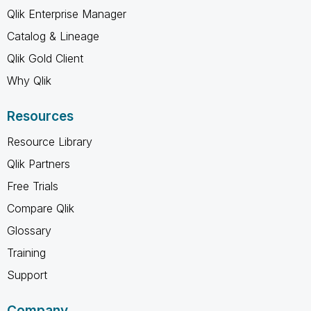
Qlik Enterprise Manager
Catalog & Lineage
Qlik Gold Client
Why Qlik
Resources
Resource Library
Qlik Partners
Free Trials
Compare Qlik
Glossary
Training
Support
Company