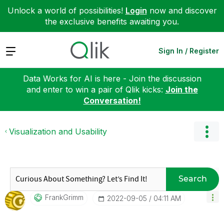
Unlock a world of possibilities!
Login
now and discover
the exclusive benefits awaiting you.
Expand
Sign In / Register
Data Works for AI is here - Join the discussion
and enter to win a pair of Qlik kicks:
Join the
Conversation!
Visualization and Usability
Search
FrankGrimm
‎2022-09-05
04:11 AM