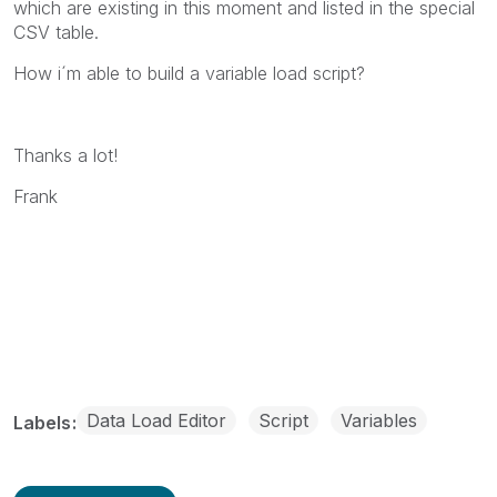
which are existing in this moment and listed in the special
CSV table.
How i´m able to build a variable load script?
Thanks a lot!
Frank
Data Load Editor
Script
Variables
Labels