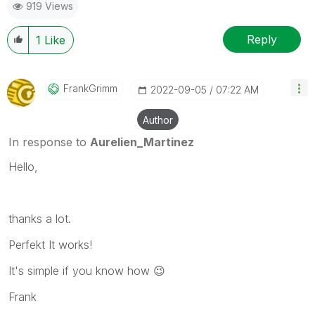
919 Views
Reply
1
Like
FrankGrimm
‎2022-09-05
07:22 AM
Author
In response to
Aurelien_Martinez
Hello,
thanks a lot.
Perfekt It works!
It's simple if you know how
😉
Frank