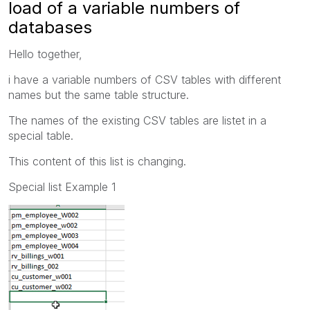
load of a variable numbers of
databases
Hello together,
i have a variable numbers of CSV tables with different
names but the same table structure.
The names of the existing CSV tables are listet in a
special table.
This content of this list is changing.
Special list Example 1