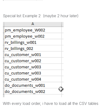
Special list Example 2 (maybe 2 hour later)
With every load order, i have to load all the CSV tables