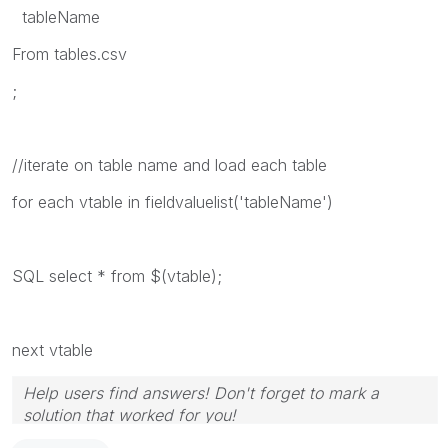
tableName
From tables.csv
;
//iterate on table name and load each table
for each vtable in fieldvaluelist('tableName')
SQL select * from $(vtable);
next vtable
Help users find answers! Don't forget to mark a
solution that worked for you!