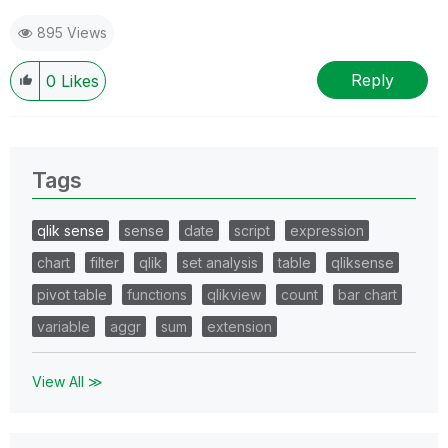
895 Views
Reply
0
Likes
Tags
qlik sense
sense
date
script
expression
chart
filter
qlik
set analysis
table
qliksense
pivot table
functions
qlikview
count
bar chart
variable
aggr
sum
extension
View All ≫