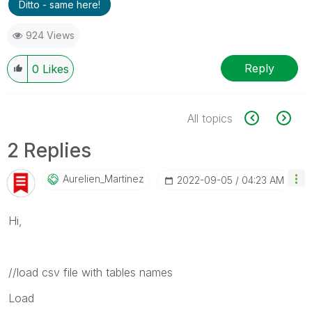
Ditto - same here!
924 Views
Reply
0
Likes
All topics
2 Replies
Aurelien_Martin
Ez
‎2022-09-05
04:23 AM
Hi,
//load csv file with tables names
Load