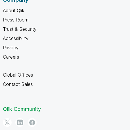
About Qlik
Press Room
Trust & Security
Accessibility
Privacy
Careers
Global Offices
Contact Sales
Qlik Community