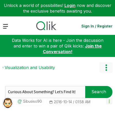
Unlock a world of possibilities!
Login
now and discover
the exclusive benefits awaiting you.
Expand
Sign In / Register
Data Works for AI is here - Join the discussion
and enter to win a pair of Qlik kicks:
Join the
Conversation!
Visualization and Usability
Search
Sibusiso90
‎2016-10-14
01:58 AM