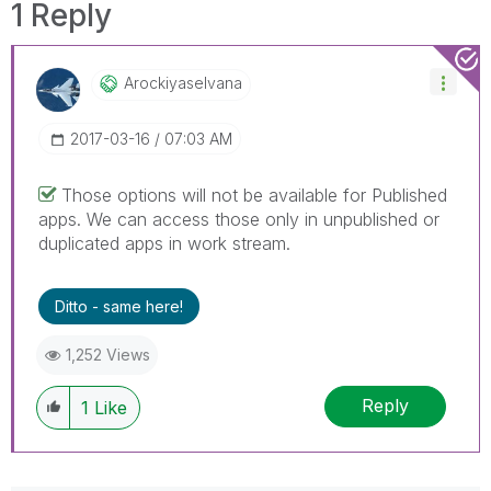
1 Reply
Arockiyaselvana
‎2017-03-16
07:03 AM
Those options will not be available for Published
apps. We can access those only in unpublished or
duplicated apps in work stream.
Ditto - same here!
1,252 Views
Reply
1
Like