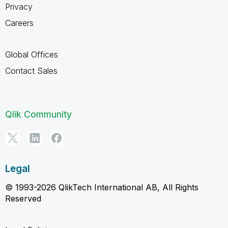
Privacy
Careers
Global Offices
Contact Sales
Qlik Community
Legal
© 1993-2026 QlikTech International AB, All Rights
Reserved