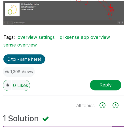
Tags:
overview settings
qliksense app overview
sense overview
Ditto - same here!
1,308 Views
Reply
0
Likes
All topics
1 Solution