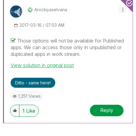
Arockiyaselvana
‎2017-03-16
07:03 AM
Those options will not be available for Published
apps. We can access those only in unpublished or
duplicated apps in work stream.
View solution in original post
Ditto - same here!
1,251 Views
Reply
1
Like