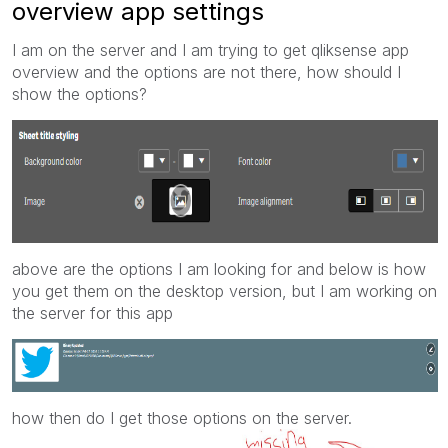
overview app settings
I am on the server and I am trying to get qliksense app
overview and the options are not there, how should I
show the options?
above are the options I am looking for and below is how
you get them on the desktop version, but I am working on
the server for this app
how then do I get those options on the server.