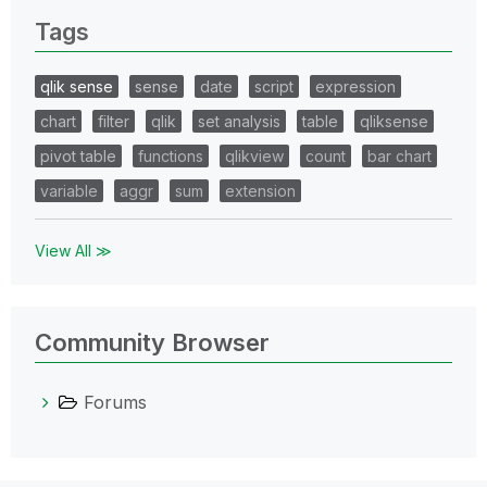
Tags
qlik sense
sense
date
script
expression
chart
filter
qlik
set analysis
table
qliksense
pivot table
functions
qlikview
count
bar chart
variable
aggr
sum
extension
View All ≫
Community Browser
Forums