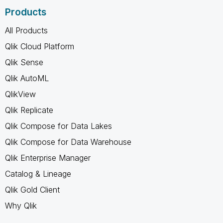
Products
All Products
Qlik Cloud Platform
Qlik Sense
Qlik AutoML
QlikView
Qlik Replicate
Qlik Compose for Data Lakes
Qlik Compose for Data Warehouse
Qlik Enterprise Manager
Catalog & Lineage
Qlik Gold Client
Why Qlik