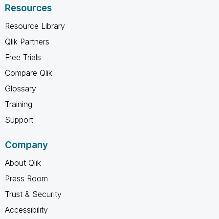
Resources
Resource Library
Qlik Partners
Free Trials
Compare Qlik
Glossary
Training
Support
Company
About Qlik
Press Room
Trust & Security
Accessibility