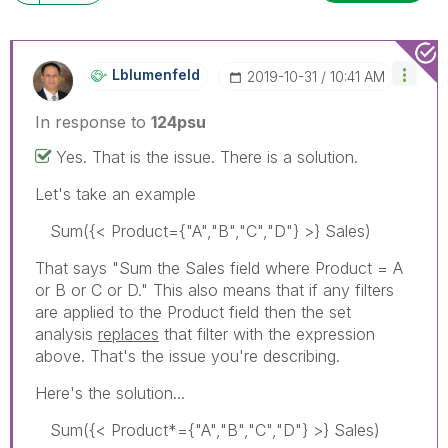
Lblumenfeld
‎2019-10-31
10:41 AM
In response to
124psu
Yes. That is the issue. There is a solution.
Let's take an example
Sum({< Product={"A","B","C","D"} >} Sales)
That says "Sum the Sales field where Product = A
or B or C or D." This also means that if any filters
are applied to the Product field then the set
analysis
replaces
that filter with the expression
above. That's the issue you're describing.
Here's the solution...
Sum({< Product*={"A","B","C","D"} >} Sales)