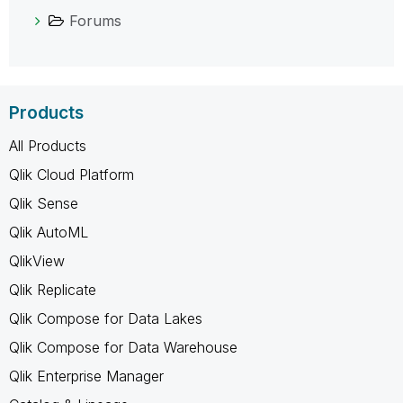
Forums
Products
All Products
Qlik Cloud Platform
Qlik Sense
Qlik AutoML
QlikView
Qlik Replicate
Qlik Compose for Data Lakes
Qlik Compose for Data Warehouse
Qlik Enterprise Manager