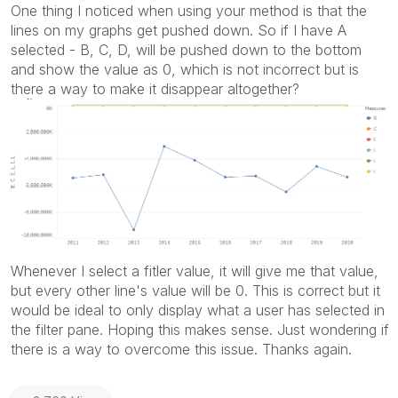
One thing I noticed when using your method is that the
lines on my graphs get pushed down. So if I have A
selected - B, C, D, will be pushed down to the bottom
and show the value as 0, which is not incorrect but is
there a way to make it disappear altogether?
Whenever I select a fitler value, it will give me that value,
but every other line's value will be 0. This is correct but it
would be ideal to only display what a user has selected in
the filter pane. Hoping this makes sense. Just wondering if
there is a way to overcome this issue. Thanks again.