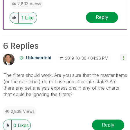
2,803 Views
Reply
1
Like
6 Replies
Lblumenfeld
‎2019-10-30
04:36 PM
The filters should work. Are you sure that the master items
(or the container) do not use and alternate state? Are
there any set analysis expressions in any of the charts
that could be ignoring the filters?
2,838 Views
Reply
0
Likes