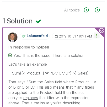
All topics
1 Solution
Lblumenfeld
‎2019-10-31
10:41 AM
In response to
124psu
Yes. That is the issue. There is a solution.
Let's take an example
Sum({< Product={"A","B","C","D"} >} Sales)
That says "Sum the Sales field where Product = A
or B or C or D." This also means that if any filters
are applied to the Product field then the set
analysis
replaces
that filter with the expression
above. That's the issue you're describing.