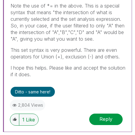
Note the use of *= in the above. This is a special
syntax that means "the intersection of what is
currently selected and the set analysis expression.
So, in your case, if the user filtered to only "A" then
the intersection of "A","B","C","D" and "A" would be
"A", giving you what you want to see.
This set syntax is very powerful. There are even
operators for Union (+), exclusion (-) and others.
I hope this helps. Please like and accept the solution
if it does.
Ditto - same here!
2,804 Views
Reply
1
Like