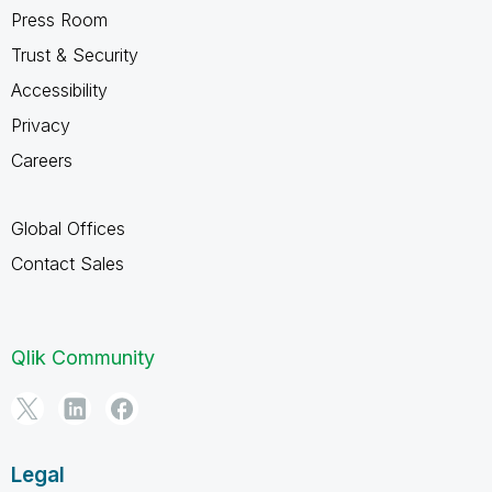
Press Room
Trust & Security
Accessibility
Privacy
Careers
Global Offices
Contact Sales
Qlik Community
Legal