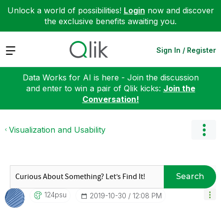
Unlock a world of possibilities!
Login
now and discover
the exclusive benefits awaiting you.
Expand
Sign In / Register
Data Works for AI is here - Join the discussion
and enter to win a pair of Qlik kicks:
Join the
Conversation!
Visualization and Usability
Search
124psu
‎2019-10-30
12:08 PM