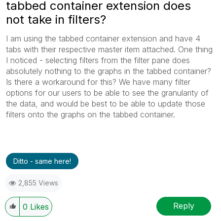
tabbed container extension does
not take in filters?
I am using the tabbed container extension and have 4
tabs with their respective master item attached. One thing
I noticed - selecting filters from the filter pane does
absolutely nothing to the graphs in the tabbed container?
Is there a workaround for this? We have many filter
options for our users to be able to see the granularity of
the data, and would be best to be able to update those
filters onto the graphs on the tabbed container.
Ditto - same here!
2,855 Views
Reply
0
Likes