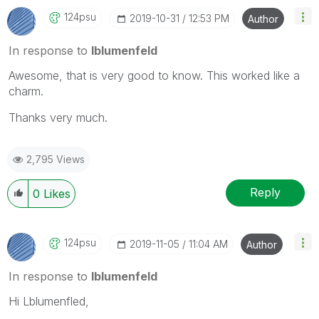
124psu
‎2019-10-31
12:53 PM
Author
In response to
lblumenfeld
Awesome, that is very good to know. This worked like a
charm.
Thanks very much.
2,795 Views
Reply
0
Likes
124psu
‎2019-11-05
11:04 AM
Author
In response to
lblumenfeld
Hi Lblumenfled,