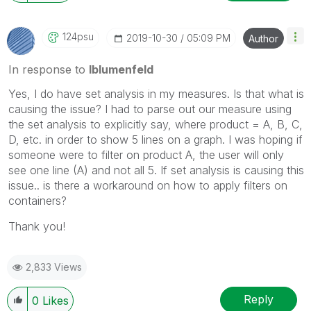
124psu
‎2019-10-30
05:09 PM
Author
In response to
lblumenfeld
Yes, I do have set analysis in my measures. Is that what is
causing the issue? I had to parse out our measure using
the set analysis to explicitly say, where product = A, B, C,
D, etc. in order to show 5 lines on a graph. I was hoping if
someone were to filter on product A, the user will only
see one line (A) and not all 5. If set analysis is causing this
issue.. is there a workaround on how to apply filters on
containers?
Thank you!
2,833 Views
Reply
0
Likes