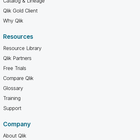
Catalog & Lineage
Qlik Gold Client
Why Qlik
Resources
Resource Library
Qlik Partners
Free Trials
Compare Qlik
Glossary
Training
Support
Company
About Qlik