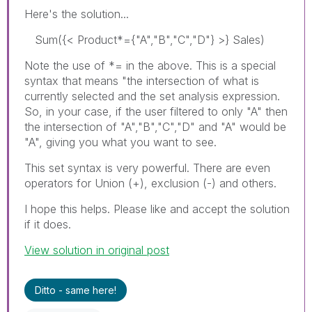
Here's the solution...
Sum({< Product*={"A","B","C","D"} >} Sales)
Note the use of *= in the above. This is a special
syntax that means "the intersection of what is
currently selected and the set analysis expression.
So, in your case, if the user filtered to only "A" then
the intersection of "A","B","C","D" and "A" would be
"A", giving you what you want to see.
This set syntax is very powerful. There are even
operators for Union (+), exclusion (-) and others.
I hope this helps. Please like and accept the solution
if it does.
View solution in original post
Ditto - same here!