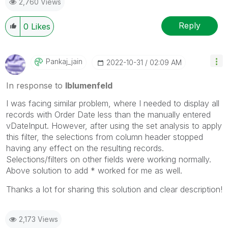
2,760 Views
Reply
0
Likes
Pankaj_jain
‎2022-10-31
02:09 AM
In response to
lblumenfeld
I was facing similar problem, where I needed to display all
records with Order Date less than the manually entered
vDateInput. However, after using the set analysis to apply
this filter, the selections from column header stopped
having any effect on the resulting records.
Selections/filters on other fields were working normally.
Above solution to add * worked for me as well.
Thanks a lot for sharing this solution and clear description!
2,173 Views