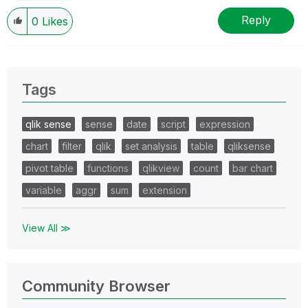
Reply
0
Likes
Tags
qlik sense
sense
date
script
expression
chart
filter
qlik
set analysis
table
qliksense
pivot table
functions
qlikview
count
bar chart
variable
aggr
sum
extension
View All ≫
Community Browser