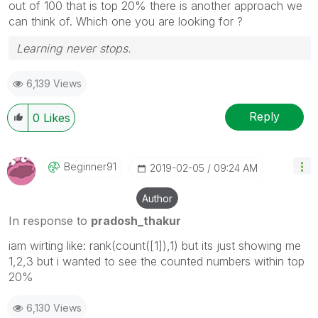
out of 100 that is top 20% there is another approach we
can think of. Which one you are looking for ?
Learning never stops.
6,139 Views
Reply
0
Likes
Beginner91
‎2019-02-05
09:24 AM
Author
In response to
pradosh_thakur
iam wirting like: rank(count([1]),1) but its just showing me
1,2,3 but i wanted to see the counted numbers within top
20%
6,130 Views