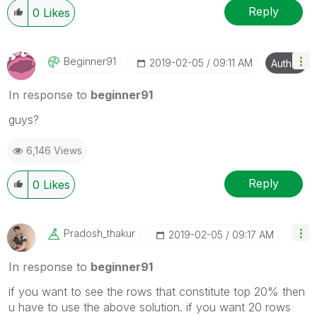
Reply
0
Likes
Beginner91
‎2019-02-05
09:11 AM
Author
In response to
beginner91
guys?
6,146 Views
Reply
0
Likes
Pradosh_thakur
‎2019-02-05
09:17 AM
In response to
beginner91
if you want to see the rows that constitute top 20% then
u have to use the above solution. if you want 20 rows