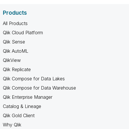
Products
All Products
Qlik Cloud Platform
Qlik Sense
Qlik AutoML
QlikView
Qlik Replicate
Qlik Compose for Data Lakes
Qlik Compose for Data Warehouse
Qlik Enterprise Manager
Catalog & Lineage
Qlik Gold Client
Why Qlik