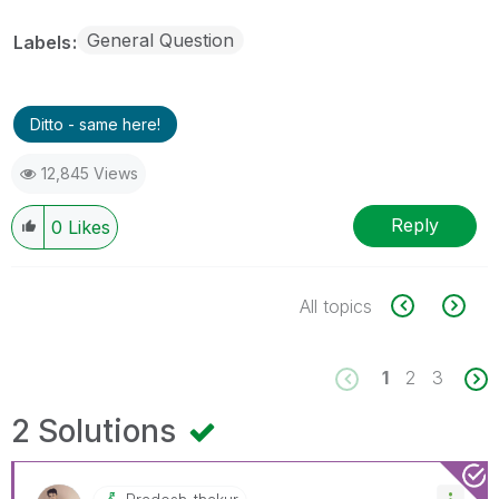
General Question
Labels
Ditto - same here!
12,845 Views
Reply
0
Likes
All topics
1
2
3
2 Solutions