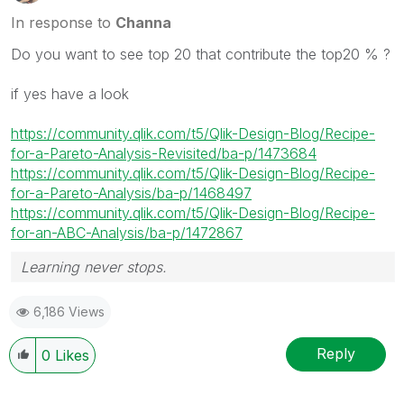
In response to
Channa
Do you want to see top 20 that contribute the top20 % ?
if yes have a look
https://community.qlik.com/t5/Qlik-Design-Blog/Recipe-
for-a-Pareto-Analysis-Revisited/ba-p/1473684
https://community.qlik.com/t5/Qlik-Design-Blog/Recipe-
for-a-Pareto-Analysis/ba-p/1468497
https://community.qlik.com/t5/Qlik-Design-Blog/Recipe-
for-an-ABC-Analysis/ba-p/1472867
Learning never stops.
6,186 Views
Reply
0
Likes