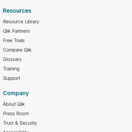
Resources
Resource Library
Qlik Partners
Free Trials
Compare Qlik
Glossary
Training
Support
Company
About Qlik
Press Room
Trust & Security