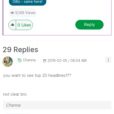
Ditto - same here!
9,149 Views
Reply
0
Likes
29 Replies
Channa
‎2019-02-05
06:04 AM
you want to see top 20 headlines1??
not clear bro
Channa