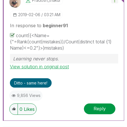
Pradosh_thakur
‎2019-02-06
03:21 AM
In response to
beginner91
count({<Name=
{"=Rank(count(mistakes))/Count(distinct total {1}
Name)<=0.2"}>}mistakes)
Learning never stops.
View solution in original post
Ditto - same here!
9,856 Views
Reply
0
Likes