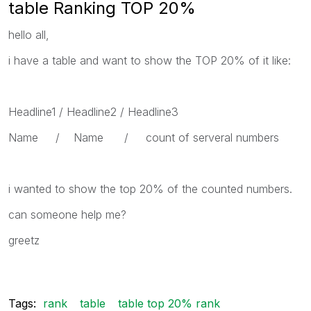
table Ranking TOP 20%
hello all,
i have a table and want to show the TOP 20% of it like:
Headline1 / Headline2 / Headline3
Name / Name / count of serveral numbers
i wanted to show the top 20% of the counted numbers.
can someone help me?
greetz
Tags:
rank
table
table top 20% rank