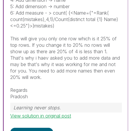
5: Add dimension -> number
6: Add measure - > count( {<Name={"=Rank(
count(mistakes),4,1)/Count(distinct total {1} Name)
<=0.25"}>}mistakes)
This will give you only one row which is it 25% of
top rows. If you change it to 20% no rows will
show up as there are 20% of 4 is less than 1.
That's why i haev asked you to add more data and
may be that's why it was working for me and not
for you. You need to add more names then even
20% will work.
Regards
Pradosh
Learning never stops.
View solution in original post