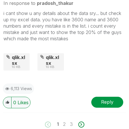
In response to
pradosh_thakur
i cant show u any details about the data sry... but check
up my excel data. you have like 3600 name and 3600
numbers and every mistake is in the list. i count every
mistake and just want to show the top 20% of the guys
which made the most mistakes
qlik.xl
qlik.xl
sx
sx
10 KB
10 KB
6,113 Views
Reply
0
Likes
1
2
3