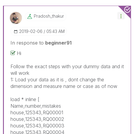
Pradosh_thakur
‎2019-02-06
05:43 AM
In response to
beginner91
Hi
Follow the exact steps with your dummy data and it
will work
1: Load your data as it is , dont change the
dimension and measure name or case as of now
load * inline [
Name,number,mistakes
house,125343,RQ00001
house,125343,RQ00002
house,125343,RQ00003
house,125343,RQ00004