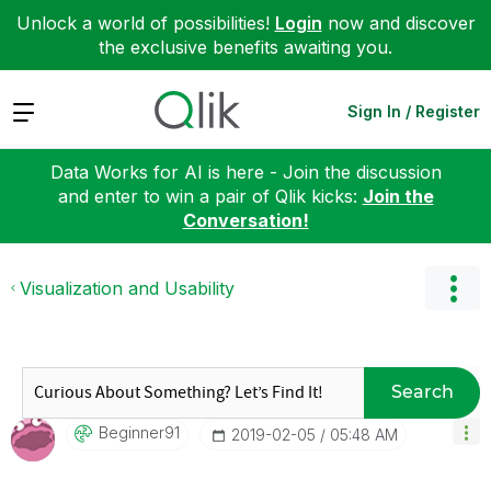
Unlock a world of possibilities!
Login
now and discover
the exclusive benefits awaiting you.
Expand
Sign In / Register
Data Works for AI is here - Join the discussion
and enter to win a pair of Qlik kicks:
Join the
Conversation!
Visualization and Usability
Search
Beginner91
‎2019-02-05
05:48 AM