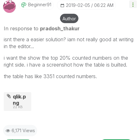
Beginner91
‎2019-02-05
06:22 AM
Author
In response to
pradosh_thakur
isnt there a easier solution? iam not really good at writing
in the editor...
i want the show the top 20% counted numbers on the
right side. i have a screenshot how the table is builted.
the table has like 3351 counted numbers.
qlik.p
ng
22 KB
6,171 Views