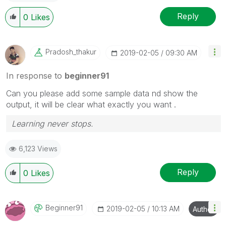
Reply
0
Likes
Pradosh_thakur
‎2019-02-05
09:30 AM
In response to
beginner91
Can you please add some sample data nd show the
output, it will be clear what exactly you want .
Learning never stops.
6,123 Views
Reply
0
Likes
Beginner91
‎2019-02-05
10:13 AM
Author