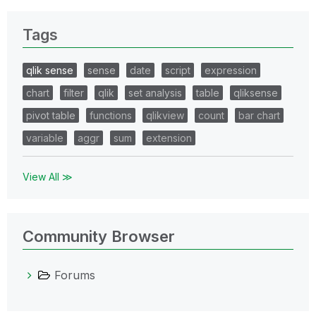
Tags
qlik sense
sense
date
script
expression
chart
filter
qlik
set analysis
table
qliksense
pivot table
functions
qlikview
count
bar chart
variable
aggr
sum
extension
View All ≫
Community Browser
Forums