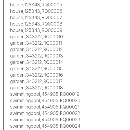
house,125343,RQ00005
house,125343,RQ00006
house,125343,RQ00007
house,125343,RQ00008
house,125343,RQ00009
garden,343212,RQ00010
garden,343212,RQ00011
garden,343212,RQ00012
garden,343212,RQ00013
garden,343212,RQ00014
garden,343212,RQ00015
garden,343212,RQ00016
garden,343212,RQ00017
garden,343212,RQ00018
swimmingpool,454905,RQ00019
swimmingpool,454905,RQ00020
swimmingpool,454905,RQ00021
swimmingpool,454905,RQ00022
swimmingpool,454905,RQ00023
swimmingpool,454905,RQ00024