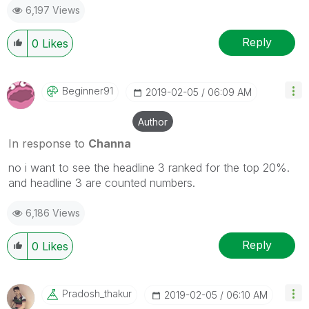
6,197 Views
Reply
0
Likes
Beginner91
‎2019-02-05
06:09 AM
Author
In response to
Channa
no i want to see the headline 3 ranked for the top 20%.
and headline 3 are counted numbers.
6,186 Views
Reply
0
Likes
Pradosh_thakur
‎2019-02-05
06:10 AM