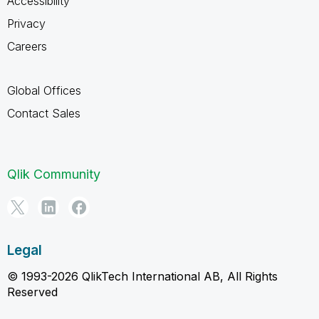
Accessibility
Privacy
Careers
Global Offices
Contact Sales
Qlik Community
Legal
© 1993-2026 QlikTech International AB, All Rights
Reserved