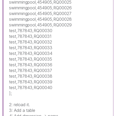
swimmingpool,454905,RQ00025
swimmingpool,454905,RQ00026
swimmingpool,454905,RQ00027
swimmingpool,454905,RQ00028
swimmingpool,454905,RQ00029
test,787843,RQ00030
test,787843,RQ00031
test,787843,RQ00032
test,787843,RQ00033
test,787843,RQ00034
test,787843,RQ00035
test,787843,RQ00036
test,787843,RQ00037
test,787843,RQ00038
test,787843,RQ00039
test,787843,RQ00040
];
2: reload it.
3: Add a table
4: Add dimension -> name