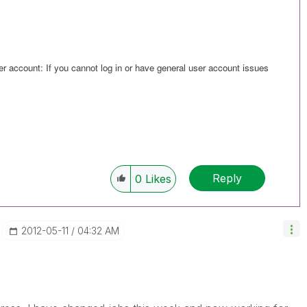
er account: If you cannot log in or have general user account issues
Reply
0
Likes
‎2012-05-11
04:32 AM