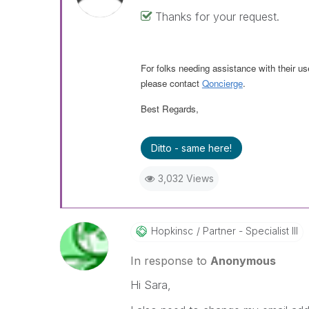
Thanks for your request.
For folks needing assistance with their us
please contact
Qoncierge
.
Best Regards,
Ditto - same here!
3,032 Views
Hopkinsc
Partner - Specialist III
In response to
Anonymous
Hi Sara,