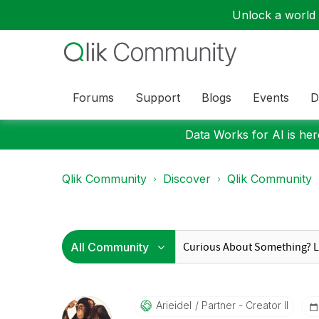
Unlock a world o
Forums
Support
Blogs
Events
D
Data Works for AI is here
Qlik Community
Discover
Qlik Community
Arieidel
Partner - Creator II