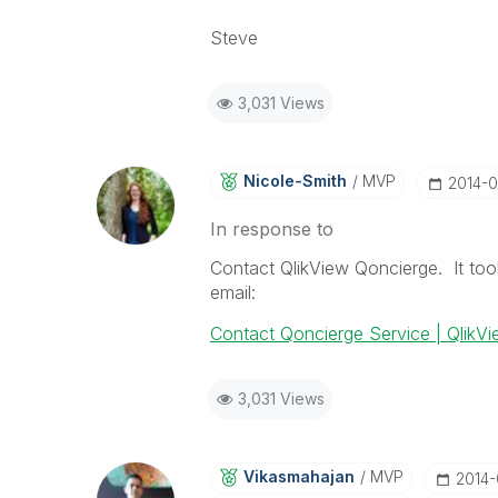
Steve
3,031 Views
Nicole-Smith
MVP
‎2014-
In response to
Contact QlikView Qoncierge. It to
email:
Contact Qoncierge Service | QlikV
3,031 Views
Vikasmahajan
MVP
‎2014