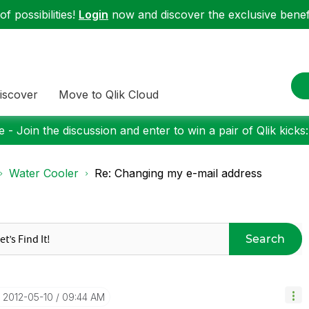
f possibilities!
Login
now and discover the exclusive benefi
iscover
Move to Qlik Cloud
 - Join the discussion and enter to win a pair of Qlik kicks
Water Cooler
Re: Changing my e-mail address
Search
‎2012-05-10
09:44 AM