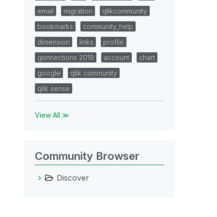
email
migration
qlikcommunity
bookmarks
community_help
dimension
links
profile
qonnections 2019
account
chart
google
qlik community
qlik sense
View All ≫
Community Browser
Discover