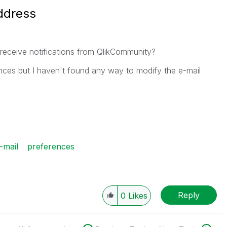
ddress
I receive notifications from QlikCommunity?
rences but I haven't found any way to modify the e-mail
-mail
preferences
Reply
0
Likes