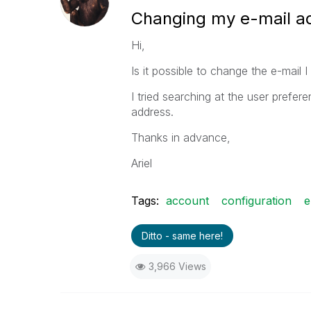
Changing my e-mail a
Hi,
Is it possible to change the e-mail 
I tried searching at the user prefe
address.
Thanks in advance,
Ariel
Tags:
account
configuration
e
Ditto - same here!
3,966 Views