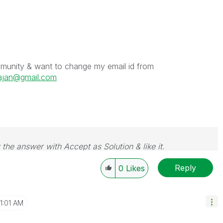
ommunity & want to change my email id from
ajan@gmail.com
 the answer with Accept as Solution & like it.
e. If you want to go far, go together.
Reply
0
Likes
11:01 AM