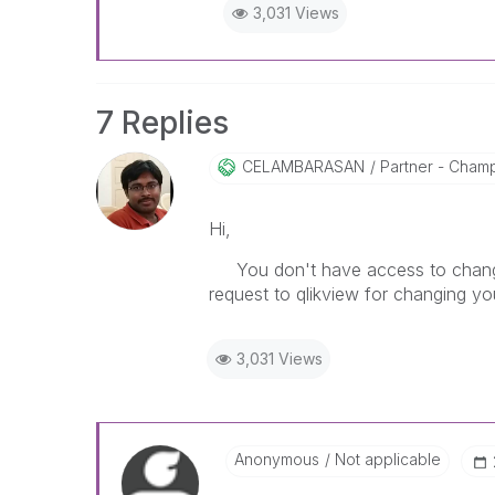
3,031 Views
7 Replies
CELAMBARASAN
Partner - Cham
Hi,
You don't have access to change y
request to qlikview for changing you
3,031 Views
Anonymous
Not applicable