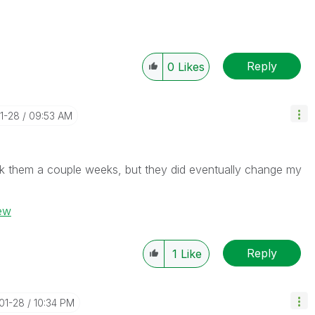
Reply
0
Likes
01-28
09:53 AM
ok them a couple weeks, but they did eventually change my
iew
Reply
1
Like
-01-28
10:34 PM