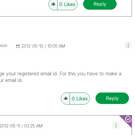
Reply
0
Likes
pion
‎2012-05-10
10:05 AM
our registered email id. For this you have to make a
r email id.
Reply
0
Likes
‎2012-05-11
03:25 AM