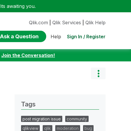
ts awaiting you.
Qlik.com
|
Qlik Services
|
Qlik Help
Ask a Question
Sign In / Register
Help
:
Join the Conversation!
Tags
post migration issue
community
qlikview
qlik
moderation
bug