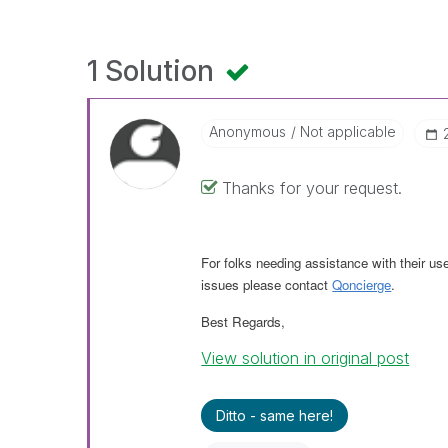
1 Solution
Anonymous
Not applicable
Thanks for your request.
For folks needing assistance with their us
issues please contact
Qoncierge
.
Best Regards,
View solution in original post
Ditto - same here!