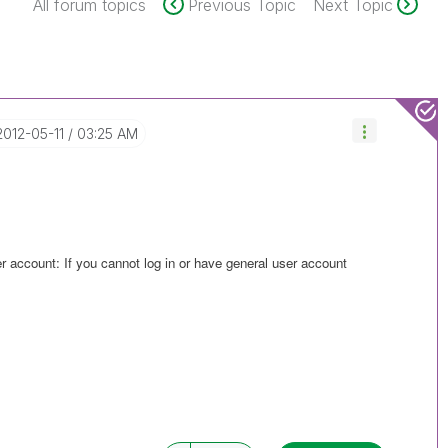
All forum topics
Previous Topic
Next Topic
‎2012-05-11
03:25 AM
er account: If you cannot log in or have general user account