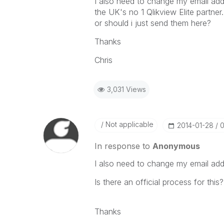
I also need to change my email ad
the UK's no 1 Qlikview Elite partn
or should i just send them here?
Thanks
Chris
3,031 Views
Not applicable
‎2014-01-28
0
In response to
Anonymous
I also need to change my email add
Is there an official process for this?
Thanks