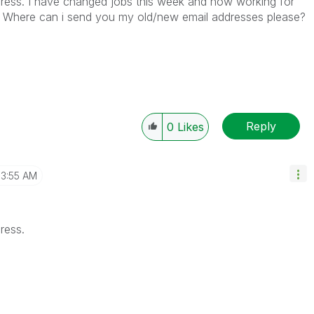
dress. I have changed jobs this week and now working for
er. Where can i send you my old/new email addresses please?
Reply
0
Likes
3:55 AM
ress.