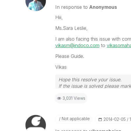
In response to
Anonymous
Hiii,
Ms.Sara Leslie,
I am also facing this issue with c
vikasm@indoco.com
to
vikasomah
Please Guide.
Vikas
Hope this resolve your issue.
If the issue is solved please mark
If you want to go quickly, go alon
3,031 Views
Not applicable
‎2014-02-05