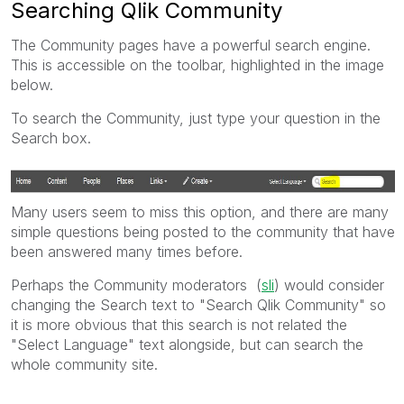
Searching Qlik Community
The Community pages have a powerful search engine.
This is accessible on the toolbar, highlighted in the image
below.
To search the Community, just type your question in the
Search box.
Many users seem to miss this option, and there are many
simple questions being posted to the community that have
been answered many times before.
Perhaps the Community moderators (
sli
) would consider
changing the Search text to "Search Qlik Community" so
it is more obvious that this search is not related the
"Select Language" text alongside, but can search the
whole community site.