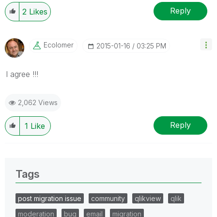
Reply
2
Likes
Ecolomer
‎2015-01-16
03:25 PM
I agree !!!
2,062 Views
Reply
1
Like
Tags
post migration issue
community
qlikview
qlik
moderation
bug
email
migration