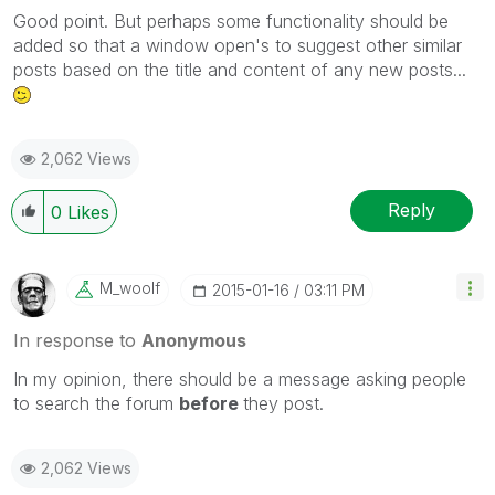
Good point. But perhaps some functionality should be
added so that a window open's to suggest other similar
posts based on the title and content of any new posts...
2,062 Views
Reply
0
Likes
M_woolf
‎2015-01-16
03:11 PM
In response to
Anonymous
In my opinion, there should be a message asking people
to search the forum
before
they post.
2,062 Views