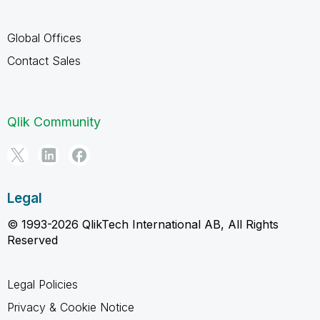
Global Offices
Contact Sales
Qlik Community
Legal
© 1993-2026 QlikTech International AB, All Rights
Reserved
Legal Policies
Privacy & Cookie Notice