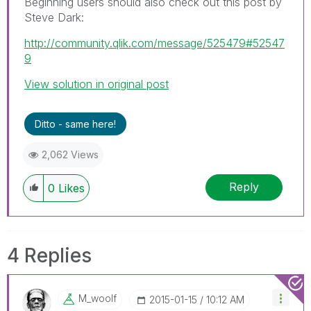
Beginning users should also check out this post by
Steve Dark:
http://community.qlik.com/message/525479#52547
9
View solution in original post
Ditto - same here!
2,062 Views
Reply
0
Likes
4 Replies
M_woolf
‎2015-01-15
10:12 AM