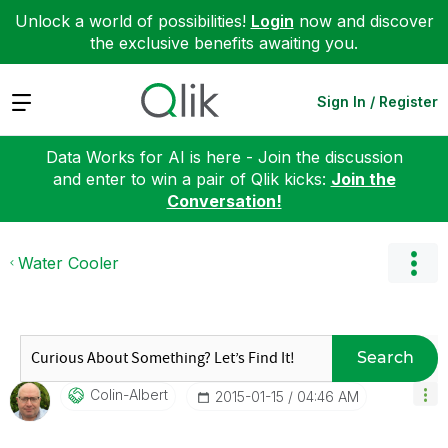
Unlock a world of possibilities!
Login
now and discover
the exclusive benefits awaiting you.
Expand
Sign In / Register
Data Works for AI is here - Join the discussion
and enter to win a pair of Qlik kicks:
Join the
Conversation!
Water Cooler
Search
Colin-Albert
‎2015-01-15
04:46 AM