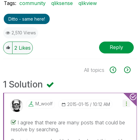
Tags:
community
qliksense
qlikview
Ditto - same here!
2,510 Views
Reply
2
Likes
All topics
1 Solution
M_woolf
‎2015-01-15
10:12 AM
I agree that there are many posts that could be
resolve by searching.