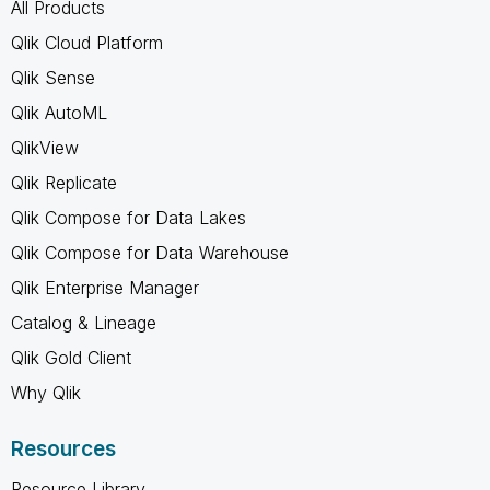
All Products
Qlik Cloud Platform
Qlik Sense
Qlik AutoML
QlikView
Qlik Replicate
Qlik Compose for Data Lakes
Qlik Compose for Data Warehouse
Qlik Enterprise Manager
Catalog & Lineage
Qlik Gold Client
Why Qlik
Resources
Resource Library