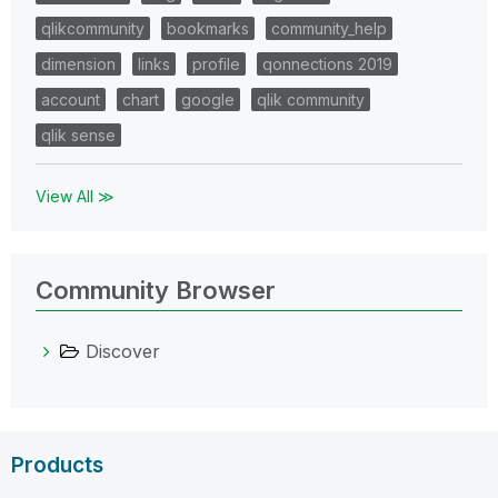
qlikcommunity
bookmarks
community_help
dimension
links
profile
qonnections 2019
account
chart
google
qlik community
qlik sense
View All ≫
Community Browser
Discover
Products