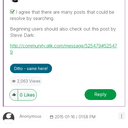
I agree that there are many posts that could be
resolve by searching.
Beginning users should also check out this post by
Steve Dark:
http://community.qlik.com/message/525479#52547
9
Ditto - same here!
2,063 Views
Reply
0
Likes
Anonymous
‎2015-01-16
01:58 PM