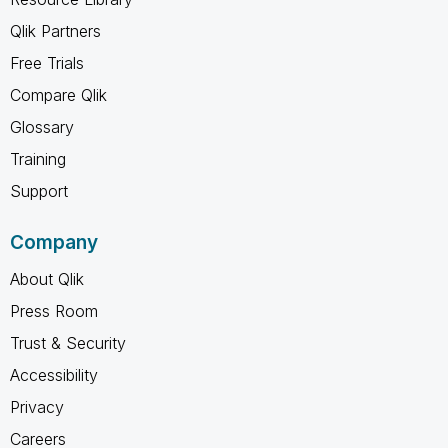
Qlik Partners
Free Trials
Compare Qlik
Glossary
Training
Support
Company
About Qlik
Press Room
Trust & Security
Accessibility
Privacy
Careers