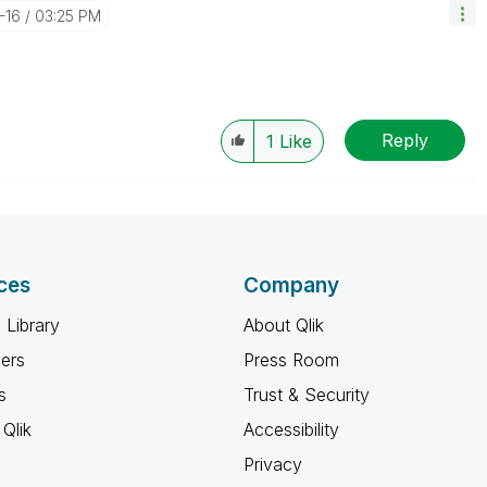
-16
03:25 PM
Reply
1
Like
ces
Company
 Library
About Qlik
ners
Press Room
s
Trust & Security
Qlik
Accessibility
Privacy