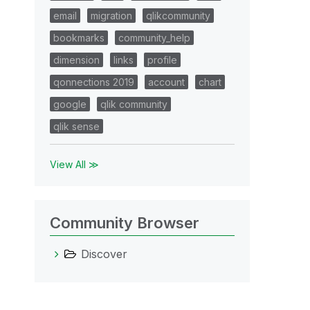
email
migration
qlikcommunity
bookmarks
community_help
dimension
links
profile
qonnections 2019
account
chart
google
qlik community
qlik sense
View All ≫
Community Browser
Discover