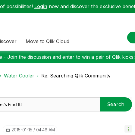
f possibilities!
Login
now and discover the exclusive benefi
iscover
Move to Qlik Cloud
 - Join the discussion and enter to win a pair of Qlik kicks
Water Cooler
Re: Searching Qlik Community
Search
‎2015-01-15
04:46 AM