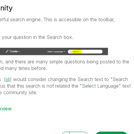
nity
l search engine. This is accessible on the toolbar,
 your question in the Search box.
n, and there are many simple questions being posted to the
d many times before.
s (
sli
) would consider changing the Search text to "Search
us that this search is not related the "Select Language" text
e community site.
ikview