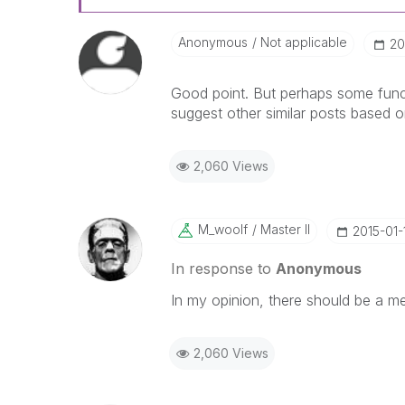
Anonymous
Not applicable
‎2
Good point. But perhaps some func
suggest other similar posts based o
2,060 Views
M_woolf
Master II
‎2015-01-
In response to
Anonymous
In my opinion, there should be a 
2,060 Views