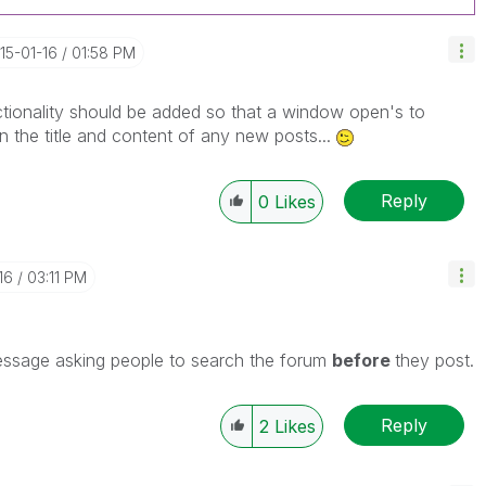
015-01-16
01:58 PM
tionality should be added so that a window open's to
n the title and content of any new posts...
Reply
0
Likes
16
03:11 PM
message asking people to search the forum
before
they post.
Reply
2
Likes