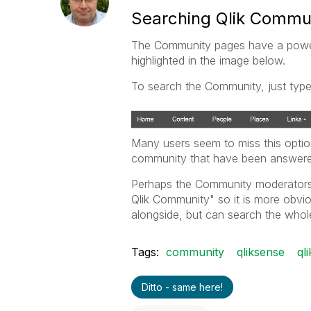
Searching Qlik Commu
The Community pages have a powerfu
highlighted in the image below.
To search the Community, just type
Many users seem to miss this optio
community that have been answere
Perhaps the Community moderator
Qlik Community" so it is more obvio
alongside, but can search the whol
Tags:
community
qliksense
ql
Ditto - same here!