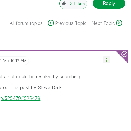
Reply
2
Likes
All forum topics
Previous Topic
Next Topic
1-15
10:12 AM
sts that could be resolve by searching.
 out this post by Steve Dark:
age/525479#525479