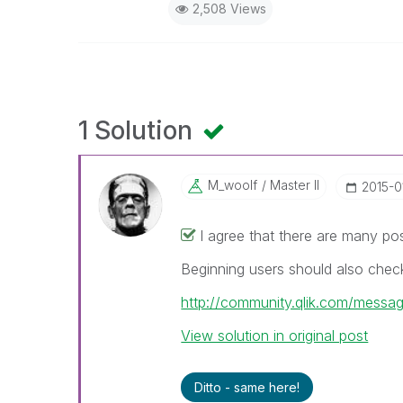
2,508 Views
1 Solution
M_woolf
Master II
‎2015-0
I agree that there are many po
Beginning users should also check
http://community.qlik.com/mess
View solution in original post
Ditto - same here!