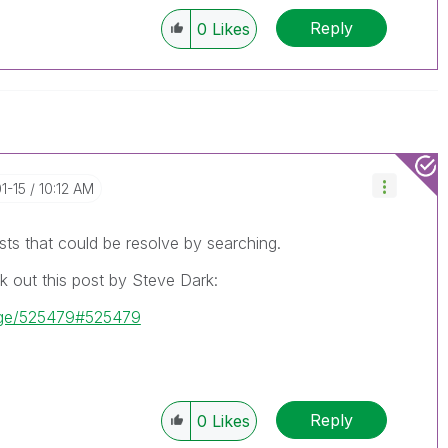
Reply
0
Likes
01-15
10:12 AM
sts that could be resolve by searching.
k out this post by Steve Dark:
sage/525479#525479
Reply
0
Likes