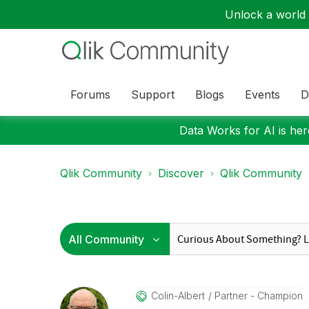
Unlock a world o
Forums
Support
Blogs
Events
D
Data Works for AI is here
Qlik Community
Discover
Qlik Community
Colin-Albert
Partner - Champion