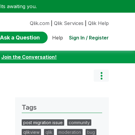
ts awaiting you.
Qlik.com
|
Qlik Services
|
Qlik Help
Ask a Question
Sign In / Register
Help
:
Join the Conversation!
Tags
post migration issue
community
qlikview
qlik
moderation
bug