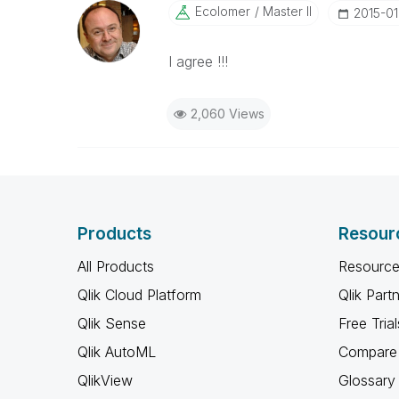
Ecolomer
Master II
‎2015-01
I agree !!!
2,060 Views
Products
Resour
All Products
Resource
Qlik Cloud Platform
Qlik Part
Qlik Sense
Free Trial
Qlik AutoML
Compare 
QlikView
Glossary