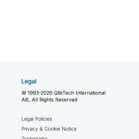
Legal
© 1993-2026 QlikTech International
AB, All Rights Reserved
Legal Policies
Privacy & Cookie Notice
Trademarks