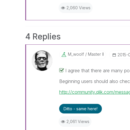
2,060 Views
4 Replies
M_woolf
Master II
‎2015-
I agree that there are many po
Beginning users should also chec
http://community.qlik.com/mes
Ditto - same here!
2,061 Views