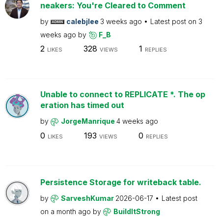
neakers: You're Cleared to Comment
by
calebjlee
3 weeks ago
Latest post on
3
weeks ago
by
F_B
2
328
1
LIKES
VIEWS
REPLIES
Unable to connect to REPLICATE *. The op
eration has timed out
by
JorgeManrique
4 weeks ago
0
193
0
LIKES
VIEWS
REPLIES
Persistence Storage for writeback table.
by
SarveshKumar
2026-06-17
Latest post
on
a month ago
by
BuildItStrong