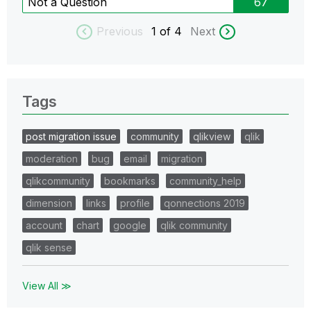
Not a Question
67
Previous
1
of 4
Next
Tags
post migration issue
community
qlikview
qlik
moderation
bug
email
migration
qlikcommunity
bookmarks
community_help
dimension
links
profile
qonnections 2019
account
chart
google
qlik community
qlik sense
View All ≫