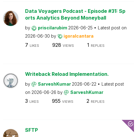
Data Voyagers Podcast - Episode #31: Sp
orts Analytics Beyond Moneyball
by
priscilarubim
2026-06-25
Latest post on
2026-06-30
by
igoralcantara
7
928
1
LIKES
VIEWS
REPLIES
Writeback Reload Implementation.
by
SarveshKumar
2026-06-22
Latest post
on
2026-06-26
by
SarveshKumar
3
955
2
LIKES
VIEWS
REPLIES
SFTP