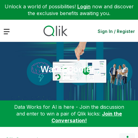
Unlock a world of possibilities!
Login
now and discover
the exclusive benefits awaiting you.
Expand
Sign In / Register
Water Cooler
Data Works for AI is here - Join the discussion
and enter to win a pair of Qlik kicks:
Join the
Conversation!