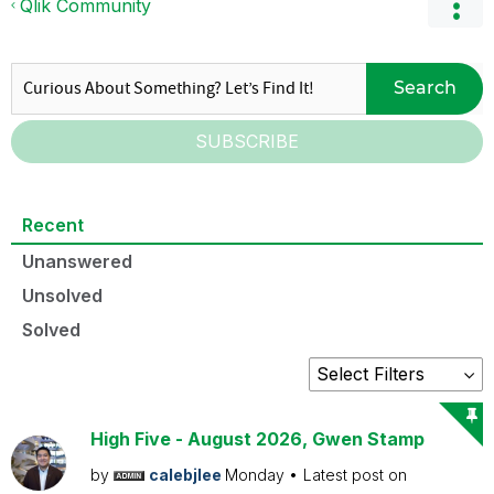
Qlik Community
Search
SUBSCRIBE
Recent
Unanswered
Unsolved
Solved
High Five - August 2026, Gwen Stamp
by
calebjlee
Monday
Latest post on