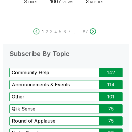
3
1007
3
LIKES
VIEWS
REPLIES
...
1
2
3
4
5
6
7
87
Subscribe By Topic
Community Help
142
Announcements & Events
114
Other
101
Qlik Sense
75
Round of Applause
75