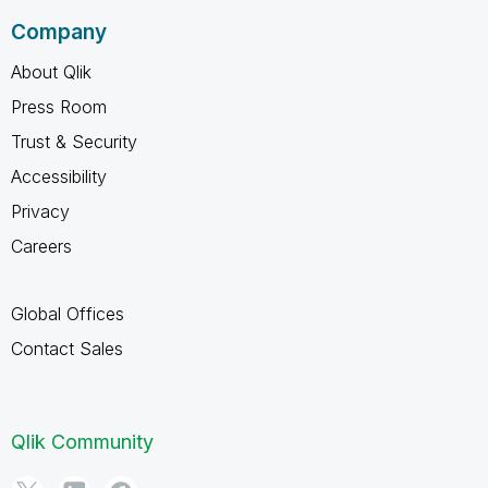
Company
About Qlik
Press Room
Trust & Security
Accessibility
Privacy
Careers
Global Offices
Contact Sales
Qlik Community