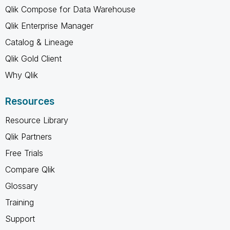
Qlik Compose for Data Warehouse
Qlik Enterprise Manager
Catalog & Lineage
Qlik Gold Client
Why Qlik
Resources
Resource Library
Qlik Partners
Free Trials
Compare Qlik
Glossary
Training
Support