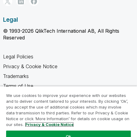
Legal
© 1993-2026 QlikTech International AB, All Rights
Reserved
Legal Policies
Privacy & Cookie Notice
Trademarks
Terms of Use
Legal Agreements
We use cookies to improve your experience with our websites
and to deliver content tailored to your interests. By clicking ‘Ok’,
Product Terms
you accept the use of additional cookies which may involve
data transmission to third parties. Refer to our Privacy & Cookie
Do not share my info
Notice or click ‘More Information’ for details on cookie usage on
our sites.
Privacy & Cookie Notice
Ok