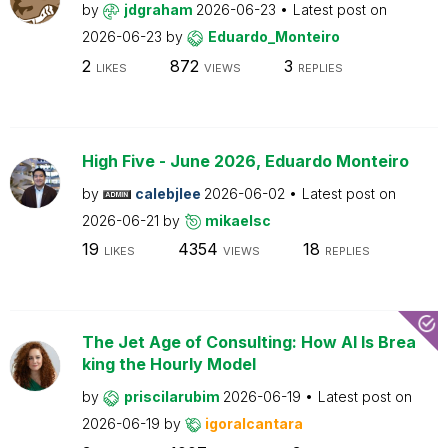
by
jdgraham
2026-06-23
Latest post on
2026-06-23
by
Eduardo_Monteiro
2
872
3
LIKES
VIEWS
REPLIES
High Five - June 2026, Eduardo Monteiro
by
calebjlee
2026-06-02
Latest post on
2026-06-21
by
mikaelsc
19
4354
18
LIKES
VIEWS
REPLIES
The Jet Age of Consulting: How AI Is Brea
king the Hourly Model
by
priscilarubim
2026-06-19
Latest post on
2026-06-19
by
igoralcantara