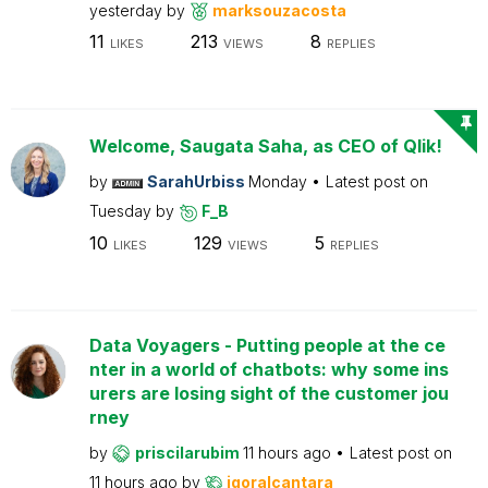
yesterday
by
marksouzacosta
11
213
8
LIKES
VIEWS
REPLIES
Welcome, Saugata Saha, as CEO of Qlik!
by
SarahUrbiss
Monday
Latest post on
Tuesday
by
F_B
10
129
5
LIKES
VIEWS
REPLIES
Data Voyagers - Putting people at the ce
nter in a world of chatbots: why some ins
urers are losing sight of the customer jou
rney
by
priscilarubim
11 hours ago
Latest post on
11 hours ago
by
igoralcantara