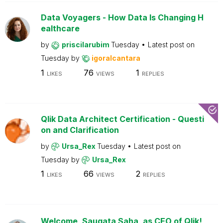
Data Voyagers - How Data Is Changing H
ealthcare
by
priscilarubim
Tuesday
Latest post on
Tuesday
by
igoralcantara
1
76
1
LIKES
VIEWS
REPLIES
Qlik Data Architect Certification - Questi
on and Clarification
by
Ursa_Rex
Tuesday
Latest post on
Tuesday
by
Ursa_Rex
1
66
2
LIKES
VIEWS
REPLIES
Welcome, Saugata Saha, as CEO of Qlik!