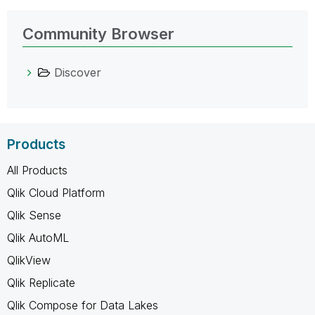
Community Browser
Discover
Products
All Products
Qlik Cloud Platform
Qlik Sense
Qlik AutoML
QlikView
Qlik Replicate
Qlik Compose for Data Lakes