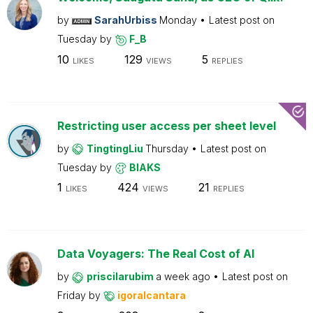
by
SarahUrbiss
Monday
Latest post on
Tuesday
by
F_B
10
129
5
LIKES
VIEWS
REPLIES
Restricting user access per sheet level
by
TingtingLiu
Thursday
Latest post on
Tuesday
by
BIAKS
1
424
21
LIKES
VIEWS
REPLIES
Data Voyagers: The Real Cost of AI
by
priscilarubim
a week ago
Latest post on
Friday
by
igoralcantara