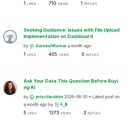
1
710
1
LIKES
VIEWS
REPLIES
Seeking Guidance: Issues with File Upload
Implementation on Dashboard
by
SarveshKumar
a month ago
1
405
0
LIKES
VIEWS
REPLIES
Ask Your Data This Question Before Buyi
ng AI
by
priscilarubim
2026-06-30
Latest post on
a month ago
by
F_B
5
1373
3
LIKES
VIEWS
REPLIES