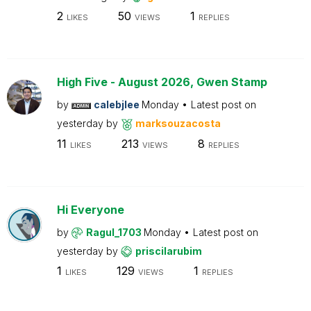
2
50
1
LIKES
VIEWS
REPLIES
High Five - August 2026, Gwen Stamp
by
calebjlee
Monday
Latest post on
yesterday
by
marksouzacosta
11
213
8
LIKES
VIEWS
REPLIES
Hi Everyone
by
Ragul_1703
Monday
Latest post on
yesterday
by
priscilarubim
1
129
1
LIKES
VIEWS
REPLIES