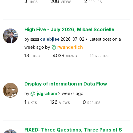
3
208
2
LIKES
VIEWS
REPLIES
High Five - July 2026, Mikael Scorielle
by
calebjlee
2026-07-02
Latest post on
a
week ago
by
rwunderlich
13
4039
11
LIKES
VIEWS
REPLIES
Display of information in Data Flow
by
jdgraham
2 weeks ago
1
126
0
LIKES
VIEWS
REPLIES
FIXED: Three Questions, Three Pairs of S