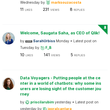
Wednesday
by
marksouzacosta
11
231
8
LIKES
VIEWS
REPLIES
Welcome, Saugata Saha, as CEO of Qlik!
by
SarahUrbiss
Monday
Latest post on
Tuesday
by
F_B
10
141
5
LIKES
VIEWS
REPLIES
Data Voyagers - Putting people at the ce
nter in a world of chatbots: why some ins
urers are losing sight of the customer jou
rney
by
priscilarubim
yesterday
Latest post on
yesterday
by
igoralcantara