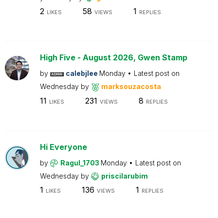
2
58
1
LIKES
VIEWS
REPLIES
High Five - August 2026, Gwen Stamp
by
calebjlee
Monday
Latest post on
Wednesday
by
marksouzacosta
11
231
8
LIKES
VIEWS
REPLIES
Hi Everyone
by
Ragul_1703
Monday
Latest post on
Wednesday
by
priscilarubim
1
136
1
LIKES
VIEWS
REPLIES