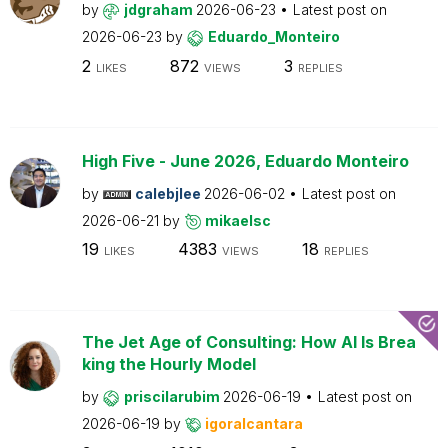
by
jdgraham
2026-06-23
Latest post on
2026-06-23
by
Eduardo_Monteiro
2
872
3
LIKES
VIEWS
REPLIES
High Five - June 2026, Eduardo Monteiro
by
calebjlee
2026-06-02
Latest post on
2026-06-21
by
mikaelsc
19
4383
18
LIKES
VIEWS
REPLIES
The Jet Age of Consulting: How AI Is Brea
king the Hourly Model
by
priscilarubim
2026-06-19
Latest post on
2026-06-19
by
igoralcantara