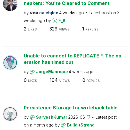
neakers: You're Cleared to Comment
by
calebjlee
4 weeks ago
Latest post on
3
weeks ago
by
F_B
2
329
1
LIKES
VIEWS
REPLIES
Unable to connect to REPLICATE *. The op
eration has timed out
by
JorgeManrique
4 weeks ago
0
194
0
LIKES
VIEWS
REPLIES
Persistence Storage for writeback table.
by
SarveshKumar
2026-06-17
Latest post
on
a month ago
by
BuildItStrong