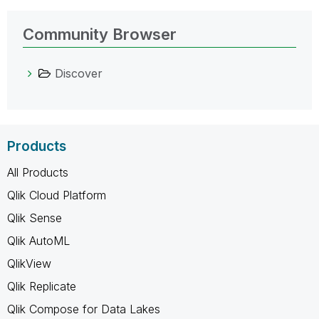
Community Browser
Discover
Products
All Products
Qlik Cloud Platform
Qlik Sense
Qlik AutoML
QlikView
Qlik Replicate
Qlik Compose for Data Lakes