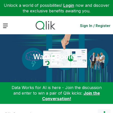
Unlock a world of possibilities!
Login
now and discover
the exclusive benefits awaiting you.
Expand
Sign In / Register
Water Cooler
Data Works for AI is here - Join the discussion
and enter to win a pair of Qlik kicks:
Join the
Conversation!