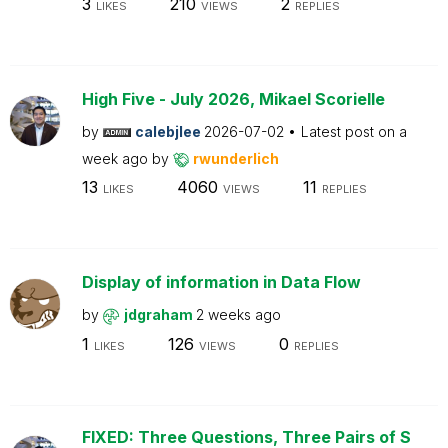
3
210
2
LIKES
VIEWS
REPLIES
High Five - July 2026, Mikael Scorielle
by
calebjlee
2026-07-02
Latest post on
a
week ago
by
rwunderlich
13
4060
11
LIKES
VIEWS
REPLIES
Display of information in Data Flow
by
jdgraham
2 weeks ago
1
126
0
LIKES
VIEWS
REPLIES
FIXED: Three Questions, Three Pairs of S