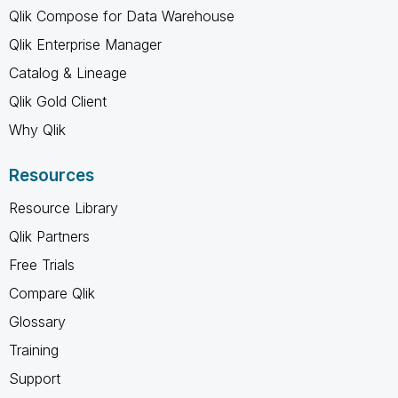
Qlik Compose for Data Warehouse
Qlik Enterprise Manager
Catalog & Lineage
Qlik Gold Client
Why Qlik
Resources
Resource Library
Qlik Partners
Free Trials
Compare Qlik
Glossary
Training
Support