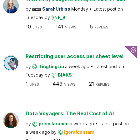
by
SarahUrbiss
Monday
Latest post on
Tuesday
by
F_B
10
141
5
LIKES
VIEWS
REPLIES
Restricting user access per sheet level
by
TingtingLiu
a week ago
Latest post on
Tuesday
by
BIAKS
1
449
21
LIKES
VIEWS
REPLIES
Data Voyagers: The Real Cost of AI
by
priscilarubim
a week ago
Latest post on
a week ago
by
igoralcantara