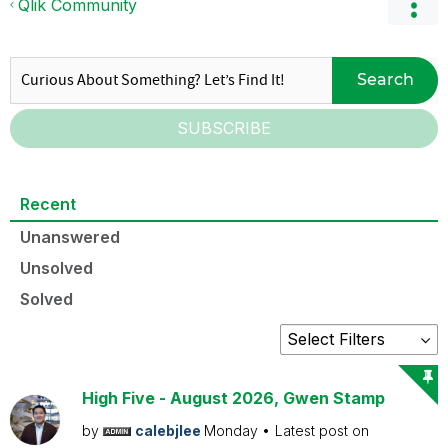
Qlik Community
Search
SUBSCRIBE
Recent
Unanswered
Unsolved
Solved
High Five - August 2026, Gwen Stamp
by
calebjlee
Monday
Latest post on