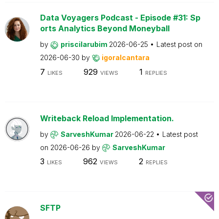
Data Voyagers Podcast - Episode #31: Sp
orts Analytics Beyond Moneyball
by
priscilarubim
2026-06-25
Latest post on
2026-06-30
by
igoralcantara
7
929
1
LIKES
VIEWS
REPLIES
Writeback Reload Implementation.
by
SarveshKumar
2026-06-22
Latest post
on
2026-06-26
by
SarveshKumar
3
962
2
LIKES
VIEWS
REPLIES
SFTP