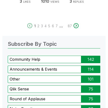
3
1010
3
LIKES
VIEWS
REPLIES
...
1
2
3
4
5
6
7
87
Subscribe By Topic
Community Help
142
Announcements & Events
114
Other
101
Qlik Sense
75
Round of Applause
75