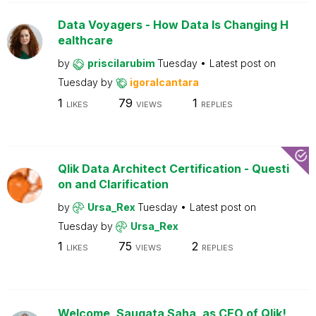
Data Voyagers - How Data Is Changing H
ealthcare
by
priscilarubim
Tuesday
Latest post on
Tuesday
by
igoralcantara
1
79
1
LIKES
VIEWS
REPLIES
Qlik Data Architect Certification - Questi
on and Clarification
by
Ursa_Rex
Tuesday
Latest post on
Tuesday
by
Ursa_Rex
1
75
2
LIKES
VIEWS
REPLIES
Welcome, Saugata Saha, as CEO of Qlik!