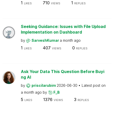
1
710
1
LIKES
VIEWS
REPLIES
Seeking Guidance: Issues with File Upload
Implementation on Dashboard
by
SarveshKumar
a month ago
1
407
0
LIKES
VIEWS
REPLIES
Ask Your Data This Question Before Buyi
ng AI
by
priscilarubim
2026-06-30
Latest post on
a month ago
by
F_B
5
1376
3
LIKES
VIEWS
REPLIES