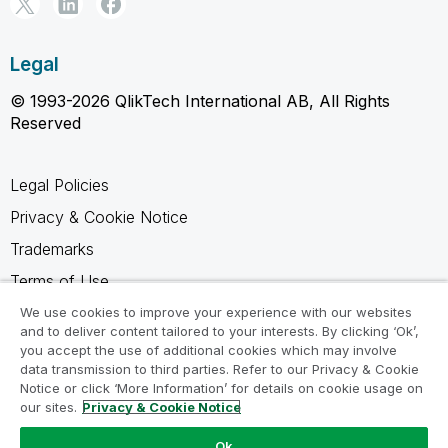
Legal
© 1993-2026 QlikTech International AB, All Rights
Reserved
Legal Policies
Privacy & Cookie Notice
Trademarks
Terms of Use
Legal Agreements
We use cookies to improve your experience with our websites
and to deliver content tailored to your interests. By clicking ‘Ok’,
Product Terms
you accept the use of additional cookies which may involve
data transmission to third parties. Refer to our Privacy & Cookie
Do not share my info
Notice or click ‘More Information’ for details on cookie usage on
our sites.
Privacy & Cookie Notice
Ok