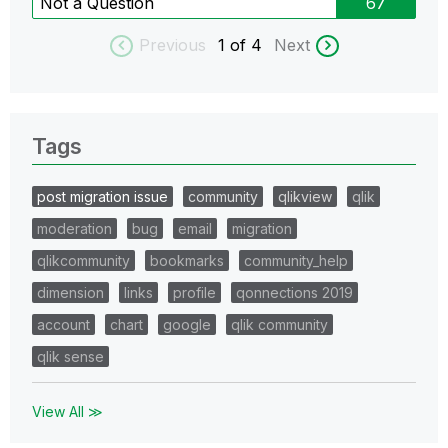
Not a Question
67
Previous
1
of 4
Next
Tags
post migration issue
community
qlikview
qlik
moderation
bug
email
migration
qlikcommunity
bookmarks
community_help
dimension
links
profile
qonnections 2019
account
chart
google
qlik community
qlik sense
View All ≫