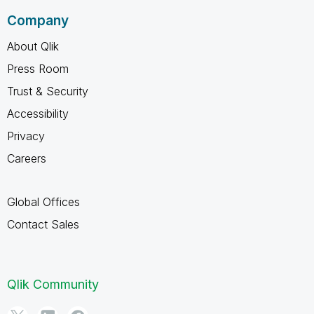
Company
About Qlik
Press Room
Trust & Security
Accessibility
Privacy
Careers
Global Offices
Contact Sales
Qlik Community