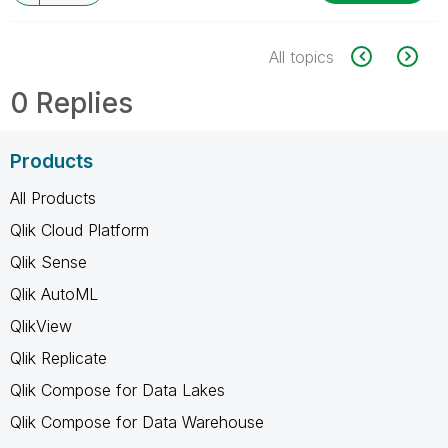
All topics
0 Replies
Products
All Products
Qlik Cloud Platform
Qlik Sense
Qlik AutoML
QlikView
Qlik Replicate
Qlik Compose for Data Lakes
Qlik Compose for Data Warehouse