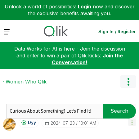
Unlock a world of possibilities!
Login
now and discover
the exclusive benefits awaiting you.
Expand
Sign In / Register
Data Works for AI is here - Join the discussion
and enter to win a pair of Qlik kicks:
Join the
Conversation!
Women Who Qlik
Search
Dyy
‎2024-07-23
10:01 AM