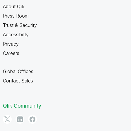
About Qlik
Press Room
Trust & Security
Accessibility
Privacy
Careers
Global Offices
Contact Sales
Qlik Community