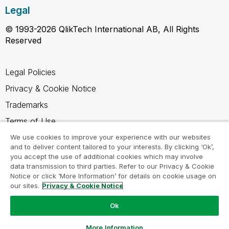
Legal
© 1993-2026 QlikTech International AB, All Rights
Reserved
Legal Policies
Privacy & Cookie Notice
Trademarks
Terms of Use
Legal Agreements
We use cookies to improve your experience with our websites
and to deliver content tailored to your interests. By clicking ‘Ok’,
Product Terms
you accept the use of additional cookies which may involve
data transmission to third parties. Refer to our Privacy & Cookie
Do not share my info
Notice or click ‘More Information’ for details on cookie usage on
our sites.
Privacy & Cookie Notice
Ok
Ask a Question
More Information