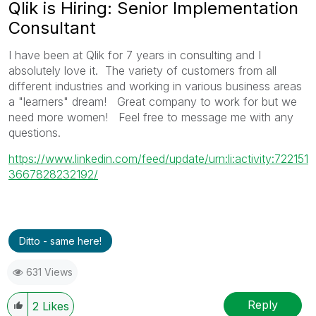
Qlik is Hiring: Senior Implementation
Consultant
I have been at Qlik for 7 years in consulting and I
absolutely love it. The variety of customers from all
different industries and working in various business areas
a "learners" dream! Great company to work for but we
need more women! Feel free to message me with any
questions.
https://www.linkedin.com/feed/update/urn:li:activity:722151
3667828232192/
Ditto - same here!
631 Views
Reply
2
Likes