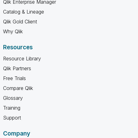
Qlik Enterprise Manager
Catalog & Lineage
Qlik Gold Client
Why Qlik
Resources
Resource Library
Qlik Partners
Free Trials
Compare Qlik
Glossary
Training
Support
Company