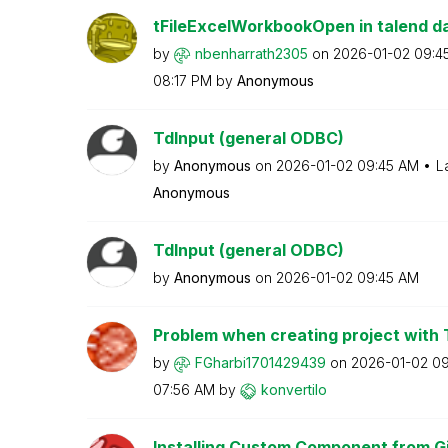
tFileExcelWorkbookOpen in talend dat
by
nbenharrath2305
on
‎2026-01-02
09:4
08:17 PM
by
Anonymous
TdInput (general ODBC)
by
Anonymous
on
‎2026-01-02
09:45 AM
L
Anonymous
TdInput (general ODBC)
by
Anonymous
on
‎2026-01-02
09:45 AM
Problem when creating project with
by
FGharbi17014294
39
on
‎2026-01-02
09
07:56 AM
by
konvertilo
Installing Custom Component from G