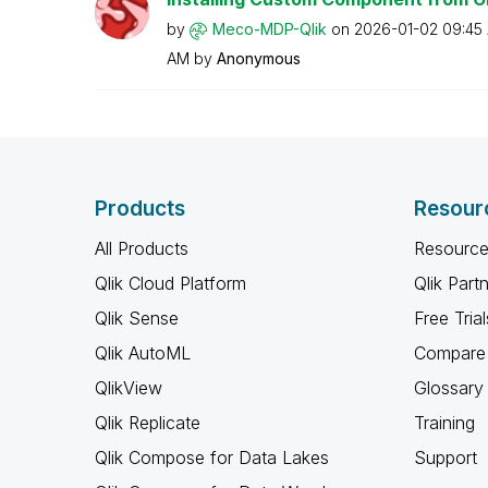
by
Meco-MDP-Qlik
on
‎2026-01-02
09:45
AM
by
Anonymous
Products
Resour
All Products
Resource
Qlik Cloud Platform
Qlik Part
Qlik Sense
Free Trial
Qlik AutoML
Compare 
QlikView
Glossary
Qlik Replicate
Training
Qlik Compose for Data Lakes
Support