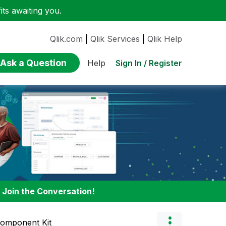
ts awaiting you.
Qlik.com
|
Qlik Services
|
Qlik Help
Ask a Question
Sign In / Register
Help
:
Join the Conversation!
Component Kit