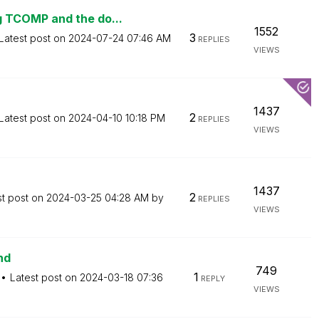
 TCOMP and the do...
1552
3
Latest post on
‎2024-07-24
07:46 AM
REPLIES
VIEWS
1437
2
Latest post on
‎2024-04-10
10:18 PM
REPLIES
VIEWS
1437
2
st post on
‎2024-03-25
04:28 AM
by
REPLIES
VIEWS
nd
749
1
Latest post on
‎2024-03-18
07:36
REPLY
VIEWS