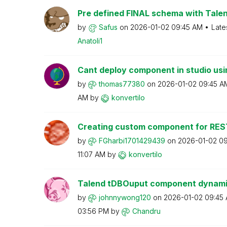
Pre defined FINAL schema with Talen
by
Safus
on
‎2026-01-02
09:45 AM
Late
Anatoli1
Cant deploy component in studio usin
by
thomas77380
on
‎2026-01-02
09:45 A
AM
by
konvertilo
Creating custom component for RES
by
FGharbi17014294
39
on
‎2026-01-02
09
11:07 AM
by
konvertilo
Talend tDBOuput component dynamic
by
johnnywong120
on
‎2026-01-02
09:45
03:56 PM
by
Chandru