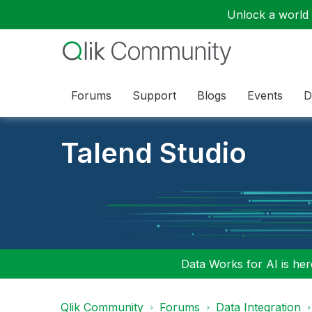
Unlock a world o
Forums
Support
Blogs
Events
D
Talend Studio
Data Works for AI is here
Qlik Community
Forums
Data Integration