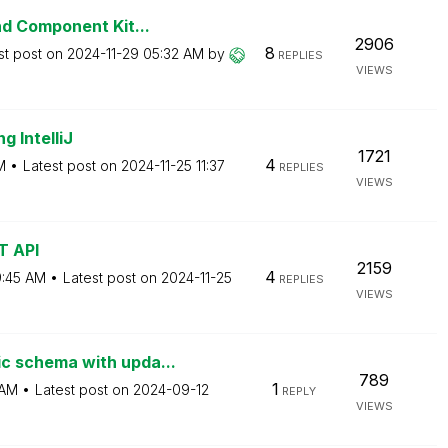
d Component Kit...
2906
8
st post on
‎2024-11-29
05:32 AM
by
REPLIES
VIEWS
g IntelliJ
1721
4
M
Latest post on
‎2024-11-25
11:37
REPLIES
VIEWS
T API
2159
4
:45 AM
Latest post on
‎2024-11-25
REPLIES
VIEWS
 schema with upda...
789
1
 AM
Latest post on
‎2024-09-12
REPLY
VIEWS