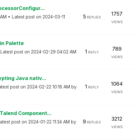
ocessorConfigur...
1757
5
 AM
Latest post on
‎2024-03-11
REPLIES
VIEWS
in Palette
789
1
Latest post on
‎2024-02-29
04:02 AM
REPLY
VIEWS
ting Java nativ...
1064
1
atest post on
‎2024-02-22
10:16 AM
by
REPLY
VIEWS
 Talend Component...
3212
9
atest post on
‎2024-01-22
11:34 AM
by
REPLIES
VIEWS