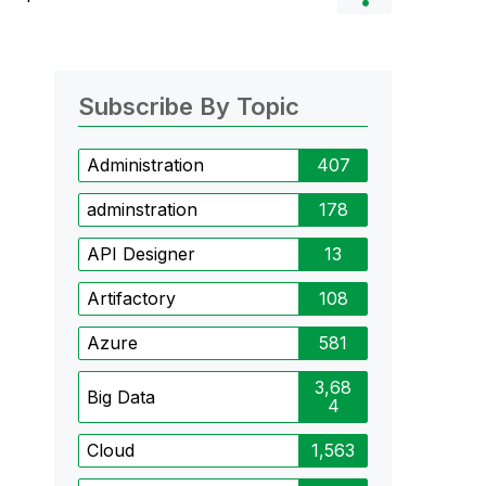
Subscribe By Topic
Administration
407
adminstration
178
API Designer
13
Artifactory
108
Azure
581
3,68
Big Data
4
Cloud
1,563