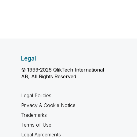
Legal
© 1993-2026 QlikTech International
AB, All Rights Reserved
Legal Policies
Privacy & Cookie Notice
Trademarks
Terms of Use
Legal Agreements