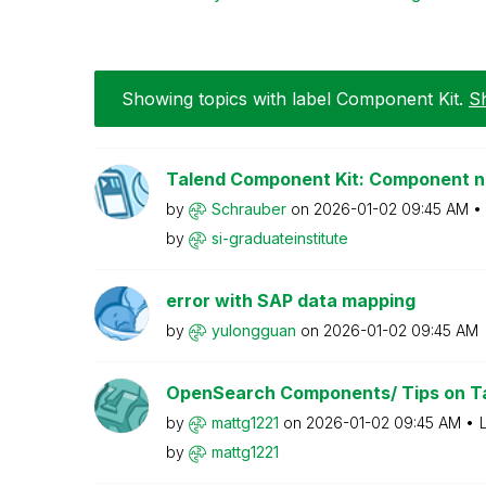
Showing topics with label
Component Kit
.
Sh
Talend Component Kit: Component 
by
Schrauber
on
‎2026-01-02
09:45 AM
by
si-graduateinst
itute
error with SAP data mapping
by
yulongguan
on
‎2026-01-02
09:45 AM
OpenSearch Components/ Tips on Ta
by
mattg1221
on
‎2026-01-02
09:45 AM
by
mattg1221