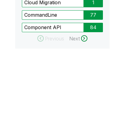
Cloud Migration
1
CommandLine
77
Component API
84
Previous
Next