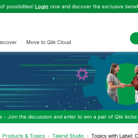
f possibilities!
Login
now and discover the exclusive benefi
iscover
Move to Qlik Cloud
 - Join the discussion and enter to win a pair of Qlik kicks
Products & Topics
Talend Studio
Topics with Label: 