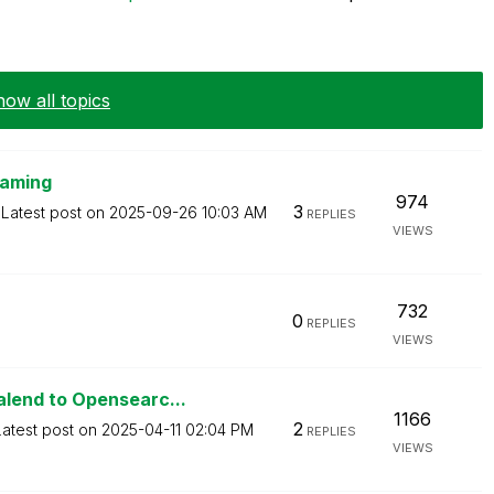
ow all topics
naming
974
3
Latest post on
‎2025-09-26
10:03 AM
REPLIES
VIEWS
732
0
REPLIES
VIEWS
lend to Opensearc...
1166
2
Latest post on
‎2025-04-11
02:04 PM
REPLIES
VIEWS