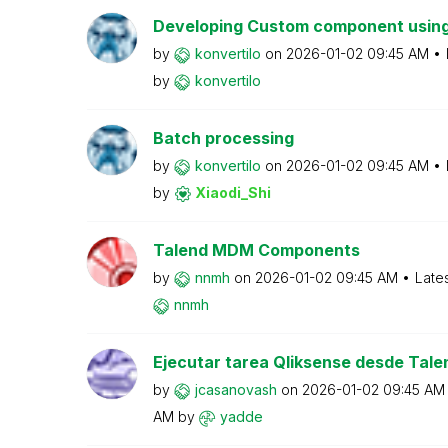
Developing Custom component using
by
konvertilo
on
‎2026-01-02
09:45 AM
by
konvertilo
Batch processing
by
konvertilo
on
‎2026-01-02
09:45 AM
by
Xiaodi_Shi
Talend MDM Components
by
nnmh
on
‎2026-01-02
09:45 AM
Late
nnmh
Ejecutar tarea Qliksense desde Tale
by
jcasanovash
on
‎2026-01-02
09:45 AM
AM
by
yadde