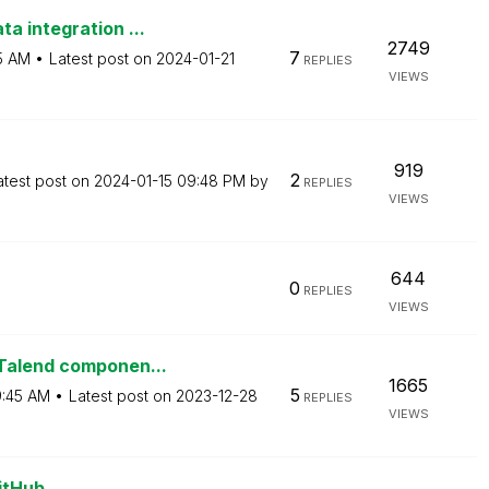
a integration ...
2749
7
5 AM
Latest post on
‎2024-01-21
REPLIES
VIEWS
919
2
atest post on
‎2024-01-15
09:48 PM
by
REPLIES
VIEWS
644
0
REPLIES
VIEWS
 Talend componen...
1665
5
:45 AM
Latest post on
‎2023-12-28
REPLIES
VIEWS
itHub