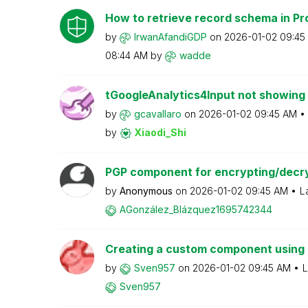
How to retrieve record schema in Pr
by
IrwanAfandiGDP
on
‎2026-01-02
09:45
08:44 AM
by
wadde
tGoogleAnalytics4Input not showing 
by
gcavallaro
on
‎2026-01-02
09:45 AM
by
Xiaodi_Shi
PGP component for encrypting/decryp
by
Anonymous
on
‎2026-01-02
09:45 AM
L
AGonzález_Blázq
uez1695742344
Creating a custom component using
by
Sven957
on
‎2026-01-02
09:45 AM
L
Sven957