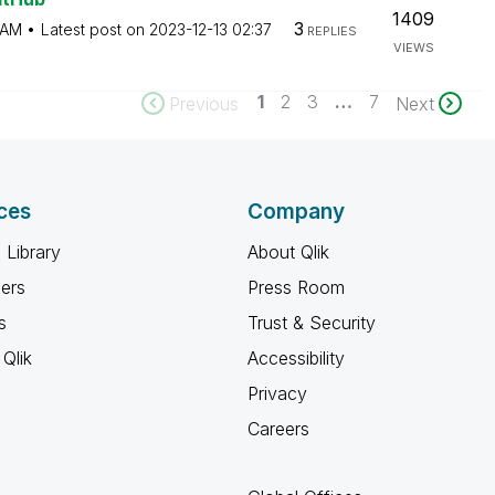
1409
3
 AM
Latest post on
‎2023-12-13
02:37
REPLIES
VIEWS
1
2
3
…
7
Previous
Next
ces
Company
 Library
About Qlik
ners
Press Room
s
Trust & Security
Qlik
Accessibility
Privacy
Careers