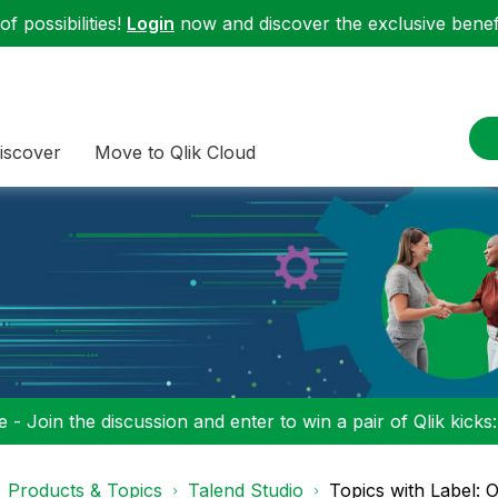
f possibilities!
Login
now and discover the exclusive benefi
iscover
Move to Qlik Cloud
 - Join the discussion and enter to win a pair of Qlik kicks
Products & Topics
Talend Studio
Topics with Label: 