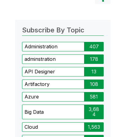
Subscribe By Topic
Administration
407
adminstration
178
API Designer
13
Artifactory
108
Azure
581
3,68
Big Data
4
Cloud
1,563