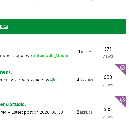
pics
371
1
REPLY
3 weeks ago
by
Sainadh_Moole
VIEWS
onent.
683
4
atest post
4 weeks ago
by
REPLIES
VIEWS
end Studio.
503
2
 AM
Latest post on
‎2026-06-30
REPLIES
VIEWS