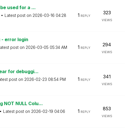
e used for a ...
323
1
Latest post on
‎2026-03-16
04:28
REPLY
VIEWS
- error login
294
1
atest post on
‎2026-03-05
05:34 AM
REPLY
VIEWS
ar for debuggi...
341
1
atest post on
‎2026-02-23
08:54 PM
REPLY
VIEWS
g NOT NULL Colu...
853
1
Latest post on
‎2026-02-19
04:06
REPLY
VIEWS