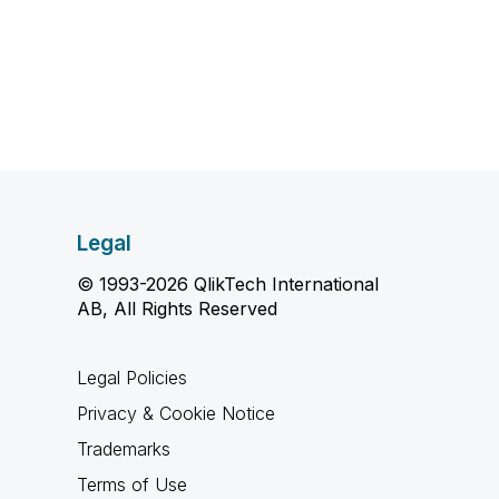
Legal
© 1993-2026 QlikTech International
AB, All Rights Reserved
Legal Policies
Privacy & Cookie Notice
Trademarks
Terms of Use