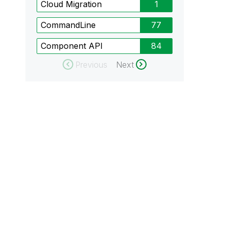
Cloud Migration
1
CommandLine
77
Component API
84
Previous
Next