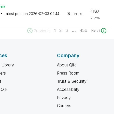
ror
1187
8
Latest post on
‎2026-02-03
02:44
REPLIES
VIEWS
1
2
3
…
436
Previous
Next
ces
Company
 Library
About Qlik
ners
Press Room
s
Trust & Security
Qlik
Accessibility
Privacy
Careers