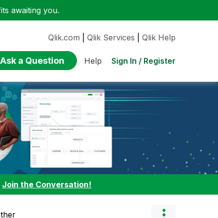
ts awaiting you.
Qlik.com
|
Qlik Services
|
Qlik Help
Ask a Question
Sign In / Register
Help
:
Join the Conversation!
Other