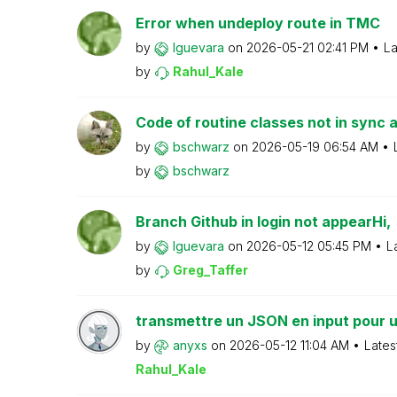
Error when undeploy route in TMC
by
lguevara
on
‎2026-05-21
02:41 PM
La
by
Rahul_Kale
Code of routine classes not in sync 
by
bschwarz
on
‎2026-05-19
06:54 AM
by
bschwarz
Branch Github in login not appearHi,
by
lguevara
on
‎2026-05-12
05:45 PM
L
by
Greg_Taffer
transmettre un JSON en input pour u
by
anyxs
on
‎2026-05-12
11:04 AM
Lates
Rahul_Kale