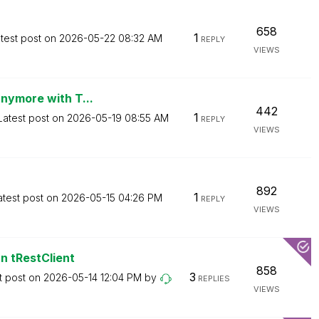
658
1
test post on
‎2026-05-22
08:32 AM
REPLY
VIEWS
anymore with T...
442
1
Latest post on
‎2026-05-19
08:55 AM
REPLY
VIEWS
892
1
atest post on
‎2026-05-15
04:26 PM
REPLY
VIEWS
n tRestClient
858
3
t post on
‎2026-05-14
12:04 PM
by
REPLIES
VIEWS