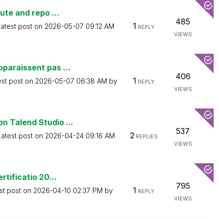
ute and repo ...
485
1
atest post on
‎2026-05-07
09:12 AM
REPLY
VIEWS
paraissent pas ...
406
1
est post on
‎2026-05-07
06:38 AM
by
REPLY
VIEWS
 Talend Studio ...
537
2
Latest post on
‎2026-04-24
09:16 AM
REPLIES
VIEWS
tificatio 20...
795
1
st post on
‎2026-04-10
02:37 PM
by
REPLY
VIEWS