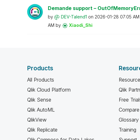
Demande support – OutOfMemoryEr
by
DEV-Talend1
on
‎2026-01-28
07:05 AM
AM
by
Xiaodi_Shi
Products
Resour
All Products
Resource
Qlik Cloud Platform
Qlik Part
Qlik Sense
Free Trial
Qlik AutoML
Compare 
QlikView
Glossary
Qlik Replicate
Training
Qlik Compose for Data Lakes
Support