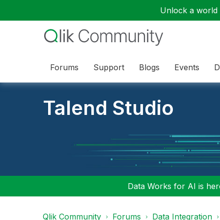
Unlock a world o
Forums
Support
Blogs
Events
D
Talend Studio
Data Works for AI is here
Qlik Community
Forums
Data Integration