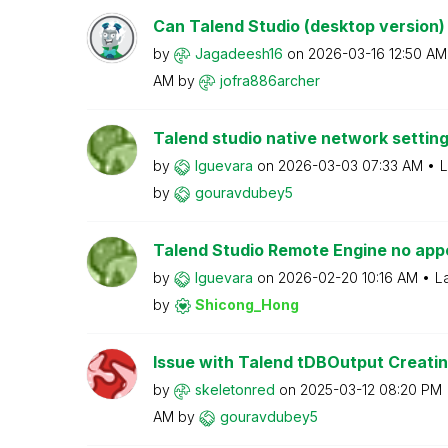
Can Talend Studio (desktop version) b
by
Jagadeesh16
on
‎2026-03-16
12:50 AM
AM
by
jofra886archer
Talend studio native network setting 
by
lguevara
on
‎2026-03-03
07:33 AM
L
by
gouravdubey5
Talend Studio Remote Engine no appe
by
lguevara
on
‎2026-02-20
10:16 AM
L
by
Shicong_Hong
Issue with Talend tDBOutput Creatin
by
skeletonred
on
‎2025-03-12
08:20 PM
AM
by
gouravdubey5