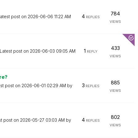
784
4
atest post on
‎2026-06-06
11:22 AM
REPLIES
VIEWS
433
1
Latest post on
‎2026-06-03
09:05 AM
REPLY
VIEWS
re?
885
3
st post on
‎2026-06-01
02:29 AM
by
REPLIES
VIEWS
802
4
st post on
‎2026-05-27
03:03 AM
by
REPLIES
VIEWS