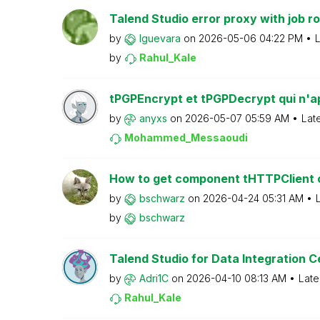
Talend Studio error proxy with job ro
by
lguevara
on
‎2026-05-06
04:22 PM
L
by
Rahul_Kale
tPGPEncrypt et tPGPDecrypt qui n'ap
by
anyxs
on
‎2026-05-07
05:59 AM
Lat
Mohammed_Messao
udi
How to get component tHTTPClient on
by
bschwarz
on
‎2026-04-24
05:31 AM
by
bschwarz
Talend Studio for Data Integration Cer
by
Adri1C
on
‎2026-04-10
08:13 AM
Late
Rahul_Kale