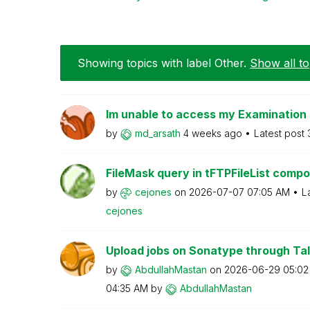
Showing topics with label
Other
.
Show all to
Im unable to access my Examination
by
md_arsath
4 weeks ago
Latest post
FileMask query in tFTPFileList comp
by
cejones
on
‎2026-07-07
07:05 AM
L
cejones
Upload jobs on Sonatype through Tal
by
AbdullahMastan
on
‎2026-06-29
05:02
04:35 AM
by
AbdullahMastan