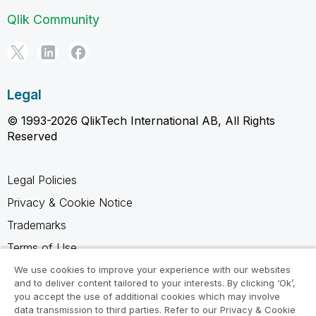
Qlik Community
Legal
© 1993-2026 QlikTech International AB, All Rights
Reserved
Legal Policies
Privacy & Cookie Notice
Trademarks
Terms of Use
Legal Agreements
We use cookies to improve your experience with our websites
and to deliver content tailored to your interests. By clicking ‘Ok’,
Product Terms
you accept the use of additional cookies which may involve
data transmission to third parties. Refer to our Privacy & Cookie
Do not share my info