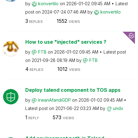
by
konvertilo
on
‎2026-01-02
09:45 AM
Latest
post on
‎2024-07-24
07:46 AM
by
konvertilo
3
1552
REPLIES
VIEWS
How to use "injected" services ?
by
FTB
on
‎2026-01-02
09:45 AM
Latest post
on
‎2021-09-28
08:19 AM
by
FTB
4
1012
REPLIES
VIEWS
Deploy talend component to TOS apps
by
IrwanAfandiGDP
on
‎2026-01-02
09:45 AM
Latest post on
‎2021-06-22
03:23 AM
by
undx
1
573
REPLY
VIEWS