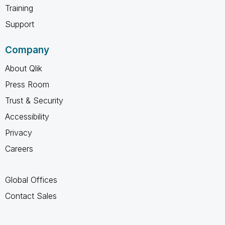
Training
Support
Company
About Qlik
Press Room
Trust & Security
Accessibility
Privacy
Careers
Global Offices
Contact Sales