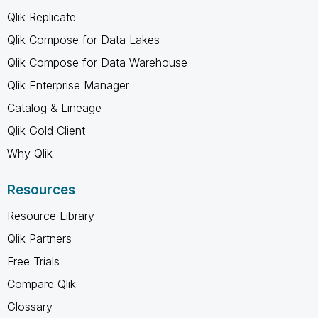
Qlik Replicate
Qlik Compose for Data Lakes
Qlik Compose for Data Warehouse
Qlik Enterprise Manager
Catalog & Lineage
Qlik Gold Client
Why Qlik
Resources
Resource Library
Qlik Partners
Free Trials
Compare Qlik
Glossary