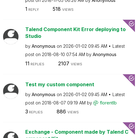
post on
‎2018-11-05
06:26 AM
by
Anonymous
1
518
REPLY
VIEWS
Talend Component Kit Error deploying to
Studio
by
Anonymous
on
‎2026-01-02
09:45 AM
Latest
post on
‎2018-08-10
07:54 AM
by
Anonymous
11
2107
REPLIES
VIEWS
Test my custom component
by
Anonymous
on
‎2026-01-02
09:45 AM
Latest
post on
‎2018-08-07
09:19 AM
by
florentlb
3
886
REPLIES
VIEWS
Exchange - Component made by Talend C