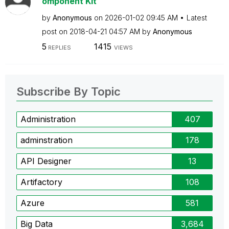
omponent Kit
by
Anonymous
on
‎2026-01-02
09:45 AM
Latest
post on
‎2018-04-21
04:57 AM
by
Anonymous
5
1415
REPLIES
VIEWS
Subscribe By Topic
Administration
407
adminstration
178
API Designer
13
Artifactory
108
Azure
581
Big Data
3,684