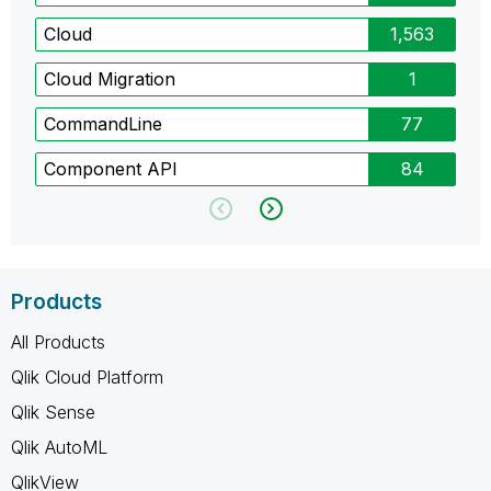
Cloud
1,563
Cloud Migration
1
CommandLine
77
Component API
84
Products
All Products
Qlik Cloud Platform
Qlik Sense
Qlik AutoML
QlikView