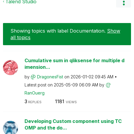
Talend Studio
Showing topics with label
Documentation
.
Show
all topics
Cumulative sum in qliksense for multiple d
imension...
by
DragonesFist
on
‎2026-01-02
09:45 AM
Latest post on
‎2025-05-09
06:09 AM
by
RanOuerg
3
1181
REPLIES
VIEWS
Developing Custom component using TC
OMP and the do...