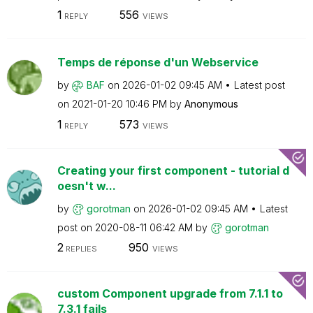
1
556
REPLY
VIEWS
Temps de réponse d'un Webservice
by
BAF
on
‎2026-01-02
09:45 AM
Latest post
on
‎2021-01-20
10:46 PM
by
Anonymous
1
573
REPLY
VIEWS
Creating your first component - tutorial d
oesn't w...
by
gorotman
on
‎2026-01-02
09:45 AM
Latest
post on
‎2020-08-11
06:42 AM
by
gorotman
2
950
REPLIES
VIEWS
custom Component upgrade from 7.1.1 to
7.3.1 fails