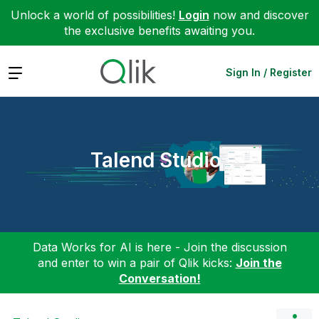
Unlock a world of possibilities!
Login
now and discover
the exclusive benefits awaiting you.
Expand
Sign In / Register
Talend Studio
Data Works for AI is here - Join the discussion
and enter to win a pair of Qlik kicks:
Join the
Conversation!