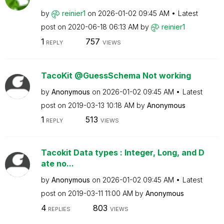
by
reinier1
on
‎2026-01-02
09:45 AM
Latest
post on
‎2020-06-18
06:13 AM
by
reinier1
1
757
REPLY
VIEWS
TacoKit @GuessSchema Not working
by
Anonymous
on
‎2026-01-02
09:45 AM
Latest
post on
‎2019-03-13
10:18 AM
by
Anonymous
1
513
REPLY
VIEWS
Tacokit Data types : Integer, Long, and D
ate no...
by
Anonymous
on
‎2026-01-02
09:45 AM
Latest
post on
‎2019-03-11
11:00 AM
by
Anonymous
4
803
REPLIES
VIEWS