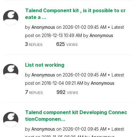
Talend Component kit , is it possible to cr
eate a ...
by
Anonymous
on
‎2026-01-02
09:45 AM
Latest
post on
‎2018-12-13
10:49 AM
by
Anonymous
3
625
REPLIES
VIEWS
List not working
by
Anonymous
on
‎2026-01-02
09:45 AM
Latest
post on
‎2018-12-04
09:21 AM
by
Anonymous
7
992
REPLIES
VIEWS
Talend component kit Developing Connec
tionComponen...
by
Anonymous
on
‎2026-01-02
09:45 AM
Latest