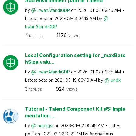
Add environment path in Talend
by
IrwanAfandiGDP
on
‎2026-01-02
09:45 AM
Latest post on
‎2021-06-16
04:13 AM
by
IrwanAfandiGDP
4
1176
REPLIES
VIEWS
Local Configuration setting for _maxBatc
hSize.valu...
by
IrwanAfandiGDP
on
‎2026-01-02
09:45 AM
Latest post on
‎2021-05-19
03:49 AM
by
undx
3
924
REPLIES
VIEWS
Tutorial - Talend Component Kit #5: Imple
mentation...
by
neidigsi
on
‎2026-01-02
09:45 AM
Latest
post on
‎2021-02-22
10:21 PM
by
Anonymous