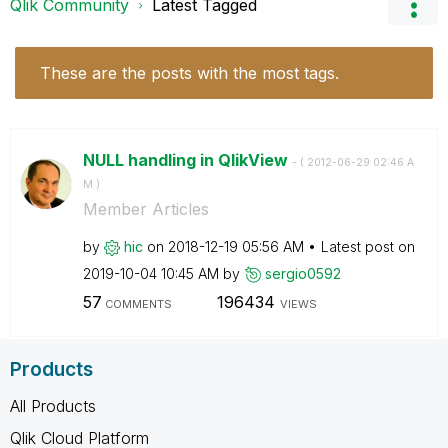
Qlik Community
Latest Tagged
These are the posts with the most tags.
NULL handling in QlikView
- (
‎2012-06-29
02:46 A
M
)
Member Articles
by
hic
on
‎2018-12-19
05:56 AM
Latest post on
‎2019-10-04
10:45 AM
by
sergio0592
57
196434
COMMENTS
VIEWS
Products
All Products
Qlik Cloud Platform