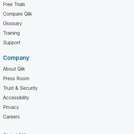
Free Trials
Compare Qlik
Glossary
Training
Support
Company
About Qlik
Press Room
Trust & Security
Accessibility
Privacy
Careers