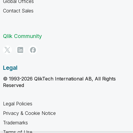
Global Offices
Contact Sales
Qlik Community
Legal
© 1993-2026 QlikTech International AB, All Rights
Reserved
Legal Policies
Privacy & Cookie Notice
Trademarks
Terms of Use