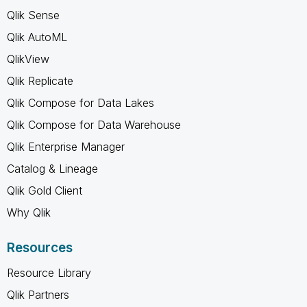
Qlik Sense
Qlik AutoML
QlikView
Qlik Replicate
Qlik Compose for Data Lakes
Qlik Compose for Data Warehouse
Qlik Enterprise Manager
Catalog & Lineage
Qlik Gold Client
Why Qlik
Resources
Resource Library
Qlik Partners