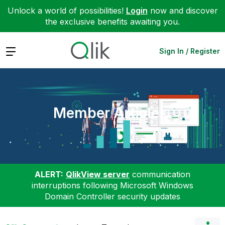
Unlock a world of possibilities!
Login
now and discover
the exclusive benefits awaiting you.
Expand
Sign In / Register
Member Articles
ALERT:
QlikView server
communication
interruptions following Microsoft Windows
Domain Controller security updates