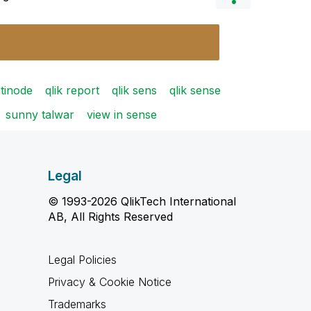
utinode
qlik report
qlik sens
qlik sense
sunny talwar
view in sense
Legal
© 1993-2026 QlikTech International
AB, All Rights Reserved
Legal Policies
Privacy & Cookie Notice
Trademarks