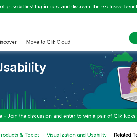
f possibilities!
Login
now and discover the exclusive benefi
iscover
Move to Qlik Cloud
sability
 - Join the discussion and enter to win a pair of Qlik kicks
roducts & Topics
Visualization and Usability
Related T