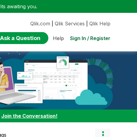
ts awaiting you.
Qlik.com
|
Qlik Services
|
Qlik Help
Ask a Question
Sign In / Register
Help
:
Join the Conversation!
ags