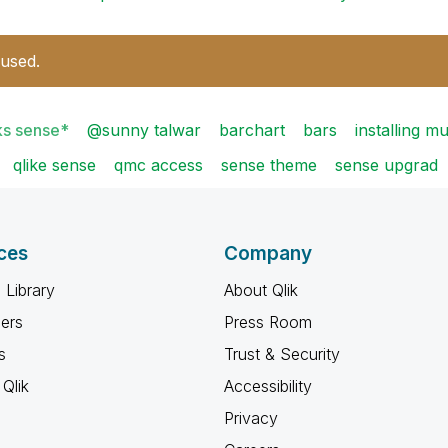
 used.
ks sense*
@sunny talwar
barchart
bars
installing m
qlike sense
qmc access
sense theme
sense upgrad
ces
Company
 Library
About Qlik
ners
Press Room
s
Trust & Security
Qlik
Accessibility
Privacy