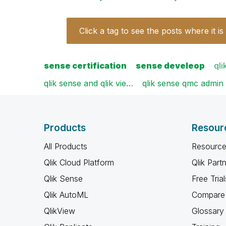
Click a tag to see the posts where it is
sense certification
sense develeop
qli
qlik sense and qlik vie…
qlik sense qmc admin
Products
Resour
All Products
Resource
Qlik Cloud Platform
Qlik Part
Qlik Sense
Free Trial
Qlik AutoML
Compare 
QlikView
Glossary