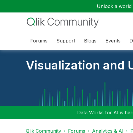
Unlock a world o
Forums
Support
Blogs
Events
D
Visualization and U
Data Works for AI is here
Qlik Community
Forums
Analytics & AI
P